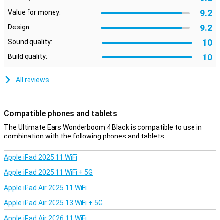
The Ultimate Ears Wonderboom 4 Black is designed to withstand
9.2
any adventure. With an IP67 rating, this speaker is waterproof,
Value for money:
dustproof and floats. This makes it ideal for the pool, the beach or
9.2
Design:
even in the shower. No need to worry about water or dust damage.
10
Sound quality:
Double the fun with DuoMode
10
Build quality:
Pair two Ultimate Ears Wonderboom 4 speakers for even more
impressive sound. With DuoMode, connect the speakers and enjoy
All reviews
true wireless stereo sound with a left and right channel. This will
make any party or gathering even more special!
Compatible phones and tablets
The Ultimate Ears Wonderboom 4 Black is compatible to use in
combination with the following phones and tablets.
Apple iPad 2025 11 WiFi
Apple iPad 2025 11 WiFi + 5G
Apple iPad Air 2025 11 WiFi
Apple iPad Air 2025 13 WiFi + 5G
Apple iPad Air 2026 11 WiFi