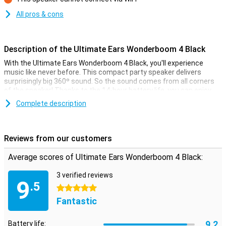
Con
All pros & cons
Description of the Ultimate Ears Wonderboom 4 Black
With the Ultimate Ears Wonderboom 4 Black, you'll experience
music like never before. This compact party speaker delivers
surprisingly big 360º sound. So the sound comes from all corners
of the speaker! Thanks to the 14-hour battery life, you can enjoy
your favourite tunes all day long. Whether you're indoors or
Complete description
outdoors, this wireless speaker guarantees an impressive sound
experience.
Reviews from our customers
Perfect for outdoors and Podcasts
With the unique Outdoor Boost and Podcast Mode, the Ultimate
Average scores of Ultimate Ears Wonderboom 4 Black:
Ears Wonderboom 4 Black adapts to your environment. Press the
Outdoor Boost button for full stereo sound outdoors or switch to
3 verified reviews
Podcast Mode for clear and rich voices. These convenient
9
.5
features ensure that you always enjoy the best sound quality, no
5 stars
matter the situation.
Fantastic
Water and dust resistant
9.2
Battery life: