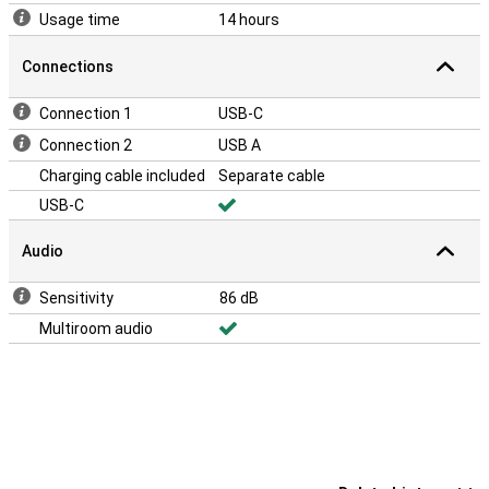
Usage time
14 hours
Connections
Connection 1
USB-C
Connection 2
USB A
Charging cable included
Separate cable
USB-C
Audio
Sensitivity
86 dB
Multiroom audio