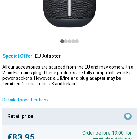
Special Offer:
EU Adapter
All our accessories are sourced from the EU and may come with a
2-pin EU mains plug. These products are fully compatible with EU
power sockets. However, a
UK/Ireland plug adapter may be
required
for use in the UK and Ireland.
Detailed specifications
Retail price
Order before 19:00 for
€83.95