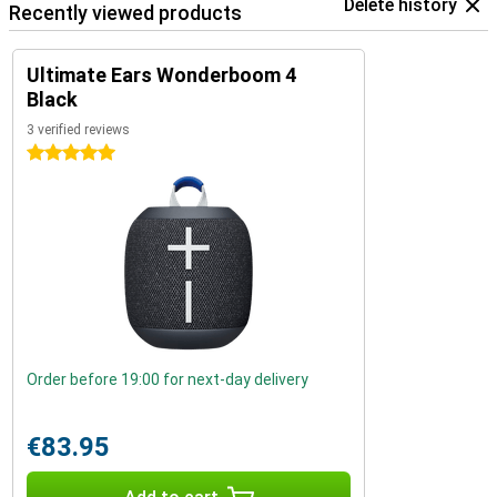
Delete history
Recently viewed products
Ultimate Ears Wonderboom 4
Black
3 verified reviews
5 stars
Order before 19:00 for next-day delivery
€83.95