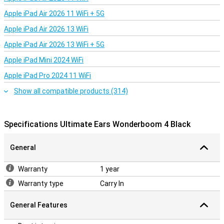
Apple iPad Air 2026 11 WiFi + 5G
Apple iPad Air 2026 13 WiFi
Apple iPad Air 2026 13 WiFi + 5G
Apple iPad Mini 2024 WiFi
Apple iPad Pro 2024 11 WiFi
Show all compatible products (314)
Specifications Ultimate Ears Wonderboom 4 Black
General
Warranty
1 year
Warranty type
Carry In
General Features