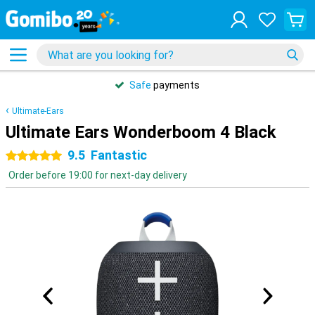
Safe
payments
Ultimate-Ears
Ultimate Ears Wonderboom 4 Black
9.5
Fantastic
5 stars
Order before 19:00 for next-day delivery