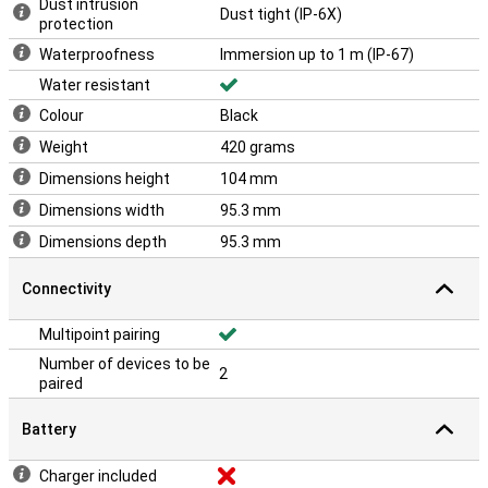
Dust intrusion
Dust tight (IP-6X)
protection
Waterproofness
Immersion up to 1 m (IP-67)
Water resistant
Colour
Black
Weight
420 grams
Dimensions height
104 mm
Dimensions width
95.3 mm
Dimensions depth
95.3 mm
Connectivity
Multipoint pairing
Number of devices to be
2
paired
Battery
Charger included