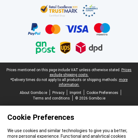
Certificates, payment methods, delivery service partners
Legal footer
Prices mentioned on this page include VAT unless otherwise stated.
Prices
exclude shipping costs.
*Delivery times do not apply to all products or shipping methods:
more
information.
About Gomibo.ie
Privacy
Imprint
Cookie Preferences
Terms and conditions
© 2026 Gomibo.ie
Cookie Preferences
We use cookies and similar technologies to give you a better,
more personal experience. Functional and analytical cookies