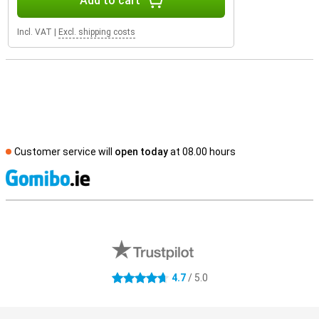
Add to cart
Incl. VAT
|
Excl. shipping costs
Customer service will
open today
at 08.00 hours
S
External shop reviews
4.7
/ 5.0
4.7 stars