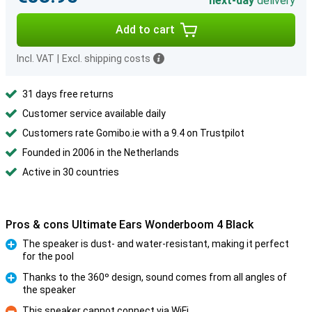
next-day
delivery
Add to cart
Incl. VAT
|
Excl. shipping costs
31 days free returns
Customer service available daily
Customers rate Gomibo.ie with a 9.4 on Trustpilot
Founded in 2006 in the Netherlands
Active in 30 countries
Pros & cons Ultimate Ears Wonderboom 4 Black
The speaker is dust- and water-resistant, making it perfect
for the pool
Pro
Thanks to the 360º design, sound comes from all angles of
the speaker
Pro
This speaker cannot connect via WiFi