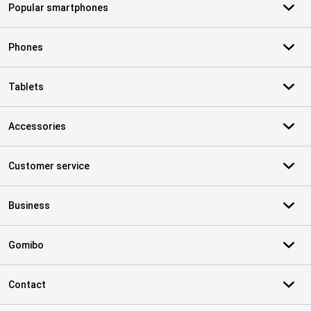
Popular smartphones
Phones
Tablets
Accessories
Customer service
Business
Gomibo
Contact