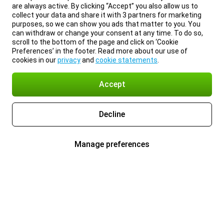
are always active. By clicking “Accept” you also allow us to
collect your data and share it with 3 partners for marketing
purposes, so we can show you ads that matter to you. You
can withdraw or change your consent at any time. To do so,
scroll to the bottom of the page and click on ‘Cookie
Preferences’ in the footer. Read more about our use of
cookies in our
privacy
and
cookie statements
.
Accept
Decline
Manage preferences