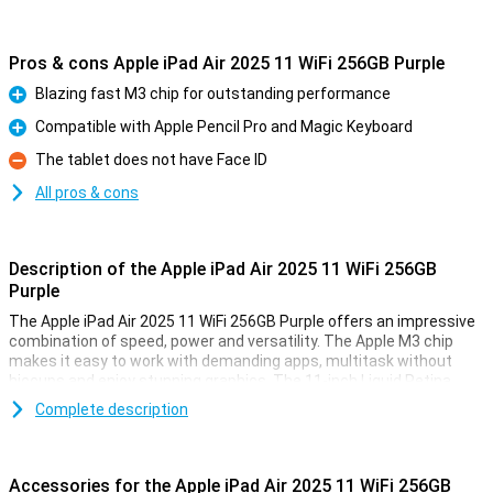
Pros & cons Apple iPad Air 2025 11 WiFi 256GB Purple
Blazing fast M3 chip for outstanding performance
Pro
Compatible with Apple Pencil Pro and Magic Keyboard
Pro
The tablet does not have Face ID
Con
All pros & cons
Description of the Apple iPad Air 2025 11 WiFi 256GB
Purple
The Apple iPad Air 2025 11 WiFi 256GB Purple offers an impressive
combination of speed, power and versatility. The Apple M3 chip
makes it easy to work with demanding apps, multitask without
hiccups and enjoy stunning graphics. The 11-inch Liquid Retina
display provides a sharp image with beautiful colours and True
Complete description
Tone technology. Work, study, design or relax - this iPad is fit for
everything.
Accessories for the Apple iPad Air 2025 11 WiFi 256GB
Ultra-fast Apple M3 chip