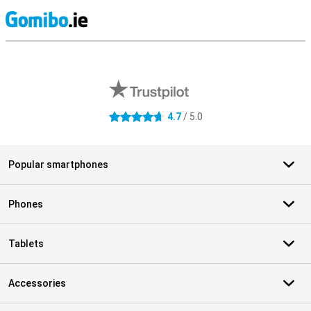
S
External shop reviews
4.7
/ 5.0
4.7 stars
Popular smartphones
Phones
Tablets
Accessories