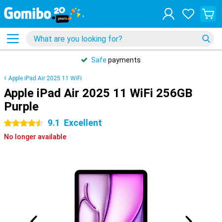
Safe
payments
Apple iPad Air 2025 11 WiFi
Apple iPad Air 2025 11 WiFi 256GB
Purple
9.1
Excellent
4.5 stars
No longer available