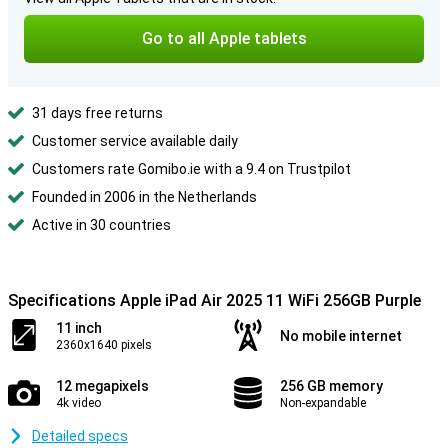
Go to all Apple tablets
31 days free returns
Customer service available daily
Customers rate Gomibo.ie with a 9.4 on Trustpilot
Founded in 2006 in the Netherlands
Active in 30 countries
Specifications Apple iPad Air 2025 11 WiFi 256GB Purple
11 inch
No mobile internet
2360x1640 pixels
12 megapixels
256 GB memory
4k video
Non-expandable
Detailed specs