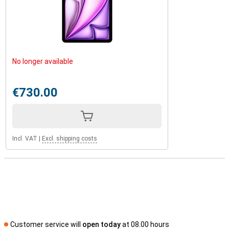
No longer available
€730.00
Incl. VAT
|
Excl. shipping costs
Customer service will
open today
at 08.00 hours