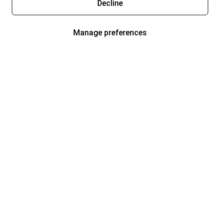
Decline
Manage preferences