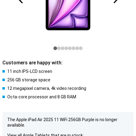
Customers are happy with:
11 inch IPS-LCD screen
256 GB storage space
12 megapixel camera, 4k video recording
Octa-core processor and 8 GB RAM
The Apple iPad Air 2025 11 WiFi 256GB Purple is no longer
available.
View all Apple Tablets that are in stock: