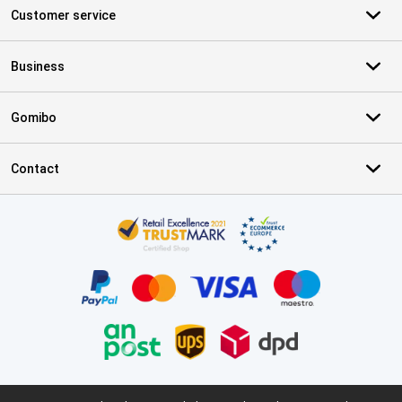
Customer service
Business
Gomibo
Contact
Certificates, payment methods, delivery service partners