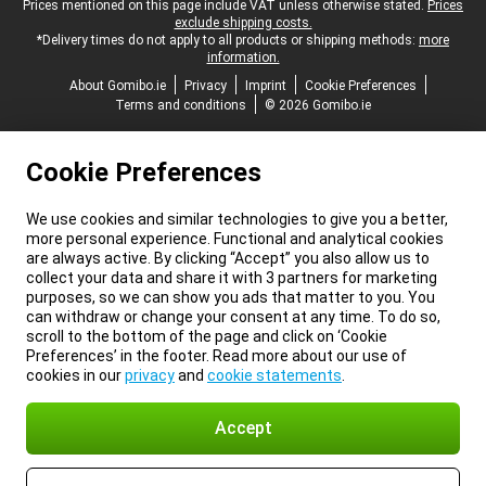
Legal footer
Prices mentioned on this page include VAT unless otherwise stated.
Prices
exclude shipping costs.
*Delivery times do not apply to all products or shipping methods:
more
information.
About Gomibo.ie
Privacy
Imprint
Cookie Preferences
Terms and conditions
© 2026 Gomibo.ie
Cookie Preferences
We use cookies and similar technologies to give you a better,
more personal experience. Functional and analytical cookies
are always active. By clicking “Accept” you also allow us to
collect your data and share it with 3 partners for marketing
purposes, so we can show you ads that matter to you. You
can withdraw or change your consent at any time. To do so,
scroll to the bottom of the page and click on ‘Cookie
Preferences’ in the footer. Read more about our use of
cookies in our
privacy
and
cookie statements
.
Accept