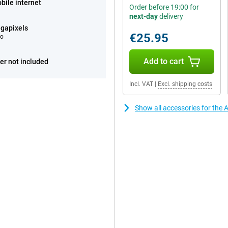
bile internet
Order before 19:00 for
next-day
delivery
gapixels
€25.95
eo
Add to cart
er not included
Incl. VAT
|
Excl. shipping costs
Show all accessories for the 