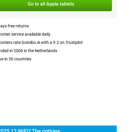
Go to all Apple tablets
ays free returns
omer service available daily
omers rate Gomibo.ie with a 9.2 on Trustpilot
ded in 2006 in the Netherlands
ve in 30 countries
2025 13 WiFi? The options: