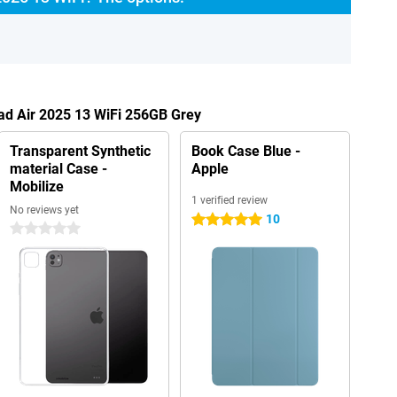
Pad Air 2025 13 WiFi 256GB Grey
Transparent Synthetic
Book Case Blue -
material Case -
Apple
Mobilize
1 verified review
No reviews yet
10
5 stars
0 stars