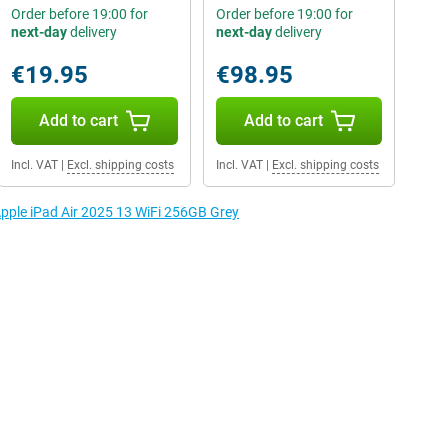
Order before 19:00 for
Order before 19:00 for
next-day
delivery
next-day
delivery
€19.95
€98.95
Add to cart
Add to cart
Incl. VAT
|
Excl. shipping costs
Incl. VAT
|
Excl. shipping costs
Apple iPad Air 2025 13 WiFi 256GB Grey