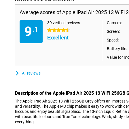
Average scores of Apple iPad Air 2025 13 WiFi 
39 verified reviews
Camera:
9
.1
4.5 stars
Screen:
Excellent
Speed:
Battery life:
Value for m
All reviews
Description of the Apple iPad Air 2025 13 WiFi 256GB 
The Apple iPad Air 2025 13 WiFi 256GB Grey offers an impressi
and versatility. The Apple M3 chip makes it easy to work with d
hiccups and enjoy beautiful graphics. The 13-inch Liquid Retina
with beautiful colours and True Tone technology. Work, study, desig
everything.