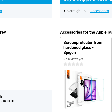
ns
Go straight to:
Accessories
Grey
Accessories for the Apple i
Screenprotector from
hardened glass -
Spigen
No reviews yet
0 stars
ch
048 pixels