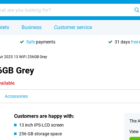
lets
Business
Customer service
Safe
payments
31 days
free
Air 2025 13 WiFi 256GB Grey
56GB Grey
vailable
Accessories
Customers are happy with:
The A
13 inch IPS-LCD screen
View 
256 GB storage space