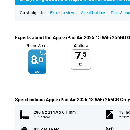
Go straight to:
Expert reviews
Specifications
Pros & co
Experts about the Apple iPad Air 2025 13 WiFi 256GB 
Phone Arena
iCulture
7.
5
8.
0
Specifications Apple iPad Air 2025 13 WiFi 256GB Grey
280.6 x 214.9 x 6.1 mm
13 in
616 grams
2732x2
8192 MB RAM