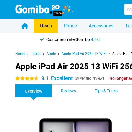
Deals
Phone
Accessories
Tab
Customers rate Gomibo
4.6/5
Home
Tablet
Apple
Apple iPad Air 2025 13 WiFi
Apple iPad 
Apple iPad Air 2025 13 WiFi 2
9.1
Excellent
No longer a
4.5 stars
39 verified reviews
Reviews
Tips & Tricks
Overview