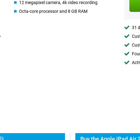
12 megapixel camera, 4k video recording
Octa-core processor and 8 GB RAM
31 d
Cust
Cust
Foun
Acti
Fi
Buy the Apple iPad Air 