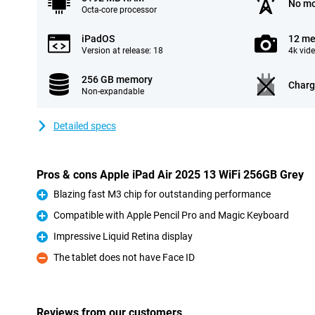
No mo
Octa-core processor
iPadOS
12 me
Version at release: 18
4k vid
256 GB memory
Charg
Non-expandable
Detailed specs
Pros & cons Apple iPad Air 2025 13 WiFi 256GB Grey
Blazing fast M3 chip for outstanding performance
Pro
Compatible with Apple Pencil Pro and Magic Keyboard
Pro
Impressive Liquid Retina display
Pro
The tablet does not have Face ID
Con
Reviews from our customers