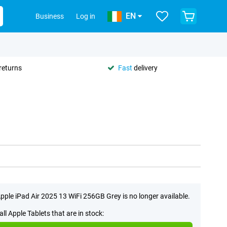
EN
Business
Log in
returns
Fast
delivery
pple iPad Air 2025 13 WiFi 256GB Grey is no longer available.
all Apple Tablets that are in stock: