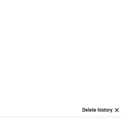
Delete history