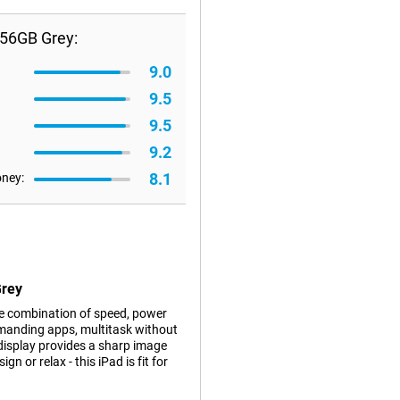
256GB Grey:
9.0
9.5
9.5
9.2
8.1
oney:
Grey
ve combination of speed, power
emanding apps, multitask without
 display provides a sharp image
n or relax - this iPad is fit for