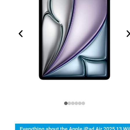
Everything about the Apple iPad Air 2025 13 Wi