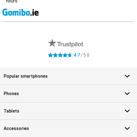
hours
S
External shop reviews
4.7
/ 5.0
4.7 stars
Popular smartphones
Phones
Tablets
Accessories