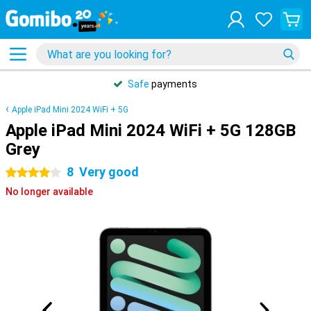
Safe
payments
Apple iPad Mini 2024 WiFi + 5G
Apple iPad Mini 2024 WiFi + 5G 128GB
Grey
8
Very good
4 stars
No longer available