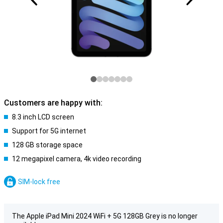
Customers are happy with:
8.3 inch LCD screen
Support for 5G internet
128 GB storage space
12 megapixel camera, 4k video recording
SIM-lock free
The Apple iPad Mini 2024 WiFi + 5G 128GB Grey is no longer