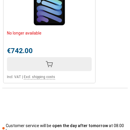
and always be assured of privacy and security.
Enough storage space
The iPad Mini 2024 offers 128GB of storage. This is enough for all
your apps, documents, photos and videos. Even if you store a lot of
large files, there is still plenty of space left over. Thanks to the
No longer available
powerful A17 Pro processor, the tablet loads large files quickly. So
you work efficiently, without compromising on speed. Whether
you're downloading films, working on large projects or using heavy
€742.00
apps, the storage space and speed of iPad Mini keep you going. So
you never have to worry about running out of space or having a
slow tablet.
Incl. VAT
|
Excl. shipping costs
Customer service will be
open the day after tomorrow
at 08.00