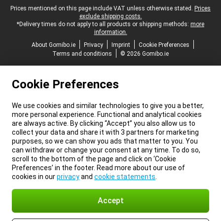
Legal footer
Prices mentioned on this page include VAT unless otherwise stated.
Prices
exclude shipping costs.
*Delivery times do not apply to all products or shipping methods:
more
information.
About Gomibo.ie
Privacy
Imprint
Cookie Preferences
Terms and conditions
© 2026 Gomibo.ie
Cookie Preferences
We use cookies and similar technologies to give you a better,
more personal experience. Functional and analytical cookies
are always active. By clicking “Accept” you also allow us to
collect your data and share it with 3 partners for marketing
purposes, so we can show you ads that matter to you. You
can withdraw or change your consent at any time. To do so,
scroll to the bottom of the page and click on ‘Cookie
Preferences’ in the footer. Read more about our use of
cookies in our
privacy
and
cookie statements
.
Accept