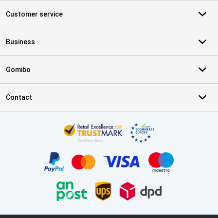
Customer service
Business
Gomibo
Contact
Certificates, payment methods, delivery service partners