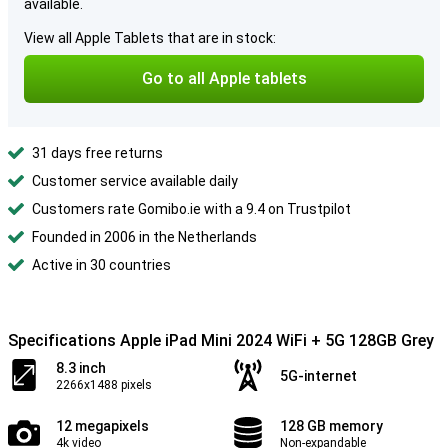
available.
View all Apple Tablets that are in stock:
Go to all Apple tablets
31 days free returns
Customer service available daily
Customers rate Gomibo.ie with a 9.4 on Trustpilot
Founded in 2006 in the Netherlands
Active in 30 countries
Specifications Apple iPad Mini 2024 WiFi + 5G 128GB Grey
8.3 inch
5G-internet
2266x1488 pixels
12 megapixels
128 GB memory
4k video
Non-expandable