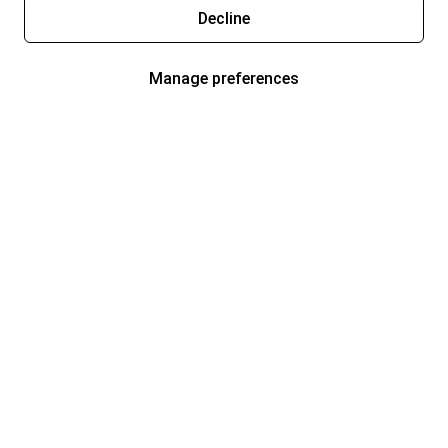
Decline
Manage preferences