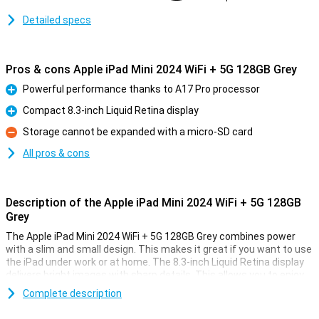
Detailed specs
Pros & cons Apple iPad Mini 2024 WiFi + 5G 128GB Grey
Powerful performance thanks to A17 Pro processor
Pro
Compact 8.3-inch Liquid Retina display
Pro
Storage cannot be expanded with a micro-SD card
Con
All pros & cons
Description of the Apple iPad Mini 2024 WiFi + 5G 128GB
Grey
The Apple iPad Mini 2024 WiFi + 5G 128GB Grey combines power
with a slim and small design. This makes it great if you want to use
the iPad under work or at home. The 8.3-inch Liquid Retina display
delivers bright images with sharp details. This allows you to enjoy
vibrant colours, which is ideal for movies, games and photos.
Complete description
With 128GB of storage, you'll have plenty of room for all your apps,