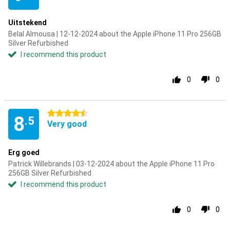
Uitstekend
Belal Almousa | 12-12-2024 about the Apple iPhone 11 Pro 256GB
Silver Refurbished
I recommend this product
0
0
4.5 stars
8
.5
Very good
Erg goed
Patrick Willebrands | 03-12-2024 about the Apple iPhone 11 Pro
256GB Silver Refurbished
I recommend this product
0
0