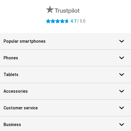
4.7
/ 5.0
4.7 stars
Popular smartphones
Phones
Tablets
Accessories
Customer service
Business