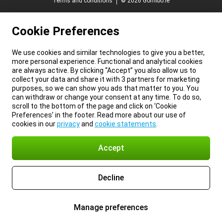
Terms and conditions
© 2026 Gomibo.ie
Cookie Preferences
We use cookies and similar technologies to give you a better,
more personal experience. Functional and analytical cookies
are always active. By clicking “Accept” you also allow us to
collect your data and share it with 3 partners for marketing
purposes, so we can show you ads that matter to you. You
can withdraw or change your consent at any time. To do so,
scroll to the bottom of the page and click on ‘Cookie
Preferences’ in the footer. Read more about our use of
cookies in our
privacy
and
cookie statements
.
Accept
Decline
Manage preferences