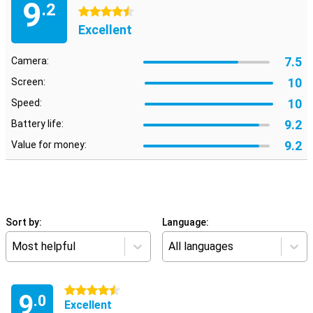
9
.2
4.5 stars
Excellent
7.5
Camera:
10
Screen:
10
Speed:
9.2
Battery life:
9.2
Value for money:
Sort by:
Language:
Most helpful
All languages
4.5 stars
9
.0
Excellent