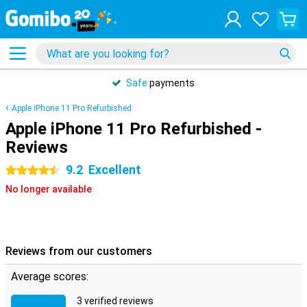
Safe
payments
Apple iPhone 11 Pro Refurbished
Apple iPhone 11 Pro Refurbished -
Reviews
9.2
Excellent
4.5 stars
No longer available
Reviews from our customers
Average scores:
3 verified reviews