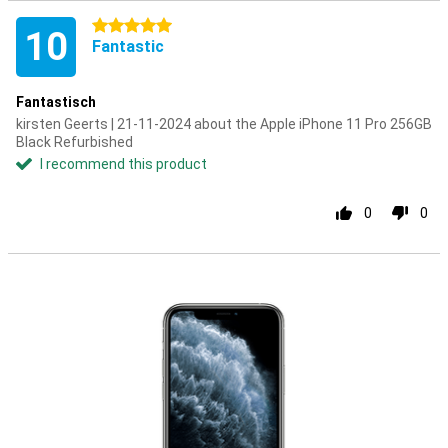
5 stars
10
Fantastic
Fantastisch
kirsten Geerts | 21-11-2024 about the Apple iPhone 11 Pro 256GB
Black Refurbished
I recommend this product
0
0