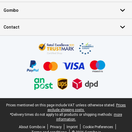
Gomibo
Contact
Certificates, payment methods, delivery service partners
Legal footer
Prices mentioned on this page include VAT unless otherwise stated.
Prices
exclude shipping costs.
*Delivery times do not apply to all products or shipping methods:
more
information.
About Gomibo.ie
Privacy
Imprint
Cookie Preferences