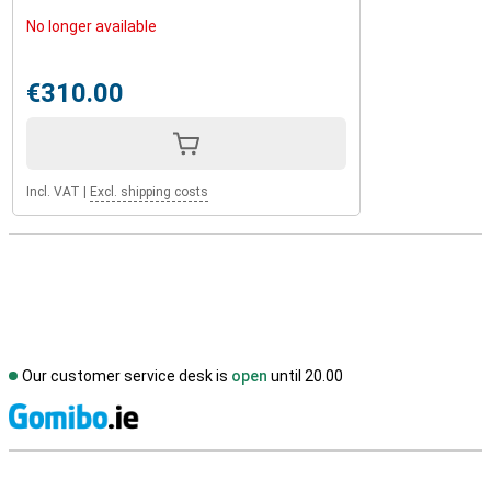
No longer available
€310.00
Incl. VAT
|
Excl. shipping costs
Our customer service desk is
open
until 20.00
S
External shop reviews