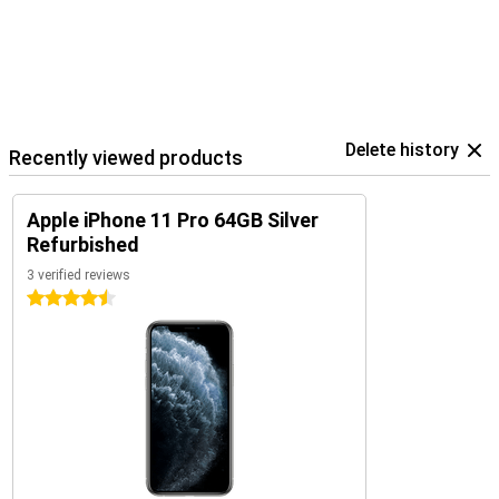
Delete history
Recently viewed products
Apple iPhone 11 Pro 64GB Silver
Refurbished
3 verified reviews
4.5 stars