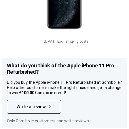
Incl. VAT
|
Excl. shipping costs
What do you think of the Apple iPhone 11 Pro
Refurbished?
Did you buy the Apple iPhone 11 Pro Refurbished at Gomibo.ie?
Help other customers make the right choice and get a change
to win
€100.00
Gomibo.ie credit!
Write a review
Only Gomibo.ie customers can write reviews.