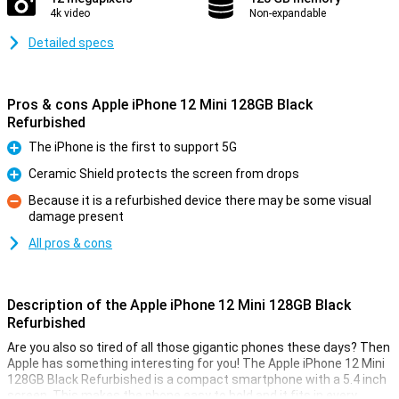
4k video
Non-expandable
Detailed specs
Pros & cons Apple iPhone 12 Mini 128GB Black
Refurbished
The iPhone is the first to support 5G
Pro
Ceramic Shield protects the screen from drops
Pro
Because it is a refurbished device there may be some visual
damage present
Con
All pros & cons
Description of the Apple iPhone 12 Mini 128GB Black
Refurbished
Are you also so tired of all those gigantic phones these days? Then
Apple has something interesting for you! The Apple iPhone 12 Mini
128GB Black Refurbished is a compact smartphone with a 5.4 inch
screen. This makes the phone easy to hold and it fits in every