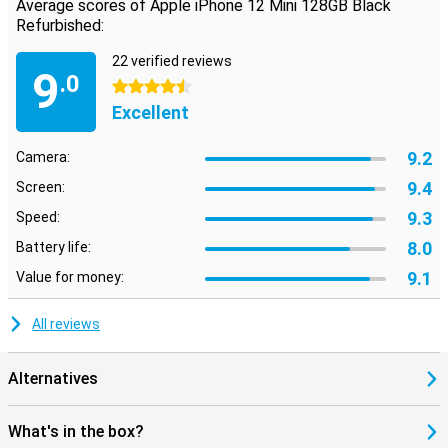
Average scores of Apple iPhone 12 Mini 128GB Black
Refurbished:
22 verified reviews
9
.0
4.5 stars
Excellent
9.2
Camera:
9.4
Screen:
9.3
Speed:
8.0
Battery life:
9.1
Value for money:
All reviews
Alternatives
What's in the box?