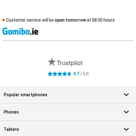
Customer service will be
open tomorrow
at 08.00 hours
S
External shop reviews
4.7
/ 5.0
4.7 stars
Popular smartphones
Phones
Tablets