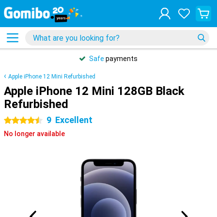
Safe
payments
Apple iPhone 12 Mini Refurbished
Apple iPhone 12 Mini 128GB Black
Refurbished
9
Excellent
4.5 stars
No longer available