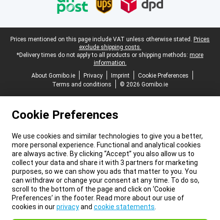
Legal footer
Prices mentioned on this page include VAT unless otherwise stated.
Prices
exclude shipping costs.
*Delivery times do not apply to all products or shipping methods:
more
information.
About Gomibo.ie
Privacy
Imprint
Cookie Preferences
Terms and conditions
© 2026 Gomibo.ie
Cookie Preferences
We use cookies and similar technologies to give you a better,
more personal experience. Functional and analytical cookies
are always active. By clicking “Accept” you also allow us to
collect your data and share it with 3 partners for marketing
purposes, so we can show you ads that matter to you. You
can withdraw or change your consent at any time. To do so,
scroll to the bottom of the page and click on ‘Cookie
Preferences’ in the footer. Read more about our use of
cookies in our
privacy
and
cookie statements
.