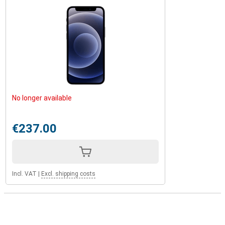
No longer available
€237.00
Incl. VAT
|
Excl. shipping costs