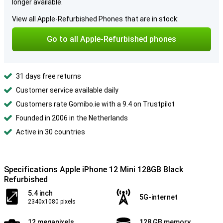
longer available.
View all Apple-Refurbished Phones that are in stock:
Go to all Apple-Refurbished phones
31 days free returns
Customer service available daily
Customers rate Gomibo.ie with a 9.4 on Trustpilot
Founded in 2006 in the Netherlands
Active in 30 countries
Specifications Apple iPhone 12 Mini 128GB Black
Refurbished
5.4 inch
5G-internet
2340x1080 pixels
12 megapixels
128 GB memory