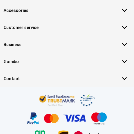
Accessories
Customer service
Business
Gomibo
Contact
Certificates, payment methods, delivery service partners