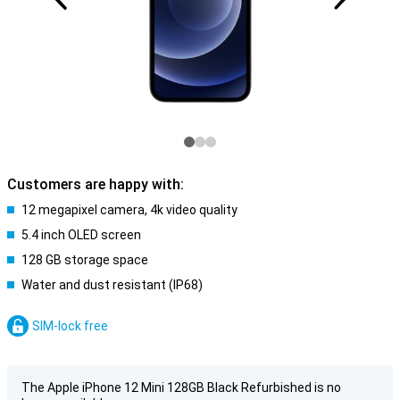
Customers are happy with:
12 megapixel camera, 4k video quality
5.4 inch OLED screen
128 GB storage space
Water and dust resistant (IP68)
SIM-lock free
The Apple iPhone 12 Mini 128GB Black Refurbished is no