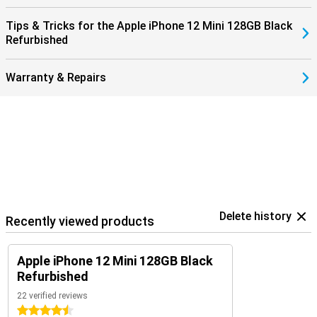
Tips & Tricks for the Apple iPhone 12 Mini 128GB Black
Refurbished
Warranty & Repairs
Delete history
Recently viewed products
Apple iPhone 12 Mini 128GB Black
Refurbished
22 verified reviews
4.5 stars