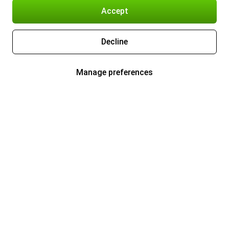
Accept
Decline
Manage preferences