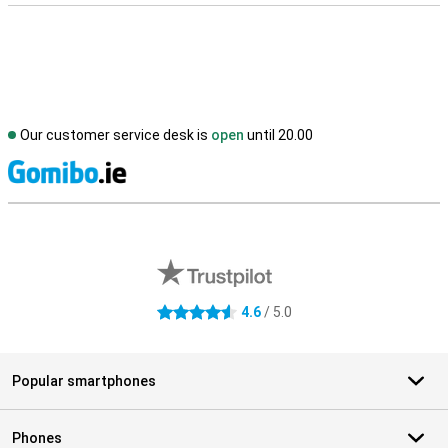
Our customer service desk is
open
until 20.00
S
External shop reviews
4.6
/ 5.0
4.6 stars
Popular smartphones
Phones