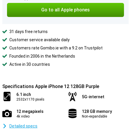
Go to all Apple phones
31 days free returns
Customer service available daily
Customers rate Gomibo.ie with a 9.2 on Trustpilot
Founded in 2006 in the Netherlands
Active in 30 countries
Specifications Apple iPhone 12 128GB Purple
6.1 inch
5G-internet
2532x1170 pixels
12 megapixels
128 GB memory
4k video
Non-expandable
Detailed specs