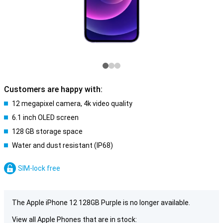
Customers are happy with:
12 megapixel camera, 4k video quality
6.1 inch OLED screen
128 GB storage space
Water and dust resistant (IP68)
SIM-lock free
The Apple iPhone 12 128GB Purple is no longer available.
View all Apple Phones that are in stock: