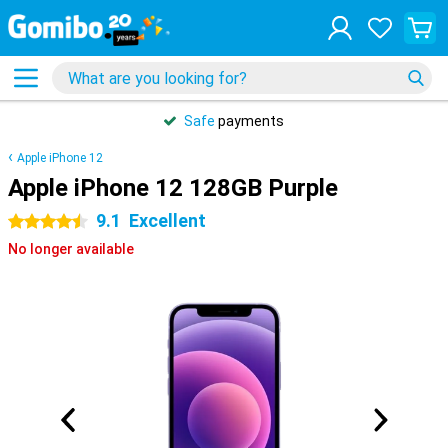
Safe
payments
Apple iPhone 12
Apple iPhone 12 128GB Purple
9.1
Excellent
4.5 stars
No longer available