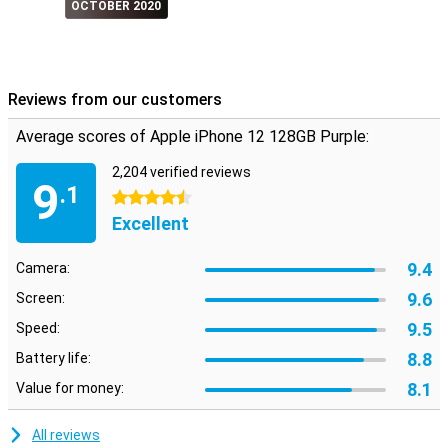
OCTOBER 2020
Reviews from our customers
Average scores of Apple iPhone 12 128GB Purple:
2,204 verified reviews
9
.1
4.5 stars
Excellent
9.4
Camera:
9.6
Screen:
9.5
Speed:
8.8
Battery life:
8.1
Value for money:
All reviews