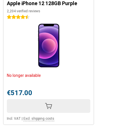
Apple iPhone 12 128GB Purple
2,204 verified reviews
4.5 stars
No longer available
€517.00
Incl. VAT
|
Excl. shipping costs