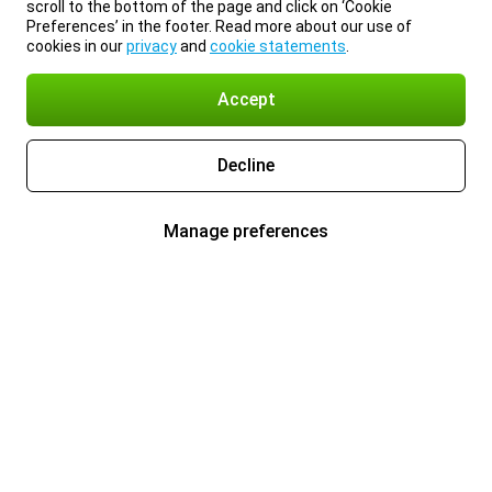
scroll to the bottom of the page and click on ‘Cookie
Preferences’ in the footer. Read more about our use of
cookies in our
privacy
and
cookie statements
.
Accept
Decline
Manage preferences