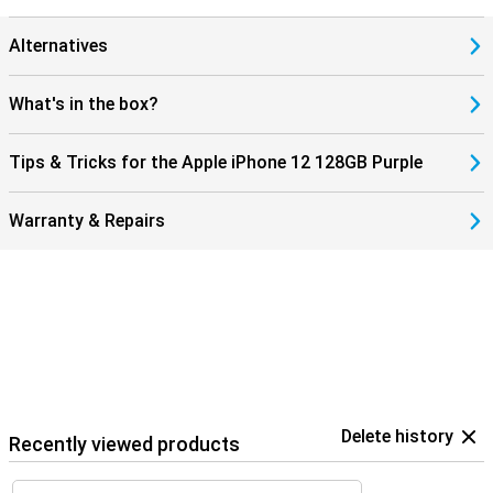
Alternatives
What's in the box?
Tips & Tricks for the Apple iPhone 12 128GB Purple
Warranty & Repairs
Delete history
Recently viewed products