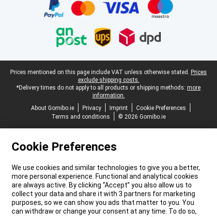
Legal footer
Prices mentioned on this page include VAT unless otherwise stated.
Prices
exclude shipping costs.
*Delivery times do not apply to all products or shipping methods:
more
information.
About Gomibo.ie
Privacy
Imprint
Cookie Preferences
Terms and conditions
© 2026 Gomibo.ie
Cookie Preferences
We use cookies and similar technologies to give you a better,
more personal experience. Functional and analytical cookies
are always active. By clicking “Accept” you also allow us to
collect your data and share it with 3 partners for marketing
purposes, so we can show you ads that matter to you. You
can withdraw or change your consent at any time. To do so,