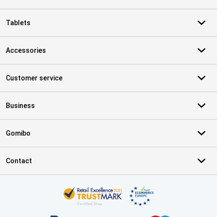
Tablets
Accessories
Customer service
Business
Gomibo
Contact
Certificates, payment methods, delivery service partners