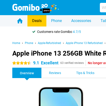
Deals
Phone
Accessories
Tab
Customers rate Gomibo
4.7/5
Home
Phone
Apple-Refurbished
Apple iPhone 13 Refurbished
Apple iPhone 13 256GB White 
9.1
Excellent
No longer a
4.5 stars
63 verified reviews
Reviews
Tips & Tricks
Overview