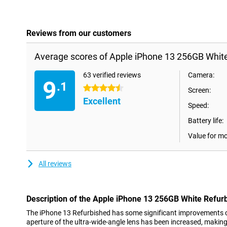
Reviews from our customers
Average scores of Apple iPhone 13 256GB White
63 verified reviews
Camera:
9
.1
4.5 stars
Screen:
Excellent
Speed:
Battery life:
Value for m
All reviews
Description of the Apple iPhone 13 256GB White Refur
The iPhone 13 Refurbished has some significant improvements 
aperture of the ultra-wide-angle lens has been increased, makin