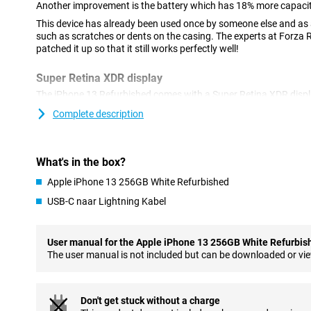
Another improvement is the battery which has 18% more capacity
This device has already been used once by someone else and as a
such as scratches or dents on the casing. The experts at Forza
patched it up so that it still works perfectly well!
Super Retina XDR display
The iPhone 13 Refurbished comes with a Super Retina XDR display
ensures that images are razor sharp. The screen has a size of 6.
Complete description
your favourite films and series at a fine size.
Compared to the iPhone 12, the notch at the top of the screen ha
allows you to watch series and films in a larger format. In addit
What's in the box?
images, the Ceramic Shield glass provides extra protection agai
Apple iPhone 13 256GB White Refurbished
Improved cameras with photographic styles
USB-C naar Lightning Kabel
Another major improvement compared to its predecessor, is the
aperture on the ultra-wide-angle lens lets you take even more det
shoot videos in 4K quality. With image stabilisation, even shaky 
User manual for the Apple iPhone 13 256GB White Refurbis
In addition to techniques you are already familiar with, like Nig
The user manual is not included but can be downloaded or vi
iPhone 13 has a new addition: Photographic styles. This lets you t
without it adjusting skin tones. So, a great addition to your phot
Don't get stuck without a charge
Bigger battery