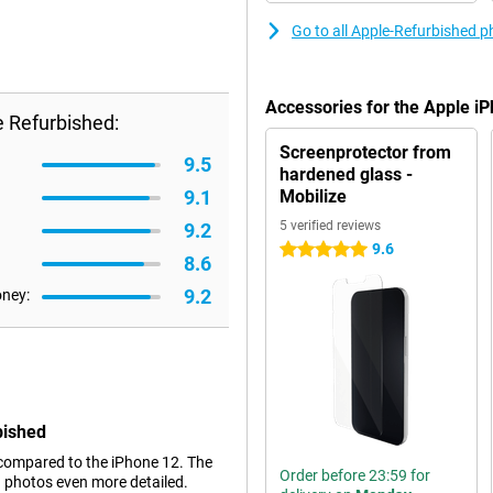
Go to all Apple-Refurbished 
Accessories for the Apple i
 Refurbished:
Screenprotector from
9.5
hardened glass -
9.1
Mobilize
5 verified reviews
9.2
9.6
5 stars
8.6
9.2
oney:
bished
compared to the iPhone 12. The
Order before 23:59 for
g photos even more detailed.