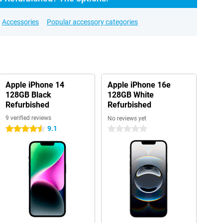
Accessories
Popular accessory categories
Apple iPhone 14
Apple iPhone 16e
128GB Black
128GB White
Refurbished
Refurbished
9 verified reviews
No reviews yet
9.1
4.5 stars
0 stars