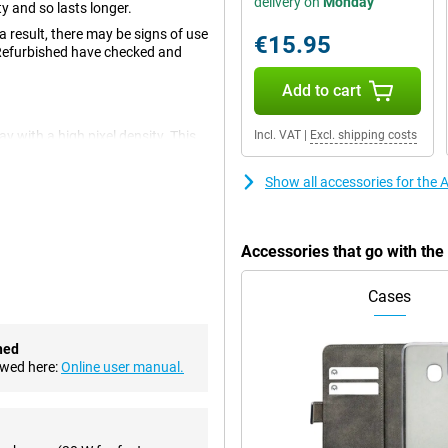
delivery on
Monday
 and so lasts longer.
 result, there may be signs of use
€15.95
 Refurbished have checked and
Add to cart
 with a high pixel density. This
Incl. VAT
|
Excl. shipping costs
1 inches, allowing you to watch
Show all accessories for the
s been reduced in size. This
ion to the crisp and smooth
nst cracks and scratches.
Accessories that go with th
Cases
 camera setup. An enlarged
ailed photos. You can also easily
videos look great.
hed
ht Mode and Portrait Mode, the
ewed here:
Online user manual.
ake photos with a live filter,
os!