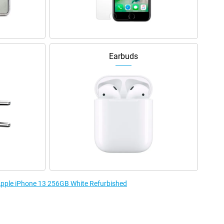
Earbuds
 Apple iPhone 13 256GB White Refurbished