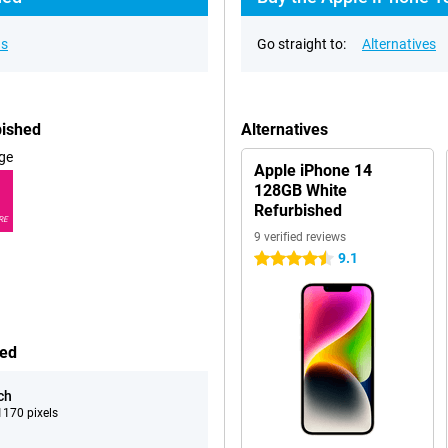
ns
Go straight to:
Alternatives
bished
Alternatives
ge
Apple iPhone 14
128GB White
Refurbished
RE
9 verified reviews
9.1
4.5 stars
hed
ch
170 pixels