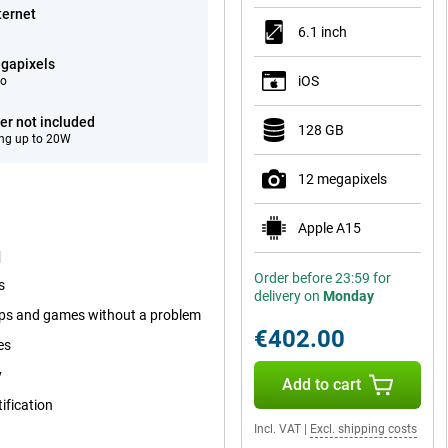
ternet
6.1 inch
gapixels
iOS
eo
er not included
128 GB
ng up to 20W
12 megapixels
Apple A15
d
Order before 23:59 for
s
delivery on
Monday
pps and games without a problem
€402.00
es
y
Add to cart
ification
Incl. VAT
|
Excl. shipping costs