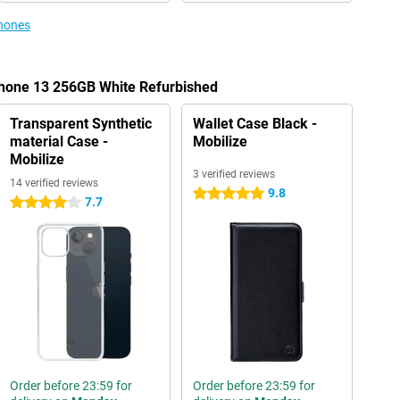
phones
Phone 13 256GB White Refurbished
Transparent Synthetic
Wallet Case Black -
material Case -
Mobilize
Mobilize
3 verified reviews
14 verified reviews
9.8
5 stars
7.7
4 stars
Order before 23:59 for
Order before 23:59 for