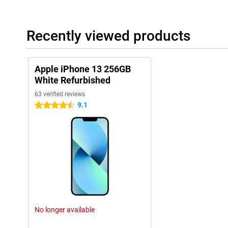
Recently viewed products
Apple iPhone 13 256GB
White Refurbished
63 verified reviews
9.1
4.5 stars
No longer available