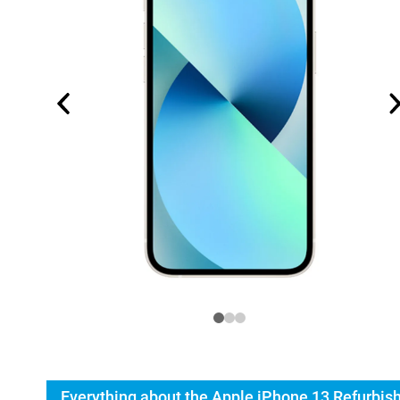
Everything about the Apple iPhone 13 Refurbis