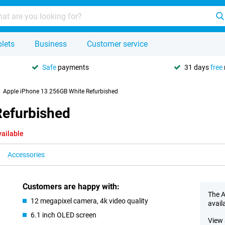
lets
Business
Customer service
Safe
payments
31 days
free
Apple iPhone 13 256GB White Refurbished
Refurbished
vailable
Accessories
Customers are happy with:
The A
12 megapixel camera, 4k video quality
avail
6.1 inch OLED screen
View 