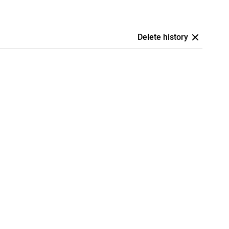
Delete history