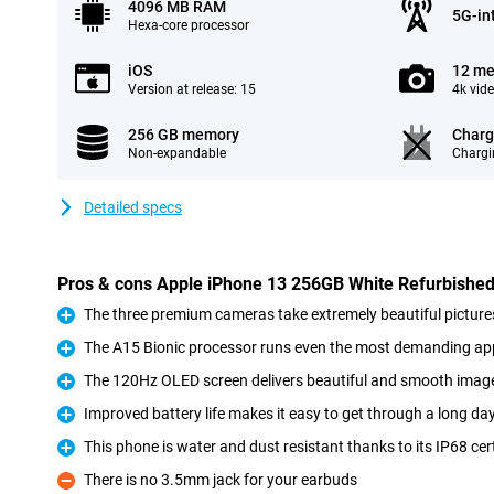
4096 MB RAM
5G-in
Hexa-core processor
iOS
12 me
Version at release: 15
4k vid
256 GB memory
Charg
Non-expandable
Chargi
Detailed specs
Pros & cons Apple iPhone 13 256GB White Refurbishe
The three premium cameras take extremely beautiful picture
Pro
The A15 Bionic processor runs even the most demanding a
Pro
The 120Hz OLED screen delivers beautiful and smooth imag
Pro
Improved battery life makes it easy to get through a long da
Pro
This phone is water and dust resistant thanks to its IP68 cert
Pro
There is no 3.5mm jack for your earbuds
Con