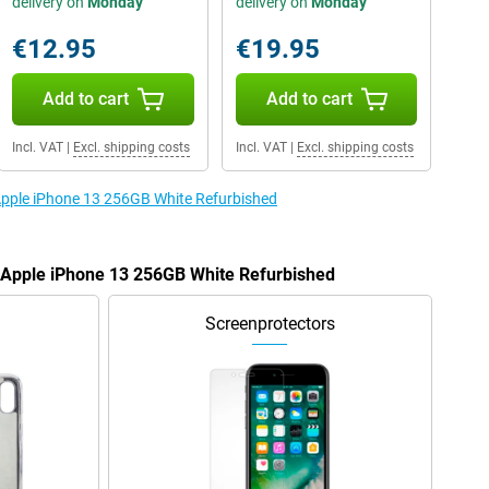
delivery on
Monday
delivery on
Monday
€12.95
€19.95
Add to cart
Add to cart
Incl. VAT
|
Excl. shipping costs
Incl. VAT
|
Excl. shipping costs
 Apple iPhone 13 256GB White Refurbished
e Apple iPhone 13 256GB White Refurbished
Screenprotectors