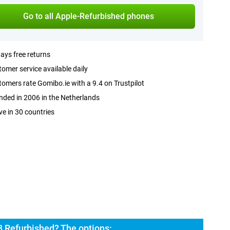
Go to all Apple-Refurbished phones
ays free returns
omer service available daily
omers rate Gomibo.ie with a 9.4 on Trustpilot
ded in 2006 in the Netherlands
ve in 30 countries
3 Refurbished? The options: