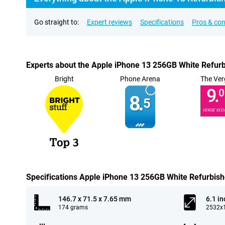
Go straight to:
Expert reviews
Specifications
Pros & co
Experts about the Apple iPhone 13 256GB White Refur
Bright
Phone Arena
The Ver
9.
0
8.
5
VERGE SCO
Specifications Apple iPhone 13 256GB White Refurbis
146.7 x 71.5 x 7.65 mm
6.1 in
174 grams
2532x1