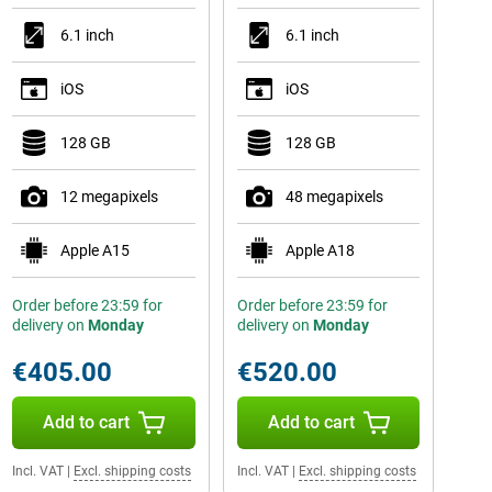
6.1 inch
6.1 inch
iOS
iOS
128 GB
128 GB
12 megapixels
48 megapixels
Apple A15
Apple A18
Order before 23:59 for
Order before 23:59 for
delivery on
Monday
delivery on
Monday
€405.00
€520.00
Add to cart
Add to cart
Incl. VAT
|
Excl. shipping costs
Incl. VAT
|
Excl. shipping costs