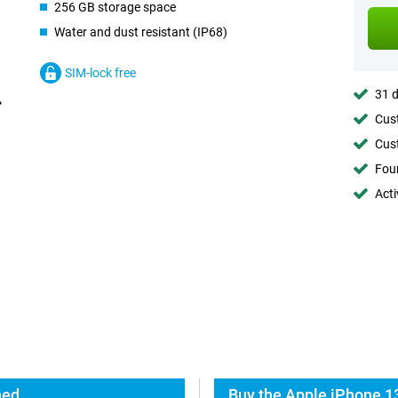
256 GB storage space
Water and dust resistant (IP68)
SIM-lock free
31 d
Cust
Cust
Foun
Acti
hed
Buy the Apple iPhone 1