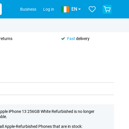
EN
Business
Log in
returns
Fast
delivery
pple iPhone 13 256GB White Refurbished is no longer
able.
all Apple-Refurbished Phones that are in stock: