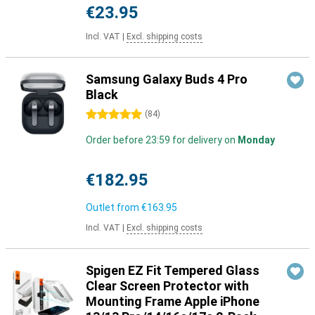
€23.95
Incl. VAT
|
Excl. shipping costs
Samsung Galaxy Buds 4 Pro
Black
5 stars
(
84
)
Order before 23:59 for delivery on
Monday
€182.95
Outlet from
€163.95
Incl. VAT
|
Excl. shipping costs
Spigen EZ Fit Tempered Glass
Clear Screen Protector with
Mounting Frame Apple iPhone