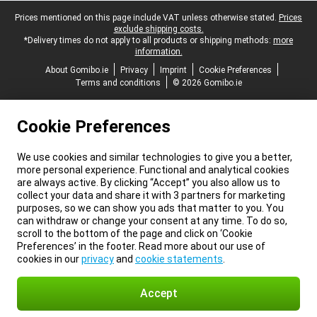
Legal footer
Prices mentioned on this page include VAT unless otherwise stated.
Prices
exclude shipping costs.
*Delivery times do not apply to all products or shipping methods:
more
information.
About Gomibo.ie
Privacy
Imprint
Cookie Preferences
Terms and conditions
© 2026 Gomibo.ie
Cookie Preferences
We use cookies and similar technologies to give you a better,
more personal experience. Functional and analytical cookies
are always active. By clicking “Accept” you also allow us to
collect your data and share it with 3 partners for marketing
purposes, so we can show you ads that matter to you. You
can withdraw or change your consent at any time. To do so,
scroll to the bottom of the page and click on ‘Cookie
Preferences’ in the footer. Read more about our use of
cookies in our
privacy
and
cookie statements
.
Accept