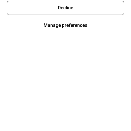
Decline
Manage preferences