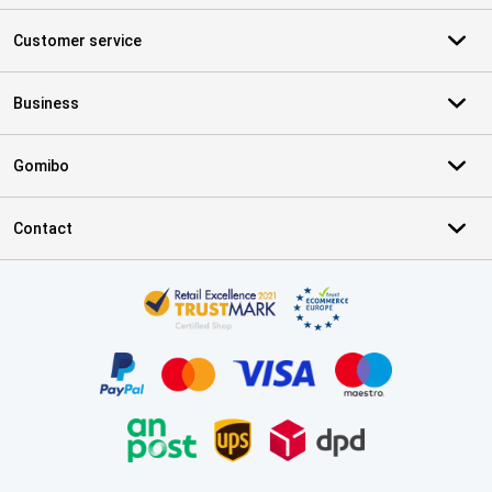
Customer service
Business
Gomibo
Contact
Certificates, payment methods, delivery service partners