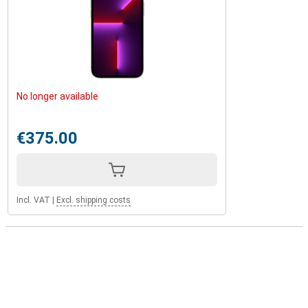
No longer available
€375.00
Incl. VAT
|
Excl. shipping costs