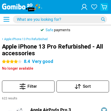
Safe
payments
Apple iPhone 13 Pro Refurbished
Apple iPhone 13 Pro Refurbished - All
accessories
8.4
Very good
4 stars
No longer available
Filter
Sort
622 results
Products
Apple AirPods Pro 3