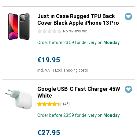
Just in Case Rugged TPU Back
Cover Black Apple iPhone 13 Pro
0 stars
No reviews yet
Order before 23:59 for delivery on
Monday
€19.95
Incl. VAT
|
Excl. shipping costs
Google USB-C Fast Charger 45W
White
4.5 stars
(
46
)
Order before 23:59 for delivery on
Monday
€27.95