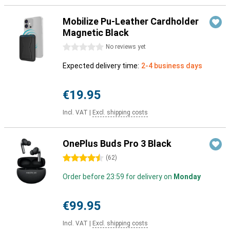
Mobilize Pu-Leather Cardholder
Magnetic Black
0 stars
No reviews yet
Expected delivery time:
2-4 business days
€19.95
Incl. VAT
|
Excl. shipping costs
OnePlus Buds Pro 3 Black
4.5 stars
(
62
)
Order before 23:59 for delivery on
Monday
€99.95
Incl. VAT
|
Excl. shipping costs