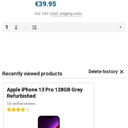
€39.95
Incl. VAT
|
Excl. shipping costs
1
2
…
15
Delete history
Recently viewed products
Apple iPhone 13 Pro 128GB Grey
Refurbished
18 verified reviews
4 stars