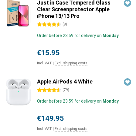
Just in Case Tempered Glass
Clear Screenprotector Apple
iPhone 13/13 Pro
4.5 stars
(
8
)
Order before 23:59 for delivery on
Monday
€15.95
Incl. VAT
|
Excl. shipping costs
Apple AirPods 4 White
4.5 stars
(
79
)
Order before 23:59 for delivery on
Monday
€149.95
Incl. VAT
|
Excl. shipping costs