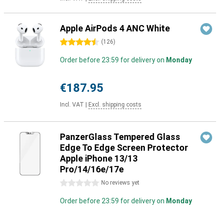
Apple AirPods 4 ANC White
4.5 stars
(
126
)
Order before 23:59 for delivery on
Monday
€187.95
Incl. VAT
|
Excl. shipping costs
PanzerGlass Tempered Glass
Edge To Edge Screen Protector
Apple iPhone 13/13
Pro/14/16e/17e
0 stars
No reviews yet
Order before 23:59 for delivery on
Monday