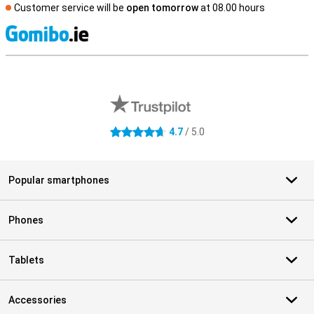
Customer service will be
open tomorrow
at 08.00 hours
S
External shop reviews
4.7
/ 5.0
4.7 stars
Popular smartphones
Phones
Tablets
Accessories