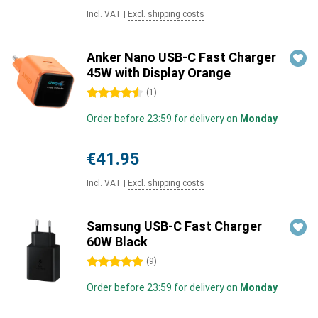
Incl. VAT
|
Excl. shipping costs
Anker Nano USB-C Fast Charger
45W with Display Orange
4.5 stars
(
1
)
Order before 23:59 for delivery on
Monday
€41.95
Incl. VAT
|
Excl. shipping costs
Samsung USB-C Fast Charger
60W Black
5 stars
(
9
)
Order before 23:59 for delivery on
Monday