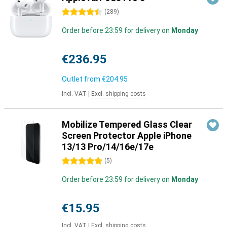
4.5 stars
(
289
)
Order before 23:59 for delivery on
Monday
€236.95
Outlet from
€204.95
Incl. VAT
|
Excl. shipping costs
Mobilize Tempered Glass Clear
Screen Protector Apple iPhone
13/13 Pro/14/16e/17e
5 stars
(
5
)
Order before 23:59 for delivery on
Monday
€15.95
Incl. VAT
|
Excl. shipping costs