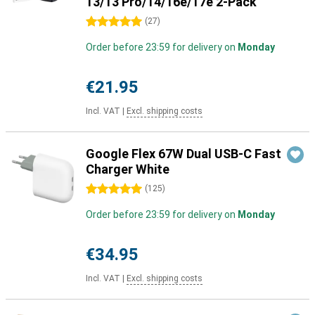
13/13 Pro/14/16e/17e 2-Pack
5 stars
(
27
)
Order before 23:59 for delivery on
Monday
€21.95
Incl. VAT
|
Excl. shipping costs
Google Flex 67W Dual USB-C Fast
Charger White
5 stars
(
125
)
Order before 23:59 for delivery on
Monday
€34.95
Incl. VAT
|
Excl. shipping costs