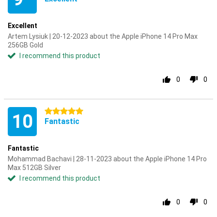
Excellent
Artem Lysiuk | 20-12-2023 about the Apple iPhone 14 Pro Max
256GB Gold
I recommend this product
0
0
5 stars
10
Fantastic
Fantastic
Mohammad Bachavi | 28-11-2023 about the Apple iPhone 14 Pro
Max 512GB Silver
I recommend this product
0
0