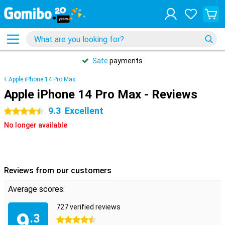
Safe
payments
Apple iPhone 14 Pro Max
Apple iPhone 14 Pro Max - Reviews
9.3
Excellent
4.5 stars
No longer available
Reviews from our customers
Average scores:
727 verified reviews
9
.3
4.5 stars