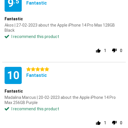
9
.5
Fantastic
Fantastic
Akos | 27-02-2023 about the Apple iPhone 14 Pro Max 128GB
Black
I recommend this product
1
0
5 stars
10
Fantastic
Fantastic
Madalina Marcus | 20-02-2023 about the Apple iPhone 14 Pro
Max 256GB Purple
I recommend this product
1
0