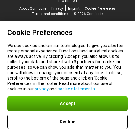
information.
About Gomibo.ie
Privacy
Imprint
Cookie Preferences
Terms and conditions
© 2026 Gomibo.ie
Cookie Preferences
We use cookies and similar technologies to give you a better,
more personal experience. Functional and analytical cookies
are always active. By clicking “Accept” you also allow us to
collect your data and share it with 3 partners for marketing
purposes, so we can show you ads that matter to you. You
can withdraw or change your consent at any time. To do so,
scroll to the bottom of the page and click on ‘Cookie
Preferences’ in the footer. Read more about our use of
cookies in our
privacy
and
cookie statements
.
Accept
Decline