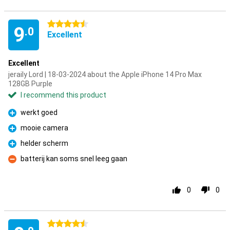
4.5 stars
9
.0
Excellent
Excellent
jeraily Lord | 18-03-2024 about the Apple iPhone 14 Pro Max
128GB Purple
I recommend this product
werkt goed
Pro
mooie camera
Pro
helder scherm
Pro
batterij kan soms snel leeg gaan
Con
0
0
4.5 stars