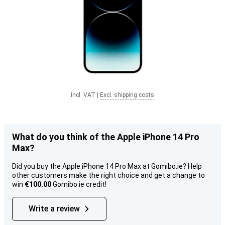
Incl. VAT
|
Excl. shipping costs
What do you think of the Apple iPhone 14 Pro
Max?
Did you buy the Apple iPhone 14 Pro Max at Gomibo.ie? Help
other customers make the right choice and get a change to
win
€100.00
Gomibo.ie credit!
Write a review