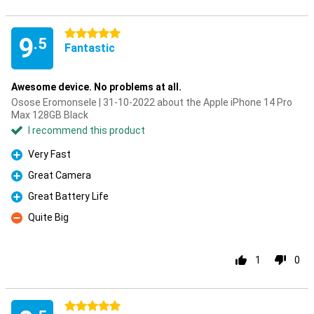
5 stars
9
.5
Fantastic
Awesome device. No problems at all.
Osose Eromonsele | 31-10-2022 about the Apple iPhone 14 Pro
Max 128GB Black
I recommend this product
Very Fast
Pro
Great Camera
Pro
Great Battery Life
Pro
Quite Big
Con
1
0
5 stars