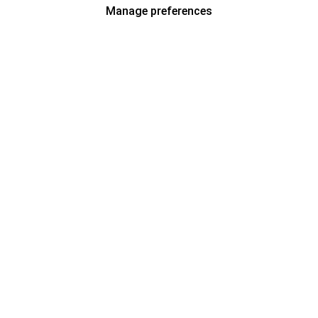
Manage preferences