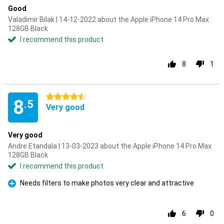
Good
Valadimir Bilak | 14-12-2022 about the Apple iPhone 14 Pro Max
128GB Black
I recommend this product
8
1
4.5 stars
8
.5
Very good
Very good
Andre Etandala | 13-03-2023 about the Apple iPhone 14 Pro Max
128GB Black
I recommend this product
Needs filters to make photos very clear and attractive
Pro
6
0