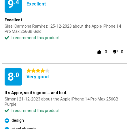
9
.4
Excellent
Excellent
Gisel Carmona Ramirez | 25-12-2023 about the Apple iPhone 14
Pro Max 256GB Gold
I recommend this product
0
0
4 stars
8
.0
Very good
It's Apple, so it's good... and bad...
Simon | 21-12-2023 about the Apple iPhone 14 Pro Max 256GB
Purple
I recommend this product
design
Pro