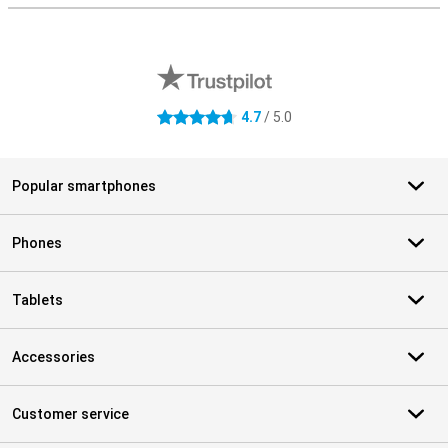
External shop reviews
4.7
/ 5.0
4.7 stars
Popular smartphones
Phones
Tablets
Accessories
Customer service