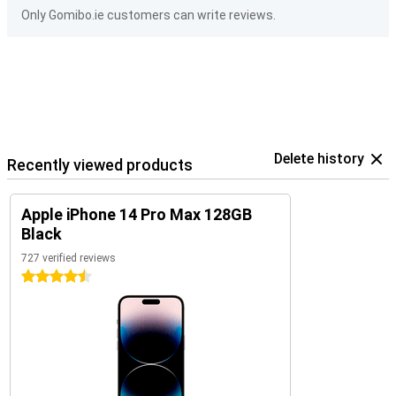
Only Gomibo.ie customers can write reviews.
Delete history
Recently viewed products
Apple iPhone 14 Pro Max 128GB
Black
727 verified reviews
4.5 stars