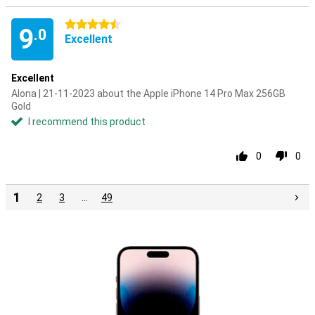
4.5 stars
9
.0
Excellent
Excellent
Alona | 21-11-2023 about the Apple iPhone 14 Pro Max 256GB
Gold
I recommend this product
0
0
1
2
3
…
49