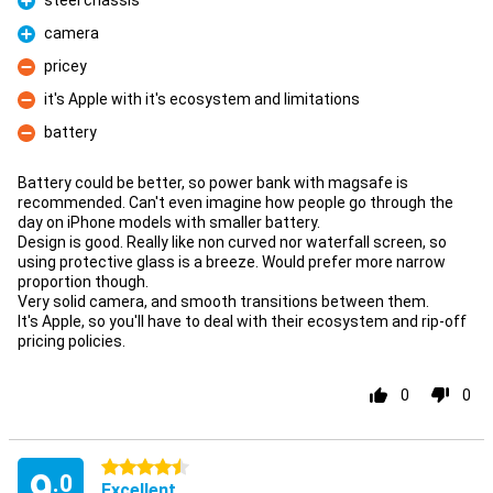
steel chassis
Pro
camera
Pro
pricey
Con
it's Apple with it's ecosystem and limitations
Con
battery
Con
Battery could be better, so power bank with magsafe is
recommended. Can't even imagine how people go through the
day on iPhone models with smaller battery.
Design is good. Really like non curved nor waterfall screen, so
using protective glass is a breeze. Would prefer more narrow
proportion though.
Very solid camera, and smooth transitions between them.
It's Apple, so you'll have to deal with their ecosystem and rip-off
pricing policies.
0
0
4.5 stars
9
.0
Excellent