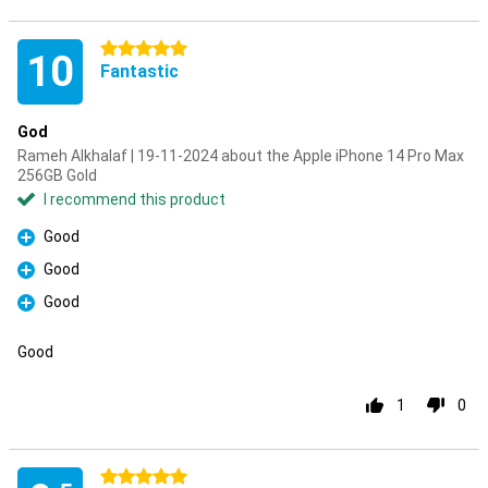
5 stars
10
Fantastic
God
Rameh Alkhalaf | 19-11-2024 about the Apple iPhone 14 Pro Max
256GB Gold
I recommend this product
Good
Pro
Good
Pro
Good
Pro
Good
1
0
5 stars