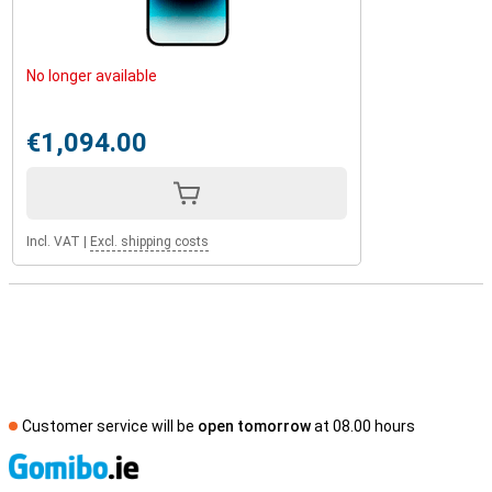
No longer available
€1,094.00
Incl. VAT
|
Excl. shipping costs
Customer service will be
open tomorrow
at 08.00 hours
S