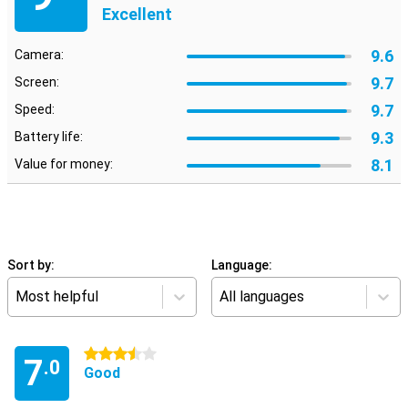
Excellent
9.6
Camera:
9.7
Screen:
9.7
Speed:
9.3
Battery life:
8.1
Value for money:
Sort by:
Language:
Most helpful
All languages
3.5 stars
7
.0
Good