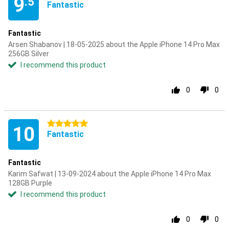
9
.5
Fantastic
Fantastic
Arsen Shabanov | 18-05-2025 about the Apple iPhone 14 Pro Max
256GB Silver
I recommend this product
0
0
5 stars
10
Fantastic
Fantastic
Karim Safwat | 13-09-2024 about the Apple iPhone 14 Pro Max
128GB Purple
I recommend this product
0
0