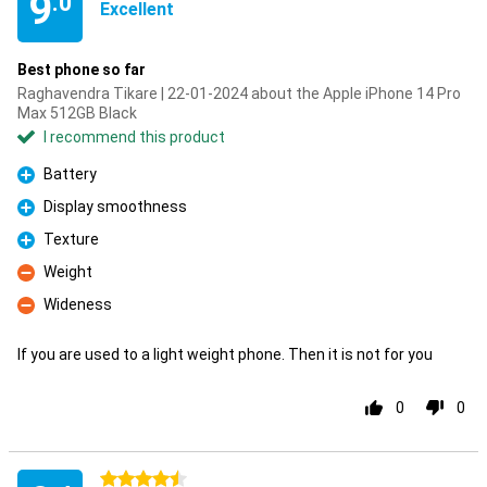
9
.0
Excellent
Best phone so far
Raghavendra Tikare | 22-01-2024 about the Apple iPhone 14 Pro
Max 512GB Black
I recommend this product
Battery
Pro
Display smoothness
Pro
Texture
Pro
Weight
Con
Wideness
Con
If you are used to a light weight phone. Then it is not for you
0
0
4.5 stars