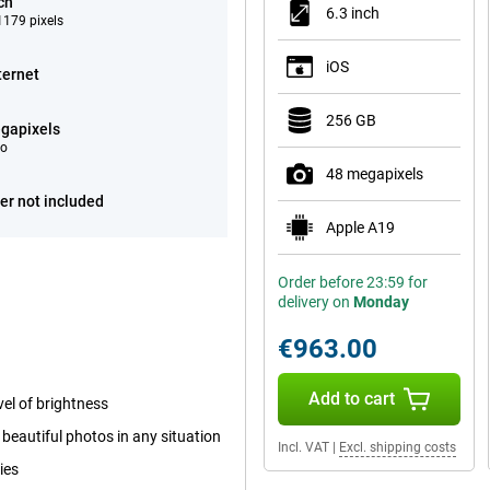
ch
6.3 inch
179 pixels
iOS
ternet
256 GB
gapixels
eo
48 megapixels
er not included
Apple A19
Order before 23:59 for
delivery on
Monday
€963.00
Add to cart
el of brightness
beautiful photos in any situation
Incl. VAT
|
Excl. shipping costs
ies