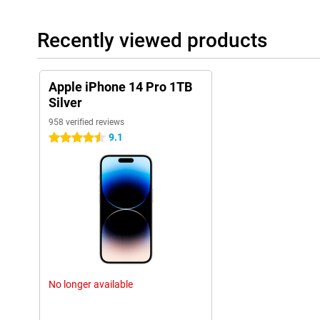
Sound quality and speakers
The sound quality of the iPhone 14 Pro 1TB Silver has also bee
Recently viewed products
speakers and sound technology, this phone offers a clear and r
are listening to music, watching movies or making video calls, th
These improvements in sound quality enhance the overall experi
Apple iPhone 14 Pro 1TB
These additional features, along with the previously mentioned 
Silver
cameras, powerful A16 chip, and sophisticated design, make the
the most complete and versatile smartphones on the market.
958 verified reviews
9.1
4.5 stars
Ease of use
The iPhone 14 Pro 1TB Silver is user-friendly. The new 'dynamic i
more enjoyable to use. The fast chip also helps apps run smooth
Long Battery Life
The battery life of the iPhone 14 Pro 1TB Silver is long thanks t
use the phone all day without charging.
New Features
The iPhone 14 Pro 1TB Silver has many new features. The alway
No longer available
brightness are just a few examples. The collaboration with MagS