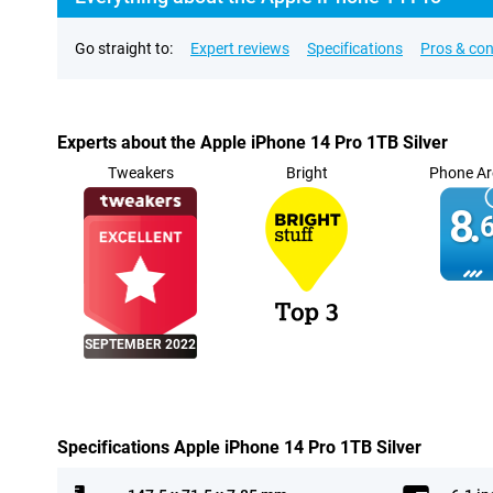
Go straight to:
Expert reviews
Specifications
Pros & co
Experts about the Apple iPhone 14 Pro 1TB Silver
Tweakers
Bright
Phone Ar
8.
6
SEPTEMBER 2022
Specifications Apple iPhone 14 Pro 1TB Silver