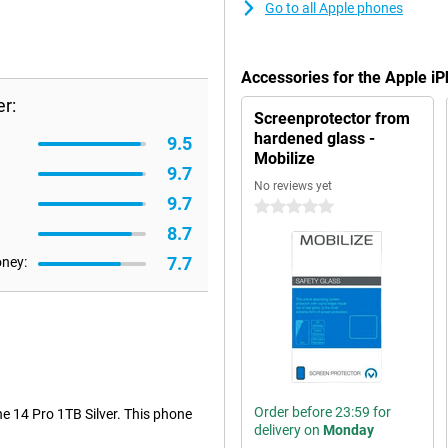
Go to all Apple phones
Accessories for the Apple iP
r:
Screenprotector from
hardened glass -
9.5
Mobilize
9.7
No reviews yet
9.7
0 stars
8.7
7.7
oney:
Order before 23:59 for
ne 14 Pro 1TB Silver. This phone
delivery on
Monday