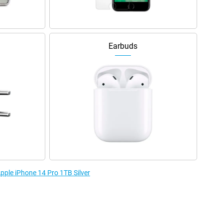
Earbuds
Apple iPhone 14 Pro 1TB Silver