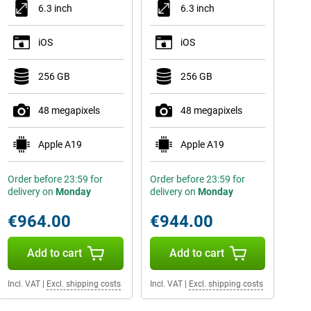
6.3 inch
6.3 inch
iOS
iOS
256 GB
256 GB
48 megapixels
48 megapixels
Apple A19
Apple A19
Order before 23:59 for
Order before 23:59 for
delivery on
Monday
delivery on
Monday
€964.00
€944.00
Add to cart
Add to cart
Incl. VAT
|
Excl. shipping costs
Incl. VAT
|
Excl. shipping costs