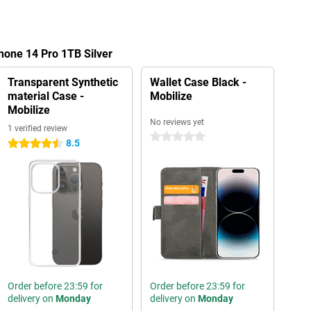
hone 14 Pro 1TB Silver
Transparent Synthetic
Wallet Case Black -
material Case -
Mobilize
Mobilize
No reviews yet
1 verified review
0 stars
8.5
4.5 stars
Order before 23:59 for
Order before 23:59 for
delivery on
Monday
delivery on
Monday