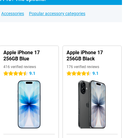
Accessories
Popular accessory categories
Apple iPhone 17
Apple iPhone 17
256GB Blue
256GB Black
416 verified reviews
176 verified reviews
9.1
9.1
4.5 stars
4.5 stars