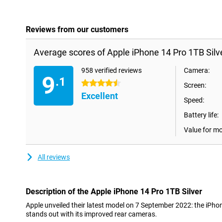
Reviews from our customers
Average scores of Apple iPhone 14 Pro 1TB Silve
958 verified reviews
Camera:
9
.1
4.5 stars
Screen:
Excellent
Speed:
Battery life:
Value for m
All reviews
Description of the Apple iPhone 14 Pro 1TB Silver
Apple unveiled their latest model on 7 September 2022: the iPho
stands out with its improved rear cameras.