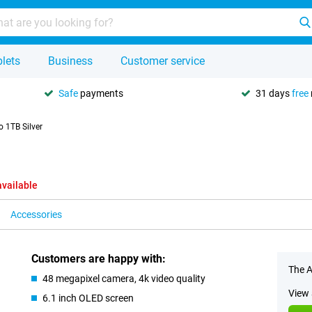
lets
Business
Customer service
Safe
payments
31 days
free
 1TB Silver
available
Accessories
Customers are happy with:
The A
48 megapixel camera, 4k video quality
View 
6.1 inch OLED screen