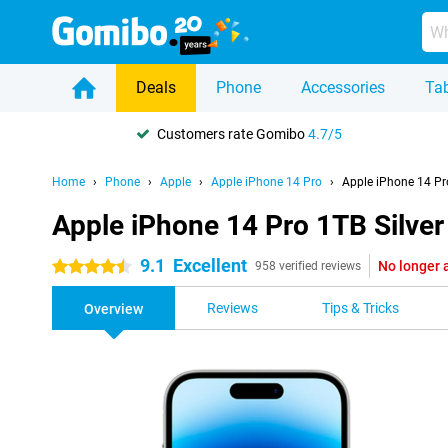
Deals
Phone
Accessories
Tab
Customers rate Gomibo
4.7/5
Home
Phone
Apple
Apple iPhone 14 Pro
Apple iPhone 14 Pro
Apple iPhone 14 Pro 1TB Silver
9.1
Excellent
No longer 
4.5 stars
958 verified reviews
Reviews
Tips & Tricks
Overview