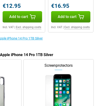
€12.95
€16.95
Add to cart
Add to cart
Incl. VAT
|
Excl. shipping costs
Incl. VAT
|
Excl. shipping costs
Apple iPhone 14 Pro 1TB Silver
 Apple iPhone 14 Pro 1TB Silver
Screenprotectors