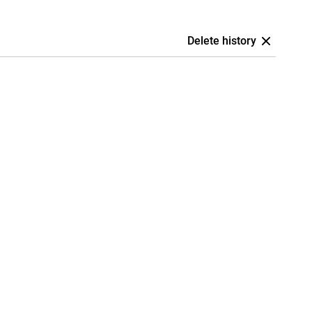
Delete history