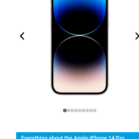
Everything about the Apple iPhone 14 Pro