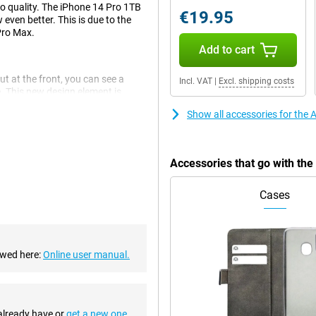
to quality. The iPhone 14 Pro 1TB
€19.95
 even better. This is due to the
Pro Max.
Add to cart
ut at the front, you can see a
Incl. VAT
|
Excl. shipping costs
e. This new design element is
Show all accessories for the 
his is a big improvement over the
Accessories that go with the
There are also an ultra-wide-angle
Cases
oth experience. This chip makes
p is also economical, which is
ewed here:
Online user manual.
sories. This means you can use
 already have or
get a new one