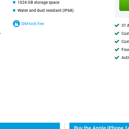
1024 GB storage space
Water and dust resistant (IP68)
SIM-lock free
31 d
Cust
Cust
Foun
Acti
Buy the Apple iPhone 14