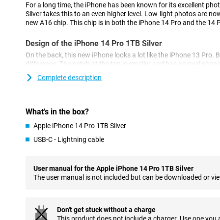
For a long time, the iPhone has been known for its excellent pho
Silver takes this to an even higher level. Low-light photos are now
new A16 chip. This chip is in both the iPhone 14 Pro and the 14 
Design of the iPhone 14 Pro 1TB Silver
On the back, this new iPhone looks a lot like the iPhone 13 Pro. B
difference. The notch at the top is smaller and has an oval shap
called the 'dynamic island'.
Complete description
Cameras of the New Model
The iPhone 14 Pro 1TB Silver has a 48-megapixel main camera. T
What's in the box?
12-megapixel of its predecessor, the iPhone 13 Pro.
Apple iPhone 14 Pro 1TB Silver
As a result, the photos you take are sharper and more detailed. 
lens and a telephoto lens for different types of photos.
USB-C - Lightning cable
Powerful A16 Bionic chip
The chip in the iPhone 14 Pro 1TB Silver ensures a fast and smo
User manual for the Apple iPhone 14 Pro 1TB Silver
multitasking easy and ensures your phone doesn't falter. The chi
The user manual is not included but can be downloaded or vi
good for battery life.
MagSafe Accessories
Don't get stuck without a charge
The iPhone 14 Pro 1TB Silver is compatible with MagSafe acces
This product does not include a charger. Use one you