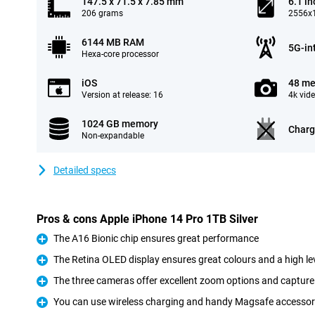
147.5 x 71.5 x 7.85 mm
6.1 in
206 grams
2556x1
6144 MB RAM
5G-in
Hexa-core processor
iOS
48 me
Version at release: 16
4k vid
1024 GB memory
Charg
Non-expandable
Detailed specs
Pros & cons Apple iPhone 14 Pro 1TB Silver
The A16 Bionic chip ensures great performance
Pro
The Retina OLED display ensures great colours and a high lev
Pro
The three cameras offer excellent zoom options and capture 
Pro
You can use wireless charging and handy Magsafe accessor
Pro