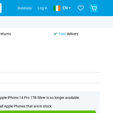
EN
Business
Log in
returns
Fast
delivery
pple iPhone 14 Pro 1TB Silver is no longer available.
all Apple Phones that are in stock: