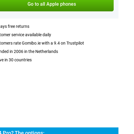
Go to all Apple phones
ays free returns
omer service available daily
omers rate Gomibo.ie with a 9.4 on Trustpilot
ded in 2006 in the Netherlands
ve in 30 countries
 Pro? The options: