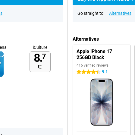
ns
Go straight to:
Alternatives
Alternatives
ena
iCulture
Apple iPhone 17
8.
7
256GB Black
416 verified reviews
9.1
4.5 stars