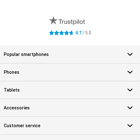
External shop reviews
4.7
/ 5.0
4.7 stars
Popular smartphones
Phones
Tablets
Accessories
Customer service