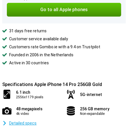
Go to all Apple phones
31 days free returns
Customer service available daily
Customers rate Gomibo.ie with a 9.4 on Trustpilot
Founded in 2006 in the Netherlands
Active in 30 countries
Specifications Apple iPhone 14 Pro 256GB Gold
6.1 inch
5G-internet
2556x1179 pixels
48 megapixels
256 GB memory
4k video
Non-expandable
Detailed specs