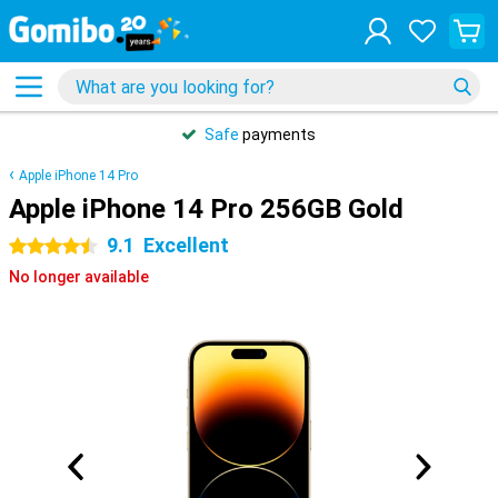
Safe
payments
Apple iPhone 14 Pro
Apple iPhone 14 Pro 256GB Gold
9.1
Excellent
4.5 stars
No longer available