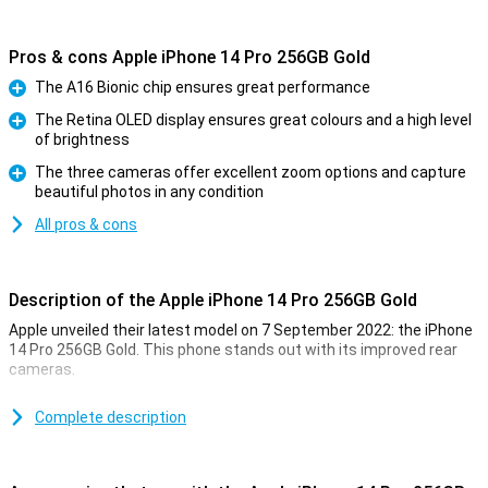
Pros & cons Apple iPhone 14 Pro 256GB Gold
The A16 Bionic chip ensures great performance
Pro
The Retina OLED display ensures great colours and a high level
of brightness
Pro
The three cameras offer excellent zoom options and capture
beautiful photos in any condition
Pro
All pros & cons
Description of the Apple iPhone 14 Pro 256GB Gold
Apple unveiled their latest model on 7 September 2022: the iPhone
14 Pro 256GB Gold. This phone stands out with its improved rear
cameras.
For a long time, the iPhone has been known for its excellent photo
quality. The iPhone 14 Pro 256GB Gold takes this to an even higher
Complete description
level. Low-light photos are now even better. This is due to the new
A16 chip. This chip is in both the iPhone 14 Pro and the 14 Pro Max.