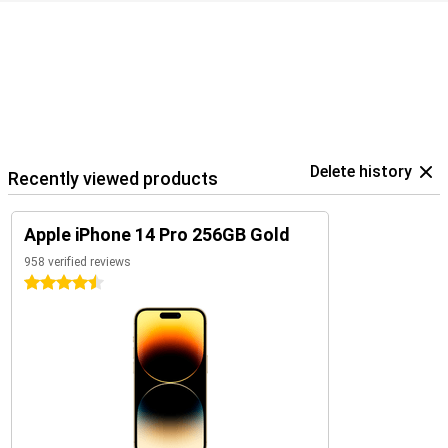
Delete history
Recently viewed products
Apple iPhone 14 Pro 256GB Gold
958 verified reviews
4.5 stars