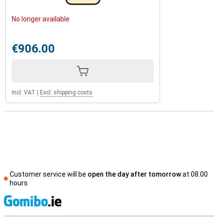
No longer available
€906.00
Incl. VAT
|
Excl. shipping costs
Customer service will be
open the day after tomorrow
at 08.00
hours
S