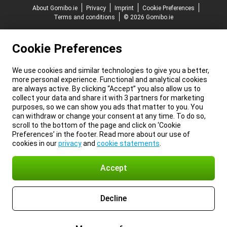
About Gomibo.ie
Privacy
Imprint
Cookie Preferences
Terms and conditions
© 2026 Gomibo.ie
Cookie Preferences
We use cookies and similar technologies to give you a better,
more personal experience. Functional and analytical cookies
are always active. By clicking “Accept” you also allow us to
collect your data and share it with 3 partners for marketing
purposes, so we can show you ads that matter to you. You
can withdraw or change your consent at any time. To do so,
scroll to the bottom of the page and click on ‘Cookie
Preferences’ in the footer. Read more about our use of
cookies in our
privacy
and
cookie statements
.
Accept
Decline