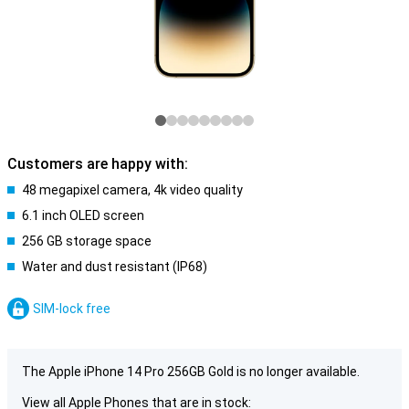
Customers are happy with:
48 megapixel camera, 4k video quality
6.1 inch OLED screen
256 GB storage space
Water and dust resistant (IP68)
SIM-lock free
The Apple iPhone 14 Pro 256GB Gold is no longer available.
View all Apple Phones that are in stock: