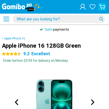
Safe
payments
Apple iPhone 16
Apple iPhone 16 128GB Green
9.2
Excellent
4.5 stars
Order before 23:59 for delivery on Monday