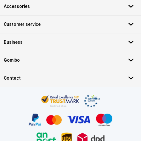
Accessories
Customer service
Business
Gomibo
Contact
Certificates, payment methods, delivery service partners