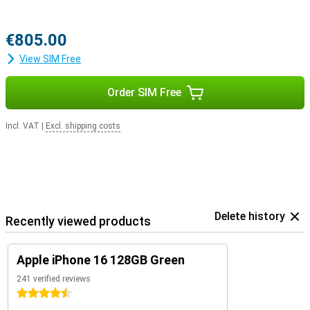
€805.00
View SIM Free
Order SIM Free
Incl. VAT
|
Excl. shipping costs
Delete history
Recently viewed products
Apple iPhone 16 128GB Green
241 verified reviews
4.5 stars