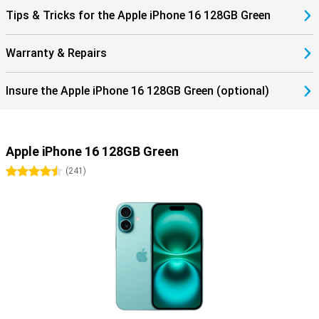
All this makes the iPhone 16 is the perfect choice for those looking
Tips & Tricks for the Apple iPhone 16 128GB Green
for a powerful, stylish and durable smartphone. With its advanced
features, enhanced performance and innovative design, this
iPhone offers everything you need for a smooth mobile experience.
Warranty & Repairs
In doing so, the iPhone 16 series sets an outstanding standard in
the world of smartphones. The features of this phone offer
everything you would expect from a high-end smartphone.
Insure the Apple iPhone 16 128GB Green (optional)
Discover more with the iPhone 16 series
The iPhone 16 is an excellent choice for everyone. Looking for even
more functionality or a bigger screen? Then check out the iPhone
Apple iPhone 16 128GB Green
16 Plus, iPhone 16 Pro, or iPhone 16 Pro Max. Each of these models
offers unique benefits and is perfect for users who want the very
4.5 stars
(
241
)
best.