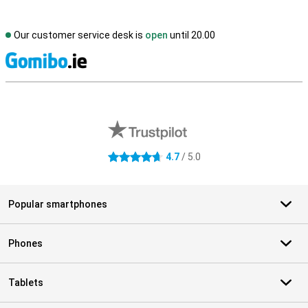
Our customer service desk is
open
until 20.00
S
External shop reviews
4.7
/ 5.0
4.7 stars
Popular smartphones
Phones
Tablets