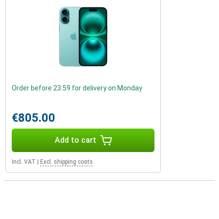
Order before 23:59 for delivery on Monday
€805.00
Add to cart
Incl. VAT
|
Excl. shipping costs