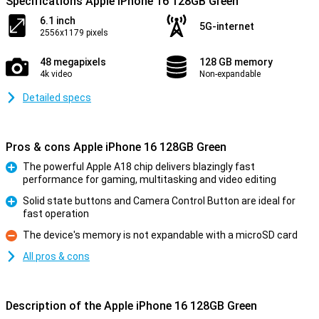
Specifications Apple iPhone 16 128GB Green
6.1 inch
5G-internet
2556x1179 pixels
48 megapixels
128 GB memory
4k video
Non-expandable
Detailed specs
Pros & cons Apple iPhone 16 128GB Green
The powerful Apple A18 chip delivers blazingly fast
performance for gaming, multitasking and video editing
Pro
Solid state buttons and Camera Control Button are ideal for
fast operation
Pro
The device's memory is not expandable with a microSD card
Con
All pros & cons
Description of the Apple iPhone 16 128GB Green