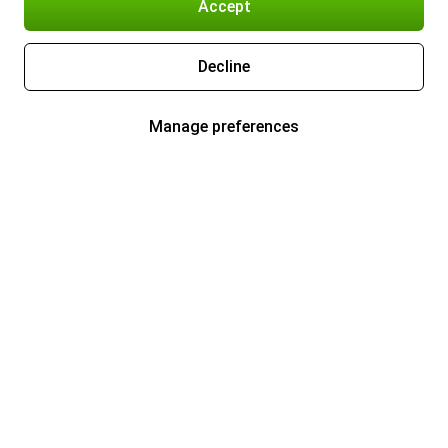
Accept
Decline
Manage preferences