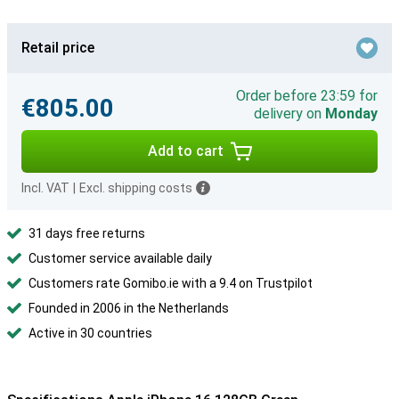
Retail price
Order before 23:59 for
€805.00
delivery on
Monday
Add to cart
Incl. VAT
|
Excl. shipping costs
31 days free returns
Customer service available daily
Customers rate Gomibo.ie with a 9.4 on Trustpilot
Founded in 2006 in the Netherlands
Active in 30 countries