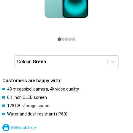
Colour:
Green
Customers are happy with:
48 megapixel camera, 4k video quality
6.1 inch OLED screen
128 GB storage space
Water and dust resistant (IP68)
SIM-lock free