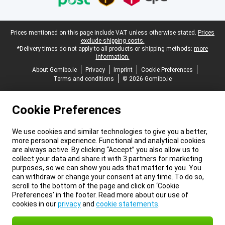
Legal footer
Prices mentioned on this page include VAT unless otherwise stated.
Prices
exclude shipping costs.
*Delivery times do not apply to all products or shipping methods:
more
information.
About Gomibo.ie
Privacy
Imprint
Cookie Preferences
Terms and conditions
© 2026 Gomibo.ie
Cookie Preferences
We use cookies and similar technologies to give you a better,
more personal experience. Functional and analytical cookies
are always active. By clicking “Accept” you also allow us to
collect your data and share it with 3 partners for marketing
purposes, so we can show you ads that matter to you. You
can withdraw or change your consent at any time. To do so,
scroll to the bottom of the page and click on ‘Cookie
Preferences’ in the footer. Read more about our use of
cookies in our
privacy
and
cookie statements
.