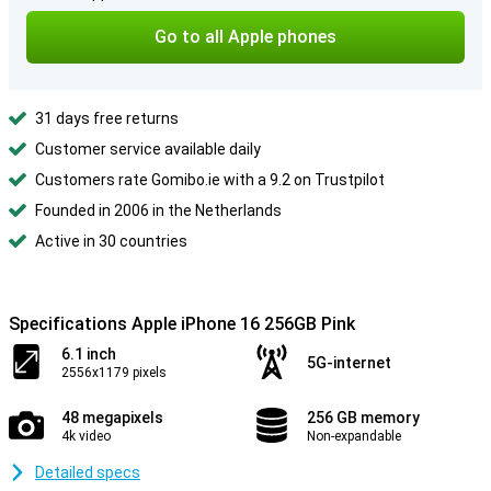
Go to all Apple phones
31 days free returns
Customer service available daily
Customers rate Gomibo.ie with a 9.2 on Trustpilot
Founded in 2006 in the Netherlands
Active in 30 countries
Specifications Apple iPhone 16 256GB Pink
6.1 inch
5G-internet
2556x1179 pixels
48 megapixels
256 GB memory
4k video
Non-expandable
Detailed specs