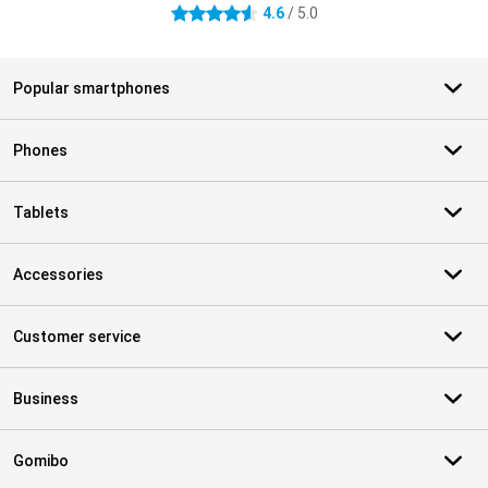
4.6
/ 5.0
4.6 stars
Popular smartphones
Phones
Tablets
Accessories
Customer service
Business
Gomibo