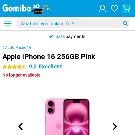
Safe
payments
Apple iPhone 16
Apple iPhone 16 256GB Pink
9.2
Excellent
4.5 stars
No longer available