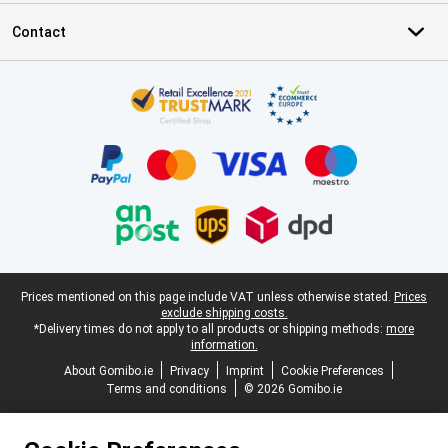
Contact
Certificates, payment methods, delivery service partners
Legal footer
Prices mentioned on this page include VAT unless otherwise stated.
Prices
exclude shipping costs.
*Delivery times do not apply to all products or shipping methods:
more
information.
About Gomibo.ie
Privacy
Imprint
Cookie Preferences
Terms and conditions
© 2026 Gomibo.ie