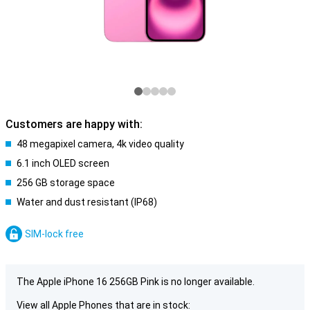
Customers are happy with:
48 megapixel camera, 4k video quality
6.1 inch OLED screen
256 GB storage space
Water and dust resistant (IP68)
SIM-lock free
The Apple iPhone 16 256GB Pink is no longer available.
View all Apple Phones that are in stock: