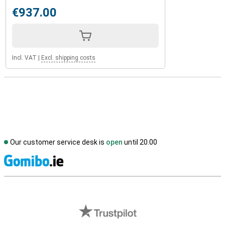
€937.00
Incl. VAT
|
Excl. shipping costs
Our customer service desk is
open
until 20.00
S
External shop reviews