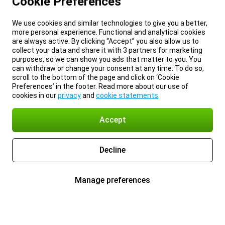
Cookie Preferences
We use cookies and similar technologies to give you a better,
more personal experience. Functional and analytical cookies
are always active. By clicking “Accept” you also allow us to
collect your data and share it with 3 partners for marketing
purposes, so we can show you ads that matter to you. You
can withdraw or change your consent at any time. To do so,
scroll to the bottom of the page and click on ‘Cookie
Preferences’ in the footer. Read more about our use of
cookies in our
privacy
and
cookie statements
.
Accept
Decline
Manage preferences