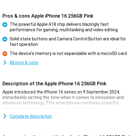
Pros & cons Apple iPhone 16 256GB Pink
The powerful Apple A18 chip delivers blazingly fast
performance for gaming, multitasking and video editing
Pro
Solid state buttons and Camera Control Button are ideal for
fast operation
Pro
The device's memory is not expandable with a microSD card
Con
All pros & cons
Description of the Apple iPhone 16 256GB Pink
Apple introduced the iPhone 16 series on 9 September 2024,
immediately setting the tone when it comes to innovation and
advanced technology. This smartphone combines powerful
performance, an updated design and offers numerous
improvements over its predecessor. Whether you are into
Complete description
photography, gaming or just looking for a reliable smartphone for
everyday use, the iPhone 16 is the perfect choice.