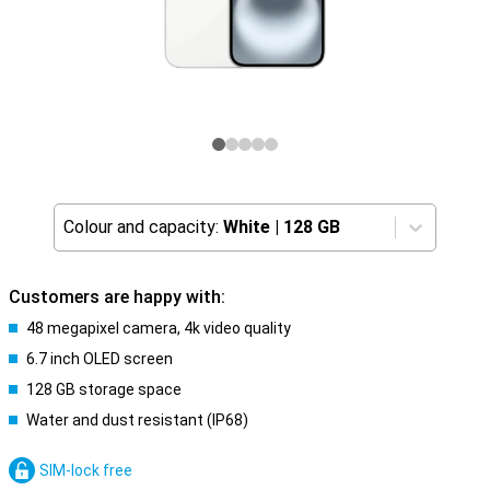
Colour and capacity:
White
|
128 GB
Customers are happy with:
48 megapixel camera, 4k video quality
6.7 inch OLED screen
128 GB storage space
Water and dust resistant (IP68)
SIM-lock free