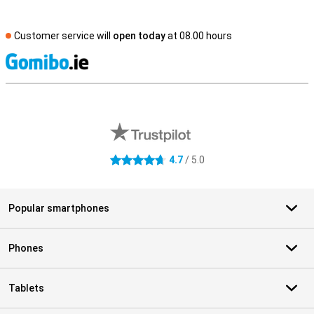
Customer service will
open today
at 08.00 hours
S
External shop reviews
4.7
/ 5.0
4.7 stars
Popular smartphones
Phones
Tablets