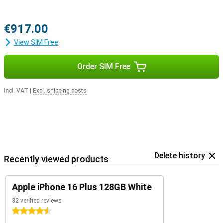
€917.00
View SIM Free
Order SIM Free
Incl. VAT
|
Excl. shipping costs
Delete history
Recently viewed products
Apple iPhone 16 Plus 128GB White
32 verified reviews
4.5 stars