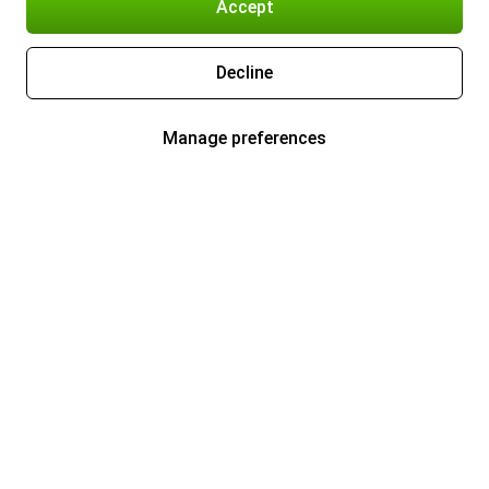
Accept
Decline
Manage preferences