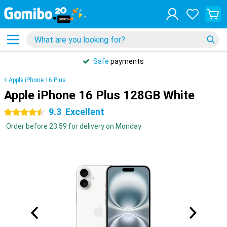
Safe
payments
Apple iPhone 16 Plus
Apple iPhone 16 Plus 128GB White
9.3
Excellent
4.5 stars
Order before 23:59 for delivery on Monday