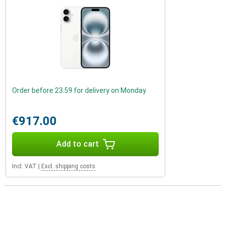
Order before 23:59 for delivery on Monday
€917.00
Add to cart
Incl. VAT
|
Excl. shipping costs