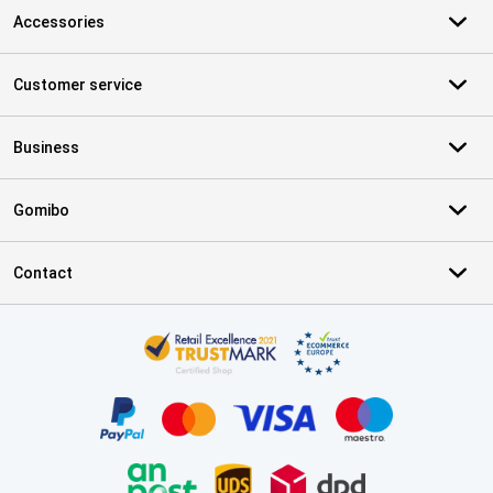
Accessories
Customer service
Business
Gomibo
Contact
Certificates, payment methods, delivery service partners