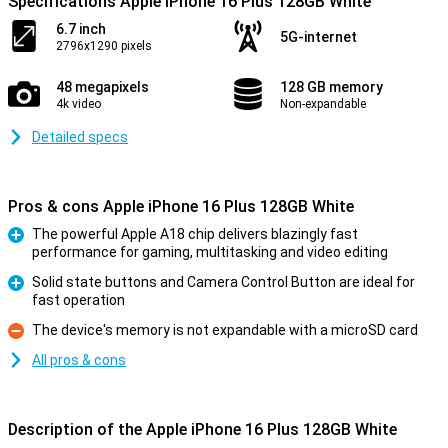
Specifications Apple iPhone 16 Plus 128GB White
6.7 inch
5G-internet
2796x1290 pixels
48 megapixels
128 GB memory
4k video
Non-expandable
Detailed specs
Pros & cons Apple iPhone 16 Plus 128GB White
The powerful Apple A18 chip delivers blazingly fast
performance for gaming, multitasking and video editing
Pro
Solid state buttons and Camera Control Button are ideal for
fast operation
Pro
The device's memory is not expandable with a microSD card
Con
All pros & cons
Description of the Apple iPhone 16 Plus 128GB White