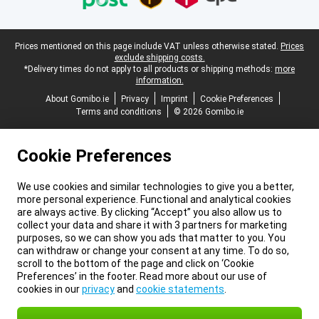
Legal footer
Prices mentioned on this page include VAT unless otherwise stated.
Prices
exclude shipping costs.
*Delivery times do not apply to all products or shipping methods:
more
information.
About Gomibo.ie
Privacy
Imprint
Cookie Preferences
Terms and conditions
© 2026 Gomibo.ie
Cookie Preferences
We use cookies and similar technologies to give you a better,
more personal experience. Functional and analytical cookies
are always active. By clicking “Accept” you also allow us to
collect your data and share it with 3 partners for marketing
purposes, so we can show you ads that matter to you. You
can withdraw or change your consent at any time. To do so,
scroll to the bottom of the page and click on ‘Cookie
Preferences’ in the footer. Read more about our use of
cookies in our
privacy
and
cookie statements
.