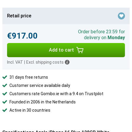
Retail price
Order before 23:59 for
€917.00
delivery on
Monday
Add to cart
Incl. VAT
|
Excl. shipping costs
31 days free returns
Customer service available daily
Customers rate Gomibo.ie with a 9.4 on Trustpilot
Founded in 2006 in the Netherlands
Active in 30 countries