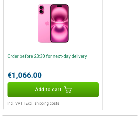
Order before 23:30 for next-day delivery
€1,066.00
Add to cart
Incl. VAT
|
Excl. shipping costs