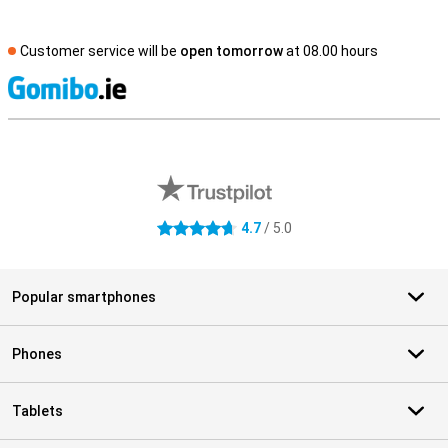
Customer service will be
open tomorrow
at 08.00 hours
S
External shop reviews
4.7
/ 5.0
4.7 stars
Popular smartphones
Phones
Tablets