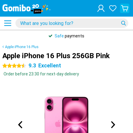
Safe
payments
Apple iPhone 16 Plus
Apple iPhone 16 Plus 256GB Pink
9.3
Excellent
4.5 stars
Order before 23:30 for next-day delivery