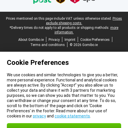
Legal footer
Prices mentioned on this page include VAT unless otherwise stated.
Prices
exclude shipping costs.
*Delivery times do not apply to all products or shipping methods:
more
information.
About Gomibo.ie
Privacy
Imprint
Cookie Preferences
Terms and conditions
© 2026 Gomibo.ie
Cookie Preferences
We use cookies and similar technologies to give you a better,
more personal experience. Functional and analytical cookies
are always active. By clicking “Accept” you also allow us to
collect your data and share it with 3 partners for marketing
purposes, so we can show you ads that matter to you. You
can withdraw or change your consent at any time. To do so,
scroll to the bottom of the page and click on ‘Cookie
Preferences’ in the footer. Read more about our use of
cookies in our
privacy
and
cookie statements
.