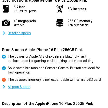
Specifications Apple iPhone 16 Plus 256GB Pink
6.7 inch
5G-internet
2796x1290 pixels
48 megapixels
256 GB memory
4k video
Non-expandable
Detailed specs
Pros & cons Apple iPhone 16 Plus 256GB Pink
The powerful Apple A18 chip delivers blazingly fast
performance for gaming, multitasking and video editing
Pro
Solid state buttons and Camera Control Button are ideal for
fast operation
Pro
The device's memory is not expandable with a microSD card
Con
All pros & cons
Description of the Apple iPhone 16 Plus 256GB Pink