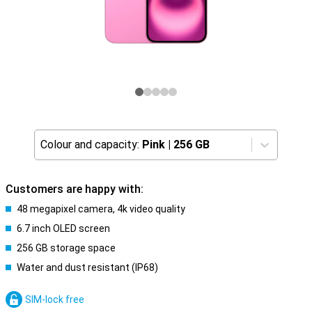
Colour and capacity:
Pink
|
256 GB
Customers are happy with:
48 megapixel camera, 4k video quality
6.7 inch OLED screen
256 GB storage space
Water and dust resistant (IP68)
SIM-lock free