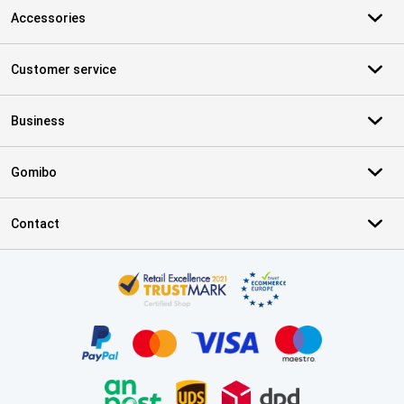
Accessories
Customer service
Business
Gomibo
Contact
Certificates, payment methods, delivery service partners