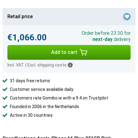
Retail price
Order before 23:30 for
€1,066.00
next-day
delivery
Add to cart
Incl. VAT
|
Excl. shipping costs
31 days free returns
Customer service available daily
Customers rate Gomibo.ie with a 9.4 on Trustpilot
Founded in 2006 in the Netherlands
Active in 30 countries