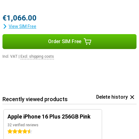
€1,066.00
View SIM Free
Order SIM Free
Incl. VAT
|
Excl. shipping costs
Delete history
Recently viewed products
Apple iPhone 16 Plus 256GB Pink
32 verified reviews
4.5 stars