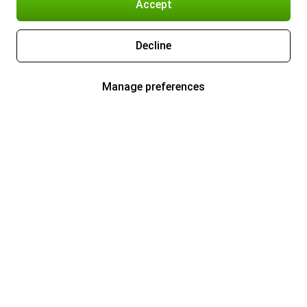
Accept
Decline
Manage preferences