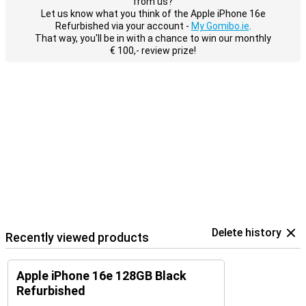
from us?
Let us know what you think of the Apple iPhone 16e
Refurbished via your account -
My Gomibo.ie
.
That way, you'll be in with a chance to win our monthly
€ 100,- review prize!
Delete history
Recently viewed products
Apple iPhone 16e 128GB Black
Refurbished