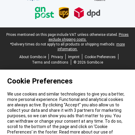
Legal footer
Prices mentioned on this page include VAT unless otherwise stated.
Prices
exclude shipping costs.
*Delivery times do not apply to all products or shipping methods:
more
information.
About Gomibo.ie
Privacy
Imprint
Cookie Preferences
Terms and conditions
© 2026 Gomibo.ie
Cookie Preferences
We use cookies and similar technologies to give you a better,
more personal experience. Functional and analytical cookies
are always active. By clicking “Accept” you also allow us to
collect your data and share it with 3 partners for marketing
purposes, so we can show you ads that matter to you. You
can withdraw or change your consent at any time. To do so,
scroll to the bottom of the page and click on ‘Cookie
Preferences’ in the footer. Read more about our use of