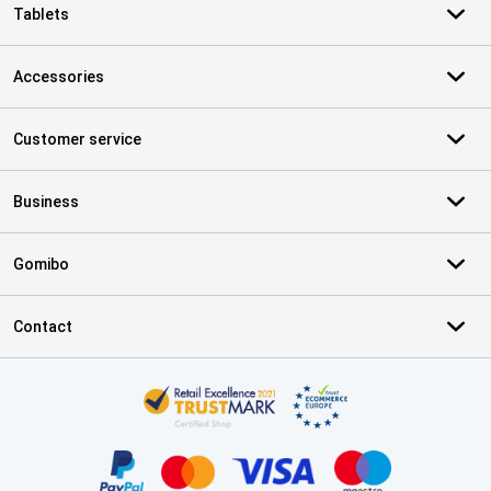
Tablets
Accessories
Customer service
Business
Gomibo
Contact
Certificates, payment methods, delivery service partners