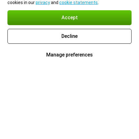
cookies in our
privacy
and
cookie statements
.
Accept
Decline
Manage preferences