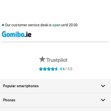
Our customer service desk is
open
until 20.00
S
External shop reviews
4.6
/ 5.0
4.6 stars
Popular smartphones
Phones