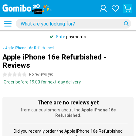
Safe
payments
Apple iPhone 16e Refurbished
Apple iPhone 16e Refurbished -
Reviews
0 stars
No reviews yet
Order before 19:00 for next-day delivery
There are no reviews yet
from our customers about the
Apple iPhone 16e
Refurbished
.
Did you recently order the Apple iPhone 16e Refurbished