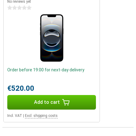
No reviews yet
0 stars
Order before 19:00 for next-day delivery
€520.00
Add to cart
Incl. VAT
|
Excl. shipping costs