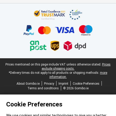
Certificates, payment methods, delivery service partners
Legal footer
Prices mentioned on this page include VAT unless otherwise stated.
Prices
exclude shipping costs.
*Delivery times do not apply to all products or shipping methods:
more
information.
About Gomibo.ie
Privacy
Imprint
Cookie Preferences
Terms and conditions
© 2026 Gomibo.ie
Cookie Preferences
We use cookies and similar technologies to give you a better,