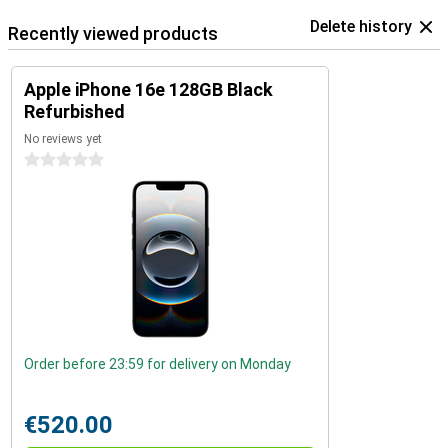
Delete history
Recently viewed products
Apple iPhone 16e 128GB Black
Refurbished
No reviews yet
0 stars
Order before 23:59 for delivery on Monday
€520.00