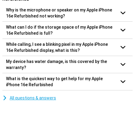
Why is the microphone or speaker on my Apple iPhone
16e Refurbished not working?
What can I do if the storage space of my Apple iPhone
16e Refurbished is full?
While calling, I see a blinking pixel in my Apple iPhone
16e Refurbished display, what is this?
My device has water damage, is this covered by the
warranty?
What is the quickest way to get help for my Apple
iPhone 16e Refurbished
All questions & answers