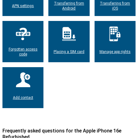
Transferring from
Transferring from
APN settings
Android
iOS
Forgotten access
Placing a SIM card
Manage app rights
code
Add contact
Frequently asked questions for the Apple iPhone 16e
Refurbished