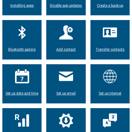
Installing apps
Disable app updates
Create a back-up
Bluetooth pairing
Add contact
Transfer contacts
Set up date and time
Set up email
Set up internet