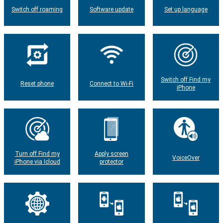
Switch off roaming
Software update
Set up language
Switch off Find my
Reset phone
Connect to Wi-Fi
iPhone
Turn off Find my
Apply screen
VoiceOver
iPhone via Icloud
protector