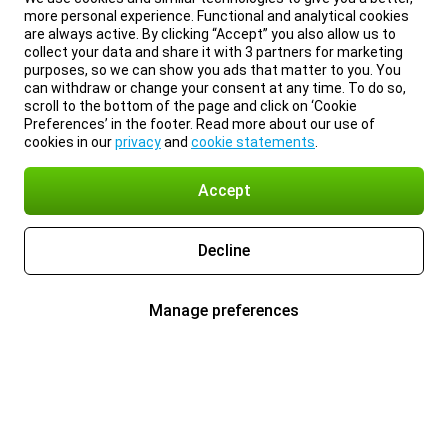
more personal experience. Functional and analytical cookies
are always active. By clicking “Accept” you also allow us to
collect your data and share it with 3 partners for marketing
purposes, so we can show you ads that matter to you. You
can withdraw or change your consent at any time. To do so,
scroll to the bottom of the page and click on ‘Cookie
Preferences’ in the footer. Read more about our use of
cookies in our
privacy
and
cookie statements
.
Accept
Decline
Manage preferences