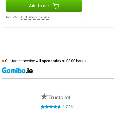
Add to cart
Incl. VAT
|
Excl. shipping costs
Customer service will
open today
at 08.00 hours
S
External shop reviews
4.7
/ 5.0
4.7 stars