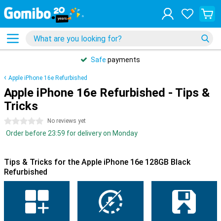
Safe
payments
Apple iPhone 16e Refurbished
Apple iPhone 16e Refurbished - Tips &
Tricks
0 stars
No reviews yet
Order before 23:59 for delivery on Monday
Tips & Tricks for the Apple iPhone 16e 128GB Black
Refurbished