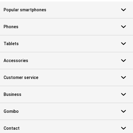
Popular smartphones
Phones
Tablets
Accessories
Customer service
Business
Gomibo
Contact