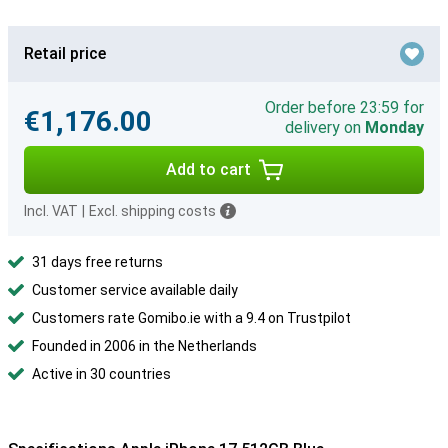
Retail price
Order before 23:59 for
€1,176.00
delivery on
Monday
Add to cart
Incl. VAT
|
Excl. shipping costs
31 days free returns
Customer service available daily
Customers rate Gomibo.ie with a 9.4 on Trustpilot
Founded in 2006 in the Netherlands
Active in 30 countries