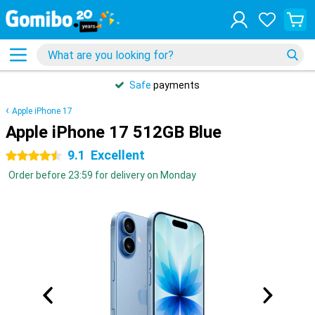
Safe
payments
Apple iPhone 17
Apple iPhone 17 512GB Blue
9.1
Excellent
4.5 stars
Order before 23:59 for delivery on Monday