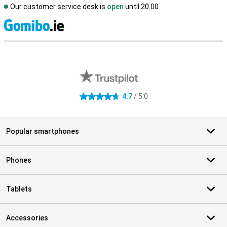
Our customer service desk is
open
until 20.00
S
External shop reviews
4.7
/ 5.0
4.7 stars
Popular smartphones
Phones
Tablets
Accessories