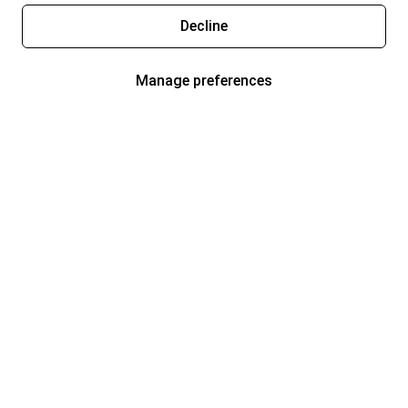
Decline
Manage preferences