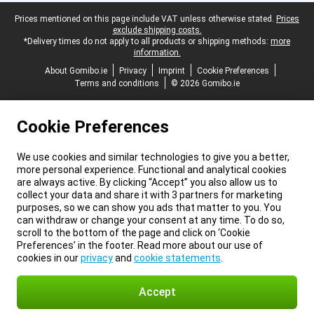
Legal footer
Prices mentioned on this page include VAT unless otherwise stated.
Prices
exclude shipping costs.
*Delivery times do not apply to all products or shipping methods:
more
information.
About Gomibo.ie
Privacy
Imprint
Cookie Preferences
Terms and conditions
© 2026 Gomibo.ie
Cookie Preferences
We use cookies and similar technologies to give you a better,
more personal experience. Functional and analytical cookies
are always active. By clicking “Accept” you also allow us to
collect your data and share it with 3 partners for marketing
purposes, so we can show you ads that matter to you. You
can withdraw or change your consent at any time. To do so,
scroll to the bottom of the page and click on ‘Cookie
Preferences’ in the footer. Read more about our use of
cookies in our
privacy
and
cookie statements
.
Accept