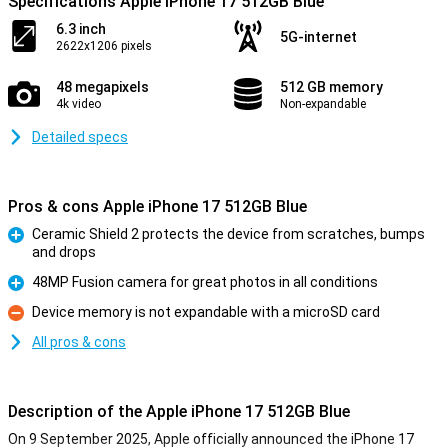
Specifications Apple iPhone 17 512GB Blue
6.3 inch
5G-internet
2622x1206 pixels
48 megapixels
512 GB memory
4k video
Non-expandable
Detailed specs
Pros & cons Apple iPhone 17 512GB Blue
Ceramic Shield 2 protects the device from scratches, bumps
and drops
Pro
48MP Fusion camera for great photos in all conditions
Pro
Device memory is not expandable with a microSD card
Con
All pros & cons
Description of the Apple iPhone 17 512GB Blue
On 9 September 2025, Apple officially announced the iPhone 17