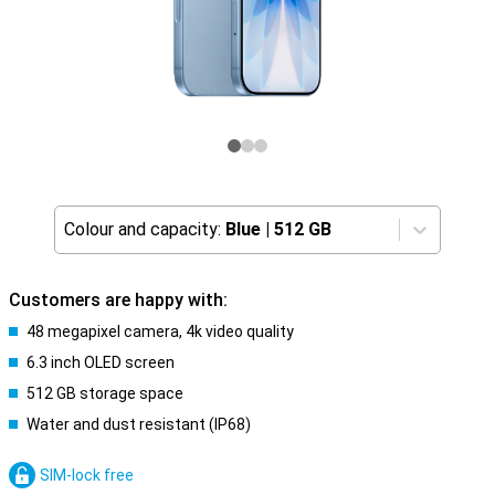
Colour and capacity:
Blue
|
512 GB
Customers are happy with:
48 megapixel camera, 4k video quality
6.3 inch OLED screen
512 GB storage space
Water and dust resistant (IP68)
SIM-lock free