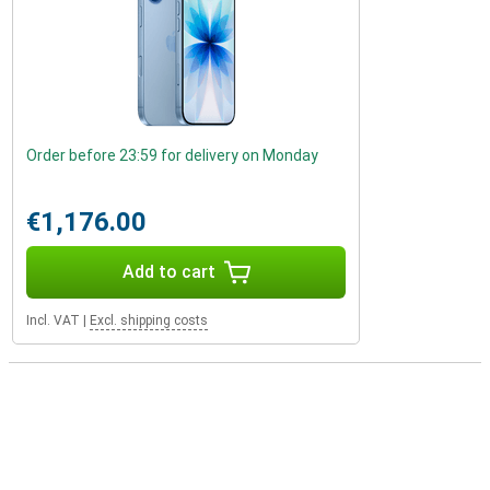
Order before 23:59 for delivery on Monday
€1,176.00
Add to cart
Incl. VAT
|
Excl. shipping costs