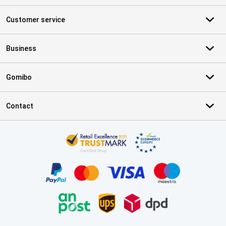
Customer service
Business
Gomibo
Contact
Certificates, payment methods, delivery service partners