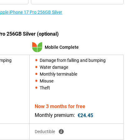
Apple iPhone 17 Pro 256GB Silver
ro 256GB Silver (optional)
Mobile Complete
umping
Damage from falling and bumping
Water damage
Monthly terminable
Misuse
Theft
Now 3 months for free
Monthly premium:
€24.45
Deductible