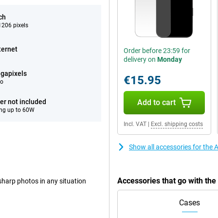
ch
206 pixels
ternet
Order before 23:59 for
delivery on
Monday
gapixels
€15.95
eo
er not included
Add to cart
ng up to 60W
Incl. VAT
|
Excl. shipping costs
Show all accessories for the 
Accessories that go with th
harp photos in any situation
Cases