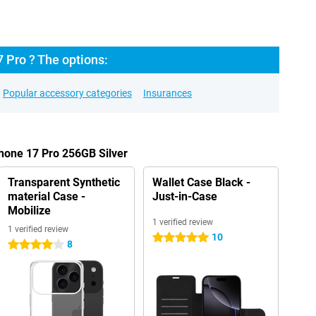
 Pro ? The options:
Popular accessory categories
Insurances
Phone 17 Pro 256GB Silver
Transparent Synthetic
Wallet Case Black -
material Case -
Just-in-Case
Mobilize
1 verified review
1 verified review
10
5 stars
8
4 stars