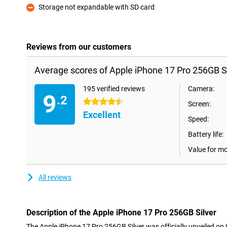
Storage not expandable with SD card
Con
Reviews from our customers
Average scores of Apple iPhone 17 Pro 256GB Si
195 verified reviews
Camera:
9
.2
4.5 stars
Screen:
Excellent
Speed:
Battery life:
Value for m
All reviews
Description of the Apple iPhone 17 Pro 256GB Silver
The Apple iPhone 17 Pro 256GB Silver was officially unveiled o