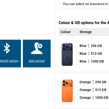
You can select an insurance in 
he A19 Pro chip takes everything
y apps, performing real-time
els lightning fast and fluid.
onnections via WiFi 7 and
Colour & GB options for the 
Colour
Storage
 and a new telephoto lens, you
Blue
256 GB
your pocket. The 4x and 8x optical
onic Engine ensures true-to-life
Blue
512 GB
 that the new 'Bright' style in iOS
etooth pairing
Add contact
Blue
1000 GB
s that you are always ideally in
 to the best composition, ideal
Orange
256 GB
multaneously with the front and
ording, you have the tools of a
Orange
512 GB
nality, but with an even bigger
Orange
1000 GB
 avid photographers and gamers