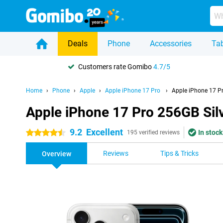
Deals
Phone
Accessories
Tab
Customers rate Gomibo
4.7/5
Home
Phone
Apple
Apple iPhone 17 Pro
Apple iPhone 17 Pr
Apple iPhone 17 Pro 256GB Sil
9.2
Excellent
In stock
4.5 stars
195 verified reviews
Reviews
Tips & Tricks
Overview