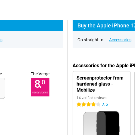
Buy the Apple iPhone 17
ns
Go straight to:
Accessories
Accessories for the Apple i
e
The Verge
Screenprotector from
8.
0
hardened glass -
Mobilize
VERGE SCORE
14 verified reviews
7.5
4 stars