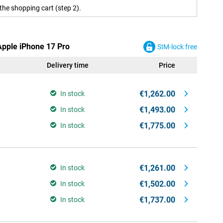
the shopping cart (step 2).
Apple iPhone 17 Pro
SIM-lock free
Delivery time
Price
€1,262.00
In stock
€1,493.00
In stock
€1,775.00
In stock
€1,261.00
In stock
€1,502.00
In stock
€1,737.00
In stock