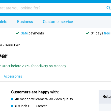
lets
Business
Customer service
Safe
payments
31 days
free
o 256GB Silver
ver
:
Order before 23:59 for delivery on Monday
Accessories
Customers are happy with:
Retai
48 megapixel camera, 4k video quality
6.3 inch OLED screen