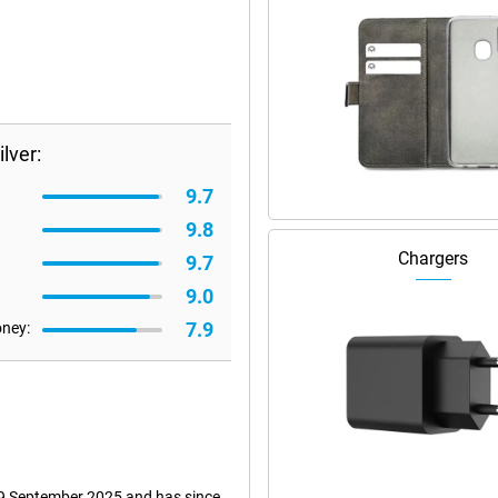
lver:
9.7
9.8
Chargers
9.7
9.0
7.9
oney:
n 9 September 2025 and has since