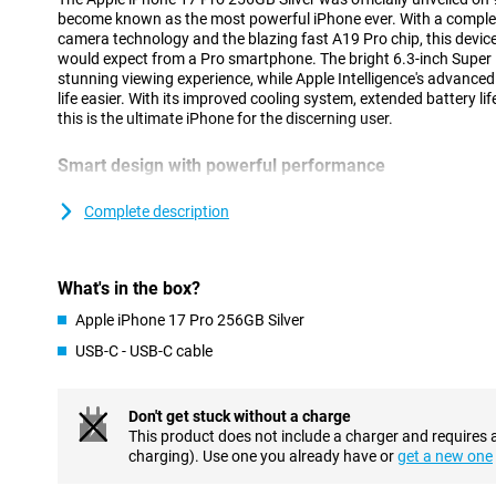
become known as the most powerful iPhone ever. With a complet
camera technology and the blazing fast A19 Pro chip, this device
would expect from a Pro smartphone. The bright 6.3-inch Super 
stunning viewing experience, while Apple Intelligence's advance
life easier. With its improved cooling system, extended battery li
this is the ultimate iPhone for the discerning user.
Smart design with powerful performance
The iPhone 17 Pro's updated unibody design is not only stylish but
innovative vapour chamber provides efficient cooling, allowing yo
Complete description
performance without getting hot. At the same time, the design 
you benefit from stable performance, even during intensive tasks
using AI. Combined with the energy-efficient A19 Pro chip, you'll
What's in the box?
worrying about the battery. Instead, are you looking for an extr
Check out the brand new iPhone Air: super thin, lightning fast an
Apple iPhone 17 Pro 256GB Silver
USB-C - USB-C cable
Vivid Super Retina XDR display
The 6.3-inch Super Retina XDR display is brighter and stronger t
of 3000 nits and smooth playback thanks to ProMotion up to 1
Don't get stuck without a charge
Shield 2, which now also protects the back. The new coating is t
This product does not include a charger and requires 
and visibly reduces reflections. With this updated screen, you wi
charging). Use one you already have or
get a new one
whether you are outside in the sun or watching a movie in bed.