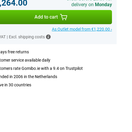
,264.00
delivery on
Monday
Add to cart
As Outlet model from €1,220.00 ›
 VAT
|
Excl. shipping costs
ays free returns
omer service available daily
omers rate Gomibo.ie with a 9.4 on Trustpilot
ded in 2006 in the Netherlands
ve in 30 countries