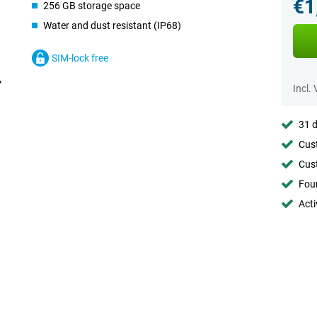
€1
256 GB storage space
Water and dust resistant (IP68)
SIM-lock free
Incl.
31 d
Cust
Cust
Foun
Acti