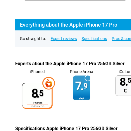
Everything about the Apple iPhone 17 Pro
Go straight to:
Expert reviews
Specifications
Pros & co
Experts about the Apple iPhone 17 Pro 256GB Silver
iPhoned
Phone Arena
iCultur
8.
5
7.
9
8.
5
Specifications Apple iPhone 17 Pro 256GB Silver