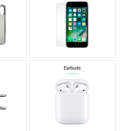
Earbuds