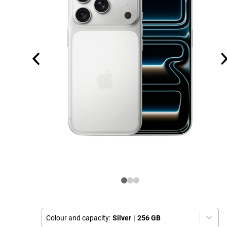
Colour and capacity:
Silver
|
256 GB