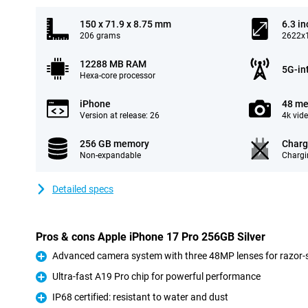
150 x 71.9 x 8.75 mm
6.3 in
206 grams
2622x1
12288 MB RAM
5G-in
Hexa-core processor
iPhone
48 me
Version at release: 26
4k vid
256 GB memory
Charg
Non-expandable
Chargi
Detailed specs
Pros & cons Apple iPhone 17 Pro 256GB Silver
Advanced camera system with three 48MP lenses for razor-s
Pro
Ultra-fast A19 Pro chip for powerful performance
Pro
IP68 certified: resistant to water and dust
Pro