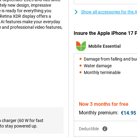
ely new design, impressive
 is ready for everything you
Show all accessories for the 
Retina XDR display offers a
d AI features make your everyday
fe and professional video features,
Insure the Apple iPhone 17 P
Mobile Essential
 also practical. Inside, an
ur device to deliver top
Damage from falling and b
accommodates a larger battery. So
Water damage
 such as gaming, video editing or
Monthly terminable
 get more out of your day without
a light and thin smartphone?
d with Apple Intelligence.
Now 3 months for free
han ever, with a peak brightness
20Hz. The screen features Ceramic
Monthly premium:
€14.95
hree times more scratch-resistant
a charger (60 W for fast
ll enjoy sharp images everywhere,
to stay powered up.
Deductible