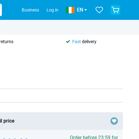
EN
Business
Log in
returns
Fast
delivery
l price
Order before 23:59 for