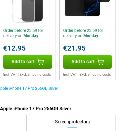
Order before 23:59 for
Order before 23:59 for
delivery on
Monday
delivery on
Monday
€12.95
€21.95
Add to cart
Add to cart
Incl. VAT
|
Excl. shipping costs
Incl. VAT
|
Excl. shipping costs
Apple iPhone 17 Pro 256GB Silver
e Apple iPhone 17 Pro 256GB Silver
Screenprotectors