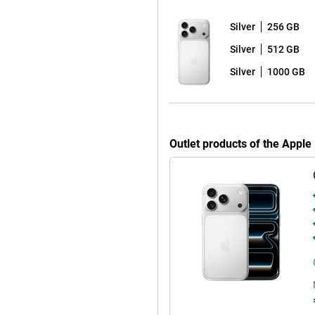
Silver
256 GB
For example, switch seamlessly
tely control your camera or pair
Silver
512 GB
with the all-new AirPods Pro 3,
ial sound, you'll enjoy the
Silver
1000 GB
e. Like live text and voice
elements on your screen and faster
Outlet products of the Apple
p your attention where you want it.
e place. Everything runs locally
. Thanks to the larger battery,
 effortlessly. Charging is also
r. Wireless charging via MagSafe
ill for long when you're on the
arily need Pro features? Then the