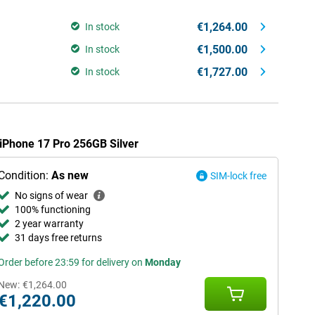
€1,264.00
In stock
€1,500.00
In stock
€1,727.00
In stock
 iPhone 17 Pro 256GB Silver
Condition:
As new
SIM-lock free
No signs of wear
100% functioning
2 year warranty
31 days free returns
Order before 23:59 for delivery on
Monday
New:
€1,264.00
€1,220.00