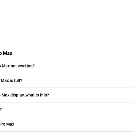
ro Max
o Max not working?
Max is full?
o Max display, what is this?
?
 Pro Max