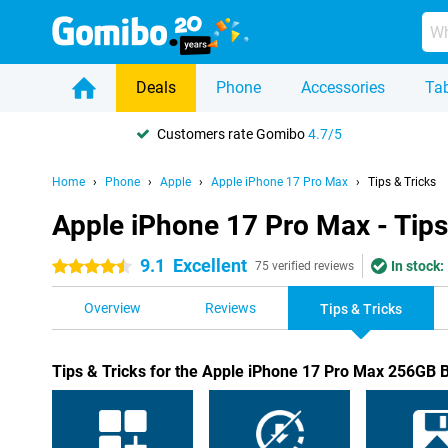
Deals
Phone
Accessories
Tab
Customers rate Gomibo
4.7/5
Home
Phone
Apple
Apple iPhone 17 Pro Max
Tips & Tricks
Apple iPhone 17 Pro Max - Tips
9.1
Excellent
In stock:
4.5 stars
75 verified reviews
Overview
Reviews
Tips & Tricks
Tips & Tricks for the Apple iPhone 17 Pro Max 256GB 