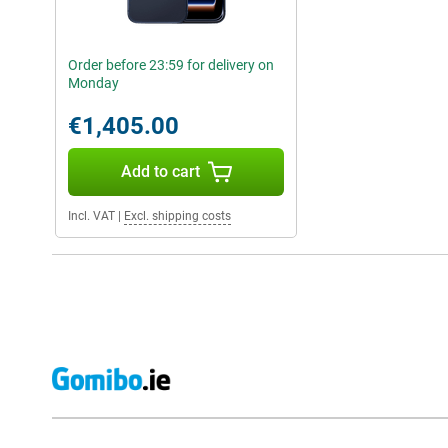
Order before 23:59 for delivery on
Monday
€1,405.00
Add to cart
Incl. VAT
|
Excl. shipping costs