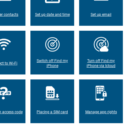
er contacts
Set up date and time
Set up email
Switch off Find my
Turn off Find my
ct to Wi-Fi
iPhone
iPhone via Icloud
n access code
Placing a SIM card
Manage app rights