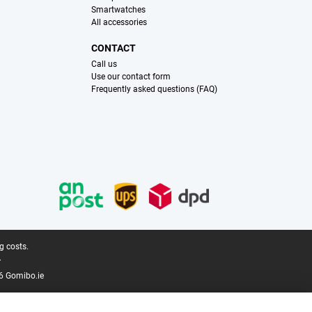
Smartwatches
All accessories
CONTACT
Call us
Use our contact form
Frequently asked questions (FAQ)
g costs.
.
6 Gomibo.ie