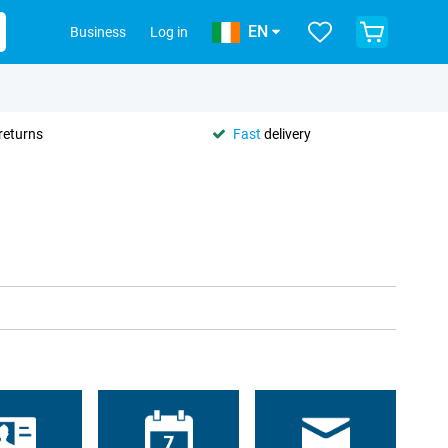
EN
Business
Log in
returns
Fast
delivery