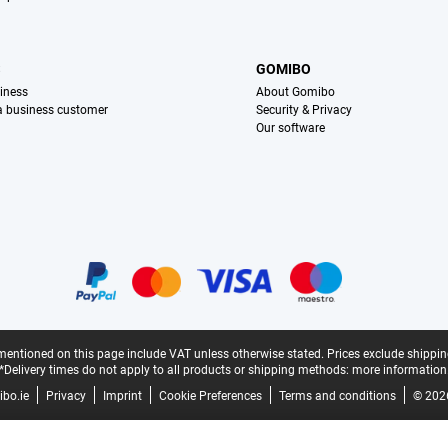
S
GOMIBO
iness
About Gomibo
 a business customer
Security & Privacy
Our software
mentioned on this page include VAT unless otherwise stated.
Prices exclude shippin
*Delivery times do not apply to all products or shipping methods:
more information
bo.ie
Privacy
Imprint
Cookie Preferences
Terms and conditions
© 202