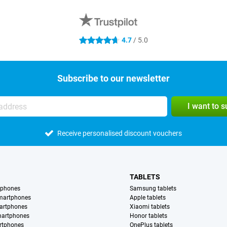
4.7
/ 5.0
4.7 stars
Subscribe to our newsletter
I want to 
Receive personalised discount vouchers
TABLETS
tphones
Samsung tablets
martphones
Apple tablets
artphones
Xiaomi tablets
martphones
Honor tablets
rtphones
OnePlus tablets