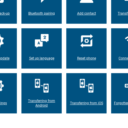
ack-up
Bluetooth pairing
Add contact
Transf
update
Set up language
Reset phone
Conne
Transferring from
tings
Transferring from iOS
Forgotte
Android