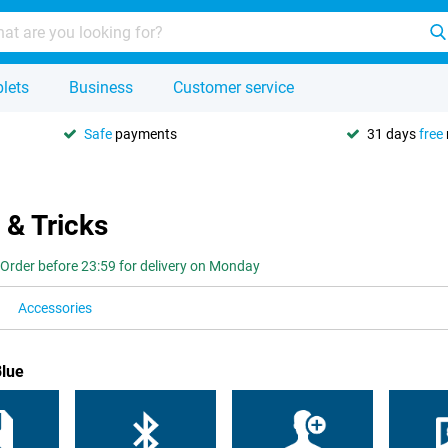
lets
Business
Customer service
Safe
payments
31 days
free
 & Tricks
Order before 23:59 for delivery on Monday
Accessories
Blue