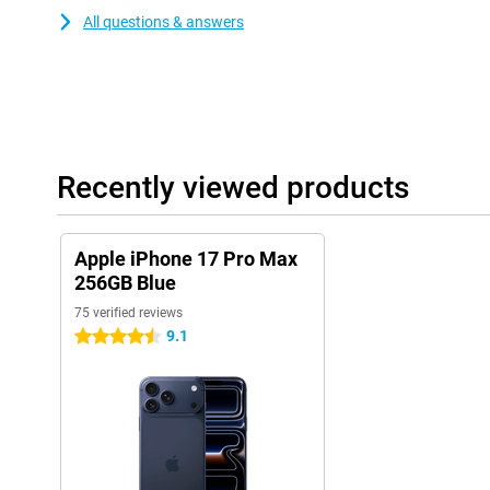
All questions & answers
Recently viewed products
Apple iPhone 17 Pro Max
256GB Blue
75 verified reviews
9.1
4.5 stars