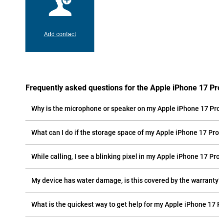
Add contact
Frequently asked questions for the Apple iPhone 17 P
Why is the microphone or speaker on my Apple iPhone 17 Pr
What can I do if the storage space of my Apple iPhone 17 Pro 
While calling, I see a blinking pixel in my Apple iPhone 17 Pr
My device has water damage, is this covered by the warranty
What is the quickest way to get help for my Apple iPhone 17