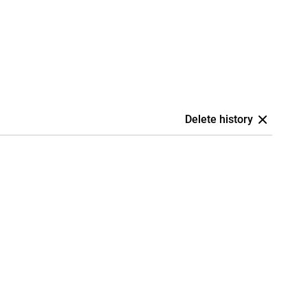
Delete history