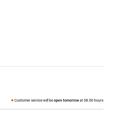
Customer service will be
open tomorrow
at 08.00 hours
Social media