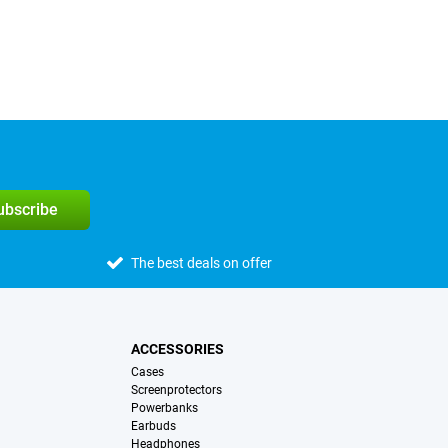
subscribe
The best deals on offer
ACCESSORIES
Cases
Screenprotectors
Powerbanks
Earbuds
Headphones