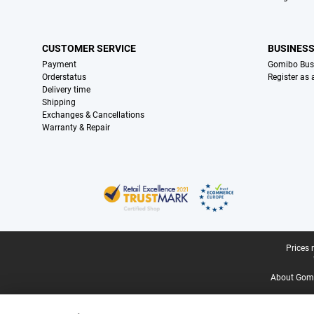
CUSTOMER SERVICE
BUSINES
Payment
Gomibo Bus
Orderstatus
Register as
Delivery time
Shipping
Exchanges & Cancellations
Warranty & Repair
Certificates, payment methods, delivery service partners
Legal footer
Prices 
About Gomi