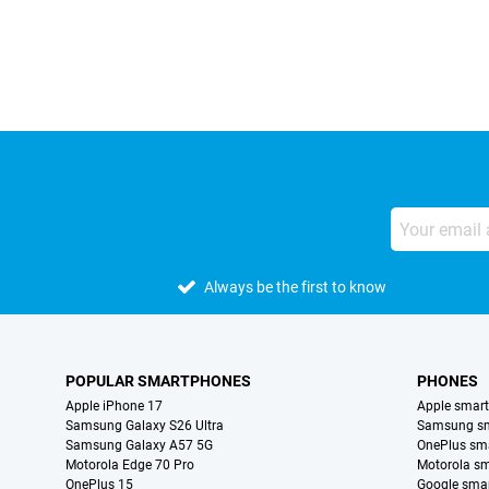
External shop reviews
Always be the first to know
POPULAR SMARTPHONES
PHONES
Apple iPhone 17
Apple smar
Samsung Galaxy S26 Ultra
Samsung s
Samsung Galaxy A57 5G
OnePlus sm
Motorola Edge 70 Pro
Motorola s
OnePlus 15
Google sma