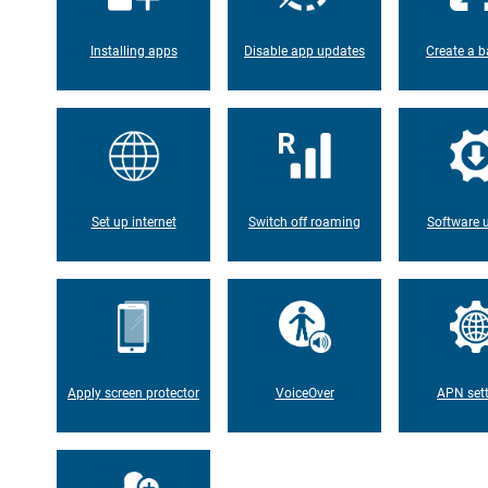
Installing apps
Disable app updates
Create a b
Set up internet
Switch off roaming
Software 
Apply screen protector
VoiceOver
APN set