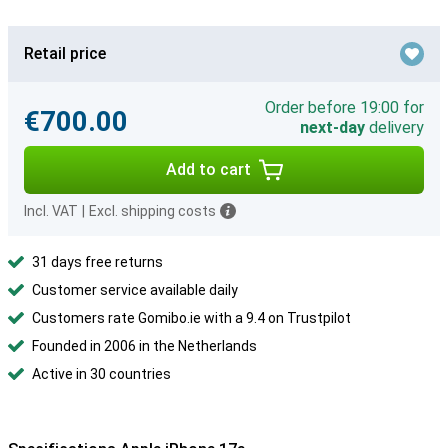
Retail price
Order before 19:00 for
€700.00
next-day
delivery
Add to cart
Incl. VAT
|
Excl. shipping costs
31 days free returns
Customer service available daily
Customers rate Gomibo.ie with a 9.4 on Trustpilot
Founded in 2006 in the Netherlands
Active in 30 countries