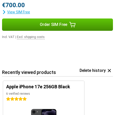
€700.00
View SIM Free
Order SIM Free
Incl. VAT
|
Excl. shipping costs
Delete history
Recently viewed products
Apple iPhone 17e 256GB Black
6 verified reviews
5 stars