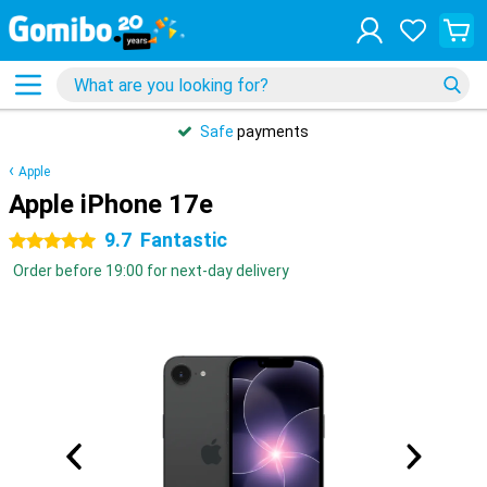
Safe
payments
Apple
Apple iPhone 17e
9.7
Fantastic
5 stars
Order before 19:00 for next-day delivery