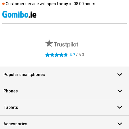
Customer service will
open today
at 08.00 hours
S
External shop reviews
4.7
/ 5.0
4.7 stars
Popular smartphones
Phones
Tablets
Accessories