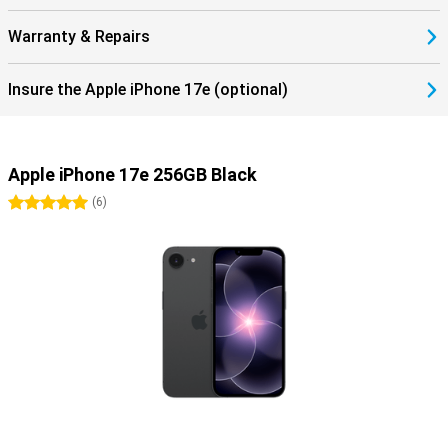
Warranty & Repairs
Insure the Apple iPhone 17e (optional)
Apple iPhone 17e 256GB Black
5 stars
(
6
)