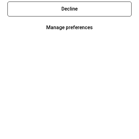
Decline
Manage preferences