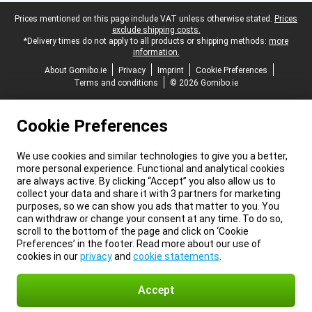
Legal footer
Prices mentioned on this page include VAT unless otherwise stated.
Prices
exclude shipping costs.
*Delivery times do not apply to all products or shipping methods:
more
information.
About Gomibo.ie
Privacy
Imprint
Cookie Preferences
Terms and conditions
© 2026 Gomibo.ie
Cookie Preferences
We use cookies and similar technologies to give you a better,
more personal experience. Functional and analytical cookies
are always active. By clicking “Accept” you also allow us to
collect your data and share it with 3 partners for marketing
purposes, so we can show you ads that matter to you. You
can withdraw or change your consent at any time. To do so,
scroll to the bottom of the page and click on ‘Cookie
Preferences’ in the footer. Read more about our use of
cookies in our
privacy
and
cookie statements
.
Accept