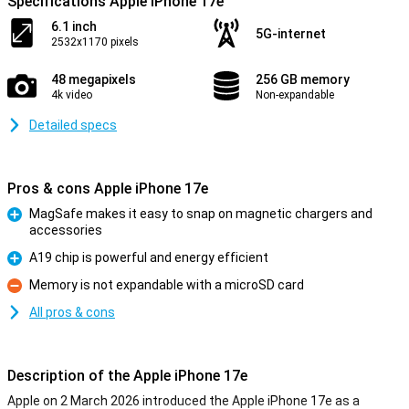
Specifications Apple iPhone 17e
6.1 inch
5G-internet
2532x1170 pixels
48 megapixels
256 GB memory
4k video
Non-expandable
Detailed specs
Pros & cons Apple iPhone 17e
MagSafe makes it easy to snap on magnetic chargers and
accessories
Pro
A19 chip is powerful and energy efficient
Pro
Memory is not expandable with a microSD card
Con
All pros & cons
Description of the Apple iPhone 17e
Apple on 2 March 2026 introduced the Apple iPhone 17e as a