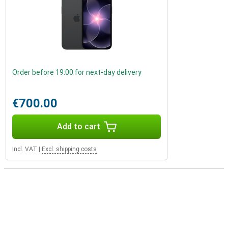
Order before 19:00 for next-day delivery
€700.00
Add to cart
Incl. VAT
|
Excl. shipping costs