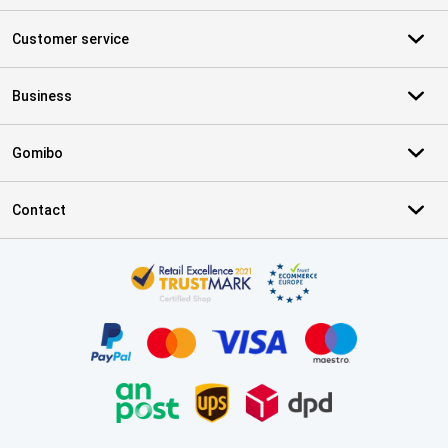
Customer service
Business
Gomibo
Contact
Certificates, payment methods, delivery service partners