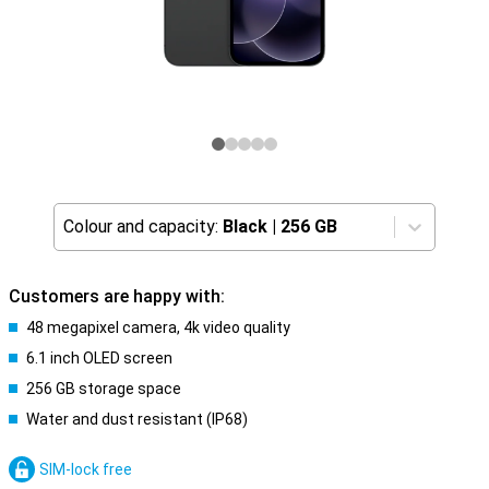
Colour and capacity:
Black
|
256 GB
Customers are happy with:
48 megapixel camera, 4k video quality
6.1 inch OLED screen
256 GB storage space
Water and dust resistant (IP68)
SIM-lock free