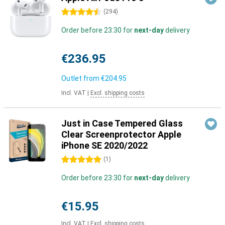
4.5 stars
(
294
)
Order before 23:30 for
next-day
delivery
€236.95
Outlet from
€204.95
Incl. VAT
|
Excl. shipping costs
Just in Case Tempered Glass
Clear Screenprotector Apple
iPhone SE 2020/2022
5 stars
(
1
)
Order before 23:30 for
next-day
delivery
€15.95
Incl. VAT
|
Excl. shipping costs