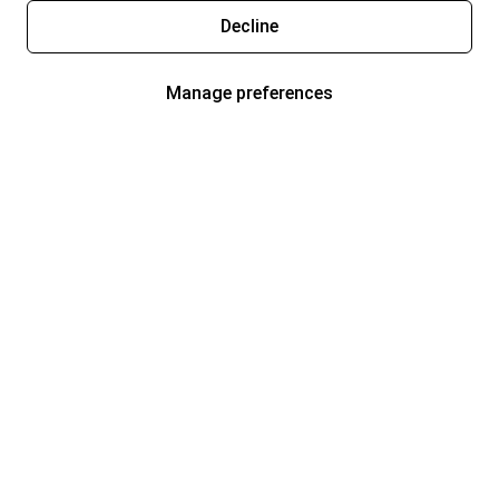
Decline
Manage preferences