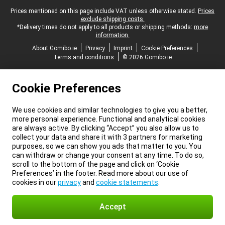
Legal footer
Prices mentioned on this page include VAT unless otherwise stated.
Prices
exclude shipping costs.
*Delivery times do not apply to all products or shipping methods:
more
information.
About Gomibo.ie
Privacy
Imprint
Cookie Preferences
Terms and conditions
© 2026 Gomibo.ie
Cookie Preferences
We use cookies and similar technologies to give you a better,
more personal experience. Functional and analytical cookies
are always active. By clicking “Accept” you also allow us to
collect your data and share it with 3 partners for marketing
purposes, so we can show you ads that matter to you. You
can withdraw or change your consent at any time. To do so,
scroll to the bottom of the page and click on ‘Cookie
Preferences’ in the footer. Read more about our use of
cookies in our
privacy
and
cookie statements
.
Accept