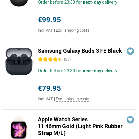
Order before 23:30 for
next-day
delivery
€99.95
Incl. VAT
|
Excl. shipping costs
Samsung Galaxy Buds 3 FE Black
4.5 stars
(
23
)
Order before 23:30 for
next-day
delivery
€79.95
Incl. VAT
|
Excl. shipping costs
Apple Watch Series
11 46mm Gold (Light Pink Rubber
Strap M/L)