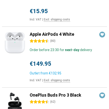
€15.95
Incl. VAT
|
Excl. shipping costs
Apple AirPods 4 White
4.5 stars
(
80
)
Order before 23:30 for
next-day
delivery
€149.95
Outlet from
€132.95
Incl. VAT
|
Excl. shipping costs
OnePlus Buds Pro 3 Black
4.5 stars
(
62
)