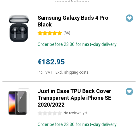
Samsung Galaxy Buds 4 Pro
Black
5 stars
(
86
)
Order before 23:30 for
next-day
delivery
€182.95
Incl. VAT
|
Excl. shipping costs
Just in Case TPU Back Cover
Transparent Apple iPhone SE
2020/2022
0 stars
No reviews yet
Order before 23:30 for
next-day
delivery