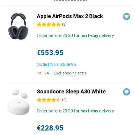
Apple AirPods Max 2 Black
5 stars
(
2
)
Order before 23:30 for
next-day
delivery
€553.95
Outlet from
€508.95
Incl. VAT
|
Excl. shipping costs
Soundcore Sleep A30 White
4.5 stars
(
4
)
Order before 23:30 for
next-day
delivery
€228.95