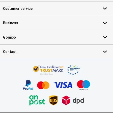
Customer service
Business
Gomibo
Contact
Certificates, payment methods, delivery service partners