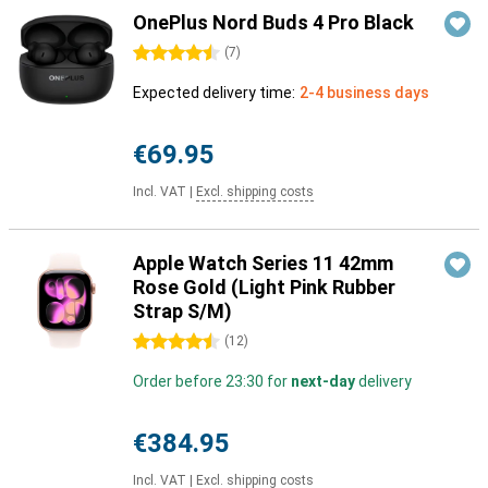
OnePlus Nord Buds 4 Pro Black
4.5 stars
(
7
)
Expected delivery time:
2-4 business days
€69.95
Incl. VAT
|
Excl. shipping costs
Apple Watch Series 11 42mm
Rose Gold (Light Pink Rubber
Strap S/M)
4.5 stars
(
12
)
Order before 23:30 for
next-day
delivery
€384.95
Incl. VAT
|
Excl. shipping costs