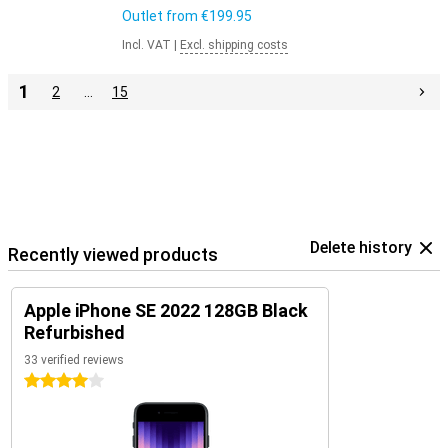
Outlet from
€199.95
Incl. VAT
|
Excl. shipping costs
1
2
…
15
Delete history
Recently viewed products
Apple iPhone SE 2022 128GB Black
Refurbished
33 verified reviews
4 stars