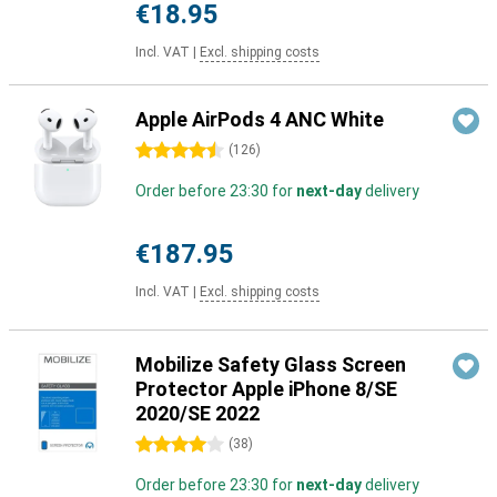
€18.95
Incl. VAT
|
Excl. shipping costs
Apple AirPods 4 ANC White
4.5 stars
(
126
)
Order before 23:30 for
next-day
delivery
€187.95
Incl. VAT
|
Excl. shipping costs
Mobilize Safety Glass Screen
Protector Apple iPhone 8/SE
2020/SE 2022
4 stars
(
38
)
Order before 23:30 for
next-day
delivery