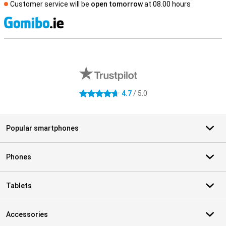
Customer service will be
open tomorrow
at 08.00 hours
S
External shop reviews
4.7
/ 5.0
4.7 stars
Popular smartphones
Phones
Tablets
Accessories