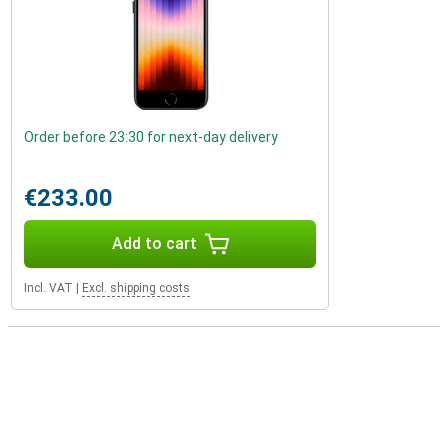
Order before 23:30 for next-day delivery
€233.00
Add to cart
Incl. VAT
|
Excl. shipping costs