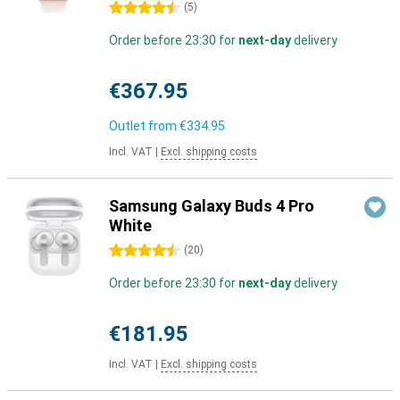
4.5 stars
(
5
)
Order before 23:30 for
next-day
delivery
€367.95
Outlet from
€334.95
Incl. VAT
|
Excl. shipping costs
Samsung Galaxy Buds 4 Pro
White
4.5 stars
(
20
)
Order before 23:30 for
next-day
delivery
€181.95
Incl. VAT
|
Excl. shipping costs