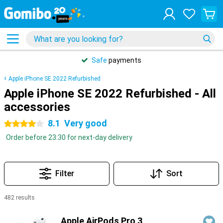
Safe
payments
Apple iPhone SE 2022 Refurbished
Apple iPhone SE 2022 Refurbished - All
accessories
8.1
Very good
4 stars
Order before 23:30 for next-day delivery
Filter
Sort
482 results
Products
Apple AirPods Pro 3