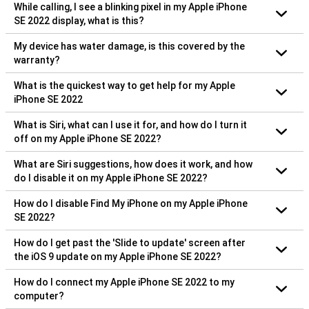
While calling, I see a blinking pixel in my Apple iPhone
SE 2022 display, what is this?
My device has water damage, is this covered by the
warranty?
What is the quickest way to get help for my Apple
iPhone SE 2022
What is Siri, what can I use it for, and how do I turn it
off on my Apple iPhone SE 2022?
What are Siri suggestions, how does it work, and how
do I disable it on my Apple iPhone SE 2022?
How do I disable Find My iPhone on my Apple iPhone
SE 2022?
How do I get past the 'Slide to update' screen after
the iOS 9 update on my Apple iPhone SE 2022?
How do I connect my Apple iPhone SE 2022 to my
computer?