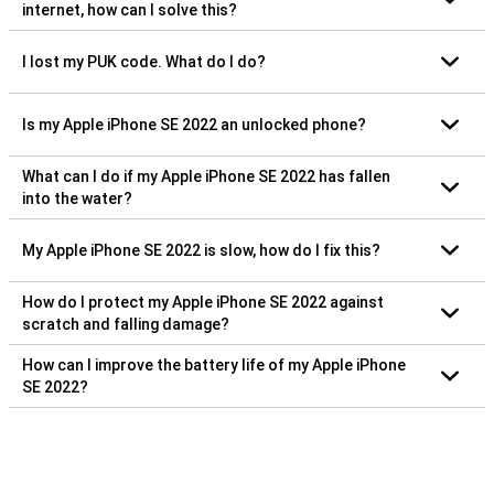
internet, how can I solve this?
I lost my PUK code. What do I do?
Is my Apple iPhone SE 2022 an unlocked phone?
What can I do if my Apple iPhone SE 2022 has fallen
into the water?
My Apple iPhone SE 2022 is slow, how do I fix this?
How do I protect my Apple iPhone SE 2022 against
scratch and falling damage?
How can I improve the battery life of my Apple iPhone
SE 2022?