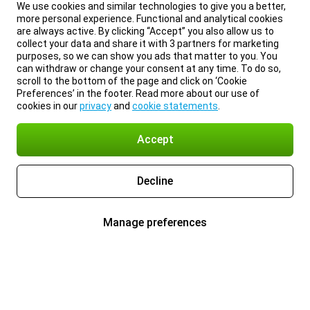
We use cookies and similar technologies to give you a better,
more personal experience. Functional and analytical cookies
are always active. By clicking “Accept” you also allow us to
collect your data and share it with 3 partners for marketing
purposes, so we can show you ads that matter to you. You
can withdraw or change your consent at any time. To do so,
scroll to the bottom of the page and click on ‘Cookie
Preferences’ in the footer. Read more about our use of
cookies in our
privacy
and
cookie statements
.
Accept
Decline
Manage preferences