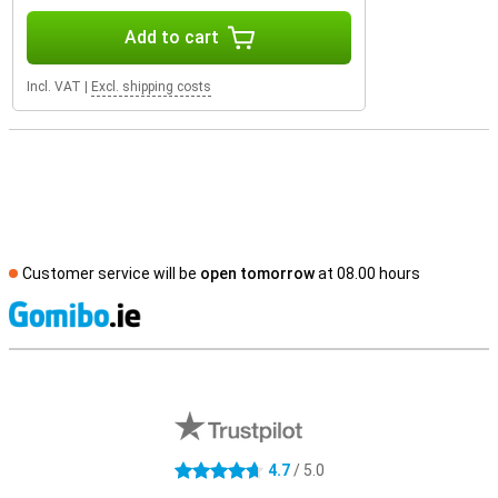
Add to cart
Incl. VAT
|
Excl. shipping costs
Customer service will be
open tomorrow
at 08.00 hours
S
External shop reviews
4.7
/ 5.0
4.7 stars