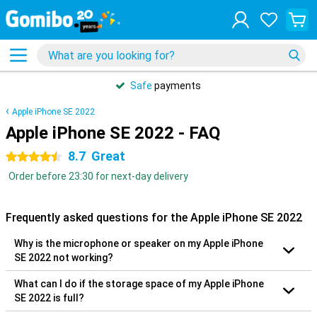
Safe
payments
Apple iPhone SE 2022
Apple iPhone SE 2022 - FAQ
8.7
Great
4.5 stars
Order before 23:30 for next-day delivery
Frequently asked questions for the Apple iPhone SE 2022
Why is the microphone or speaker on my Apple iPhone
SE 2022 not working?
What can I do if the storage space of my Apple iPhone
SE 2022 is full?