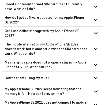
I need a different format SIM card than I currently
have. What do I do?
How do I get software updates for my Apple iPhone
SE 2022?
Can I use online storage with my Apple iPhone SE
2022?
The mobile internet on my Apple iPhone SE 2022
doesn't work, but in another device the SIM card does
work. What do I do?
My charging cable does not properly stay in my Apple
iPhone SE 2022. What can I do?
How fast am I using my MBs?
My Apple iPhone SE 2022 keeps indicating that the
memory is full. How can I prevent this?
My Apple iPhone SE 2022 does not connect to mobile