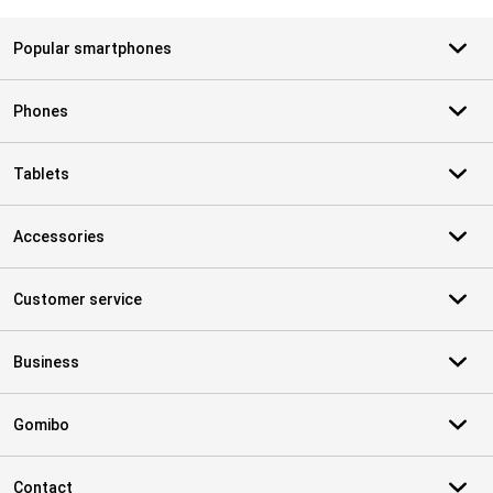
Popular smartphones
Phones
Tablets
Accessories
Customer service
Business
Gomibo
Contact