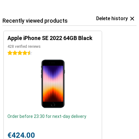
Delete history
Recently viewed products
Apple iPhone SE 2022 64GB Black
428 verified reviews
4.5 stars
Order before 23:30 for next-day delivery
€424.00