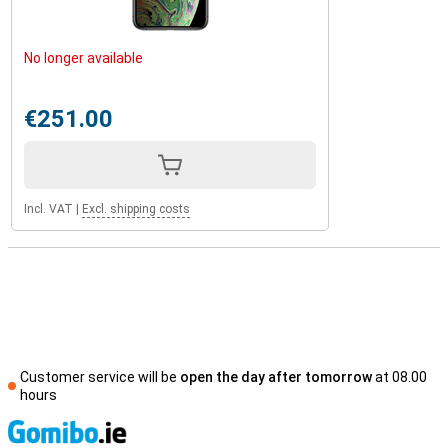
No longer available
€251.00
Incl. VAT
|
Excl. shipping costs
Customer service will be
open the day after tomorrow
at 08.00
hours
S