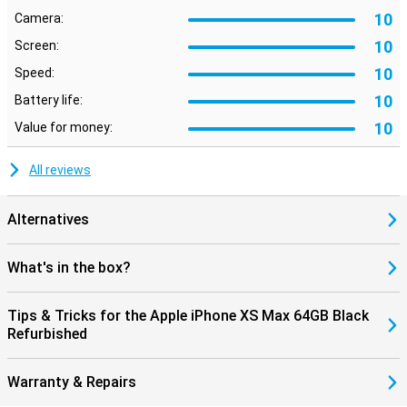
10
Camera:
10
Screen:
10
Speed:
10
Battery life:
10
Value for money:
All reviews
Alternatives
What's in the box?
Tips & Tricks for the Apple iPhone XS Max 64GB Black
Refurbished
Warranty & Repairs