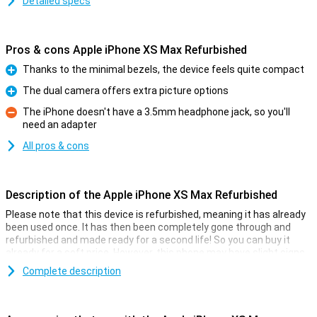
Detailed specs
Pros & cons Apple iPhone XS Max Refurbished
Thanks to the minimal bezels, the device feels quite compact
Pro
The dual camera offers extra picture options
Pro
The iPhone doesn't have a 3.5mm headphone jack, so you'll
need an adapter
Con
All pros & cons
Description of the Apple iPhone XS Max Refurbished
Please note that this device is refurbished, meaning it has already
been used once. It has then been completely gone through and
refurbished and made ready for a second life! So you can buy it
already for a soft price. However, this phone may have slight signs
of use on the outside.
Complete description
Apple iPhone XS Max Refurbished
If you thought the 2017 iPhone X wasn't big enough, then thankfully