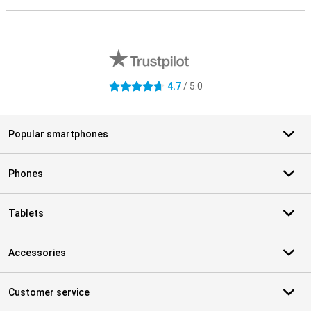
External shop reviews
4.7
/ 5.0
4.7 stars
Popular smartphones
Phones
Tablets
Accessories
Customer service