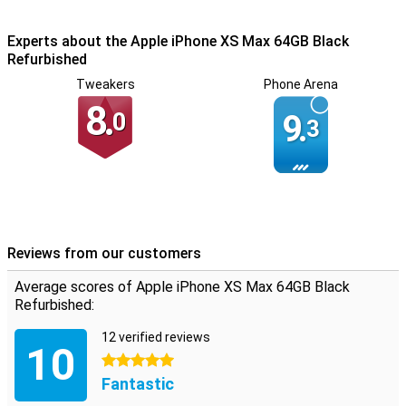
comfortable in the hand and also feels robust. The glass on the
back adds an extra touch of luxury.
Experts about the Apple iPhone XS Max 64GB Black
Refurbished
Tweakers
Phone Arena
8.
0
9.
3
Reviews from our customers
Average scores of Apple iPhone XS Max 64GB Black
Refurbished:
12 verified reviews
10
5 stars
Fantastic