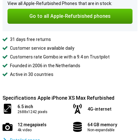
View all Apple-Refurbished Phones that are in stock:
Go to all Apple-Refurbished phones
31 days free returns
Customer service available daily
Customers rate Gomibo.ie with a 9.4 on Trustpilot
Founded in 2006 in the Netherlands
Active in 30 countries
Specifications Apple iPhone XS Max Refurbished
6.5 inch
4G-internet
2688x1242 pixels
12 megapixels
64 GB memory
4k video
Non-expandable