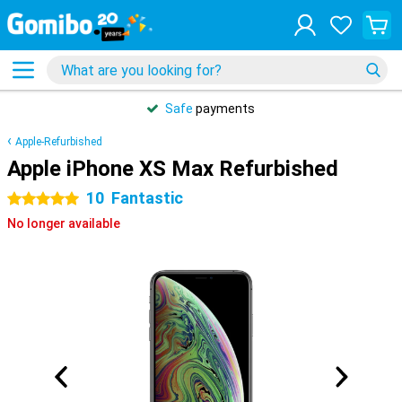
Safe
payments
Apple-Refurbished
Apple iPhone XS Max Refurbished
10
Fantastic
5 stars
No longer available