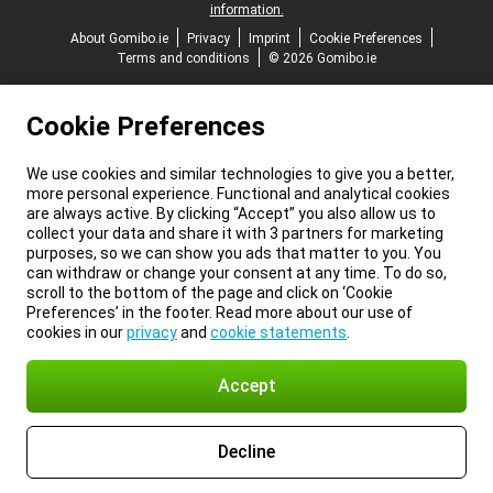
information.
About Gomibo.ie
Privacy
Imprint
Cookie Preferences
Terms and conditions
© 2026 Gomibo.ie
Cookie Preferences
We use cookies and similar technologies to give you a better,
more personal experience. Functional and analytical cookies
are always active. By clicking “Accept” you also allow us to
collect your data and share it with 3 partners for marketing
purposes, so we can show you ads that matter to you. You
can withdraw or change your consent at any time. To do so,
scroll to the bottom of the page and click on ‘Cookie
Preferences’ in the footer. Read more about our use of
cookies in our
privacy
and
cookie statements
.
Accept
Decline