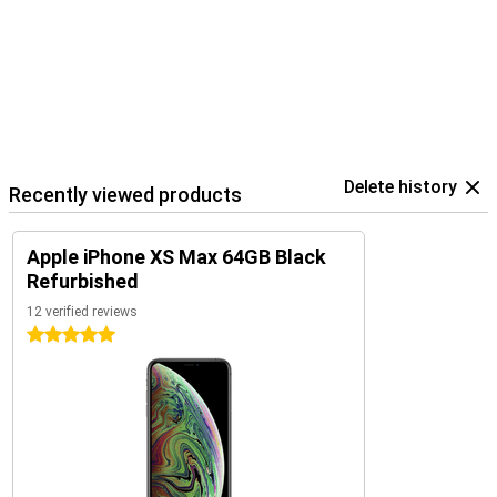
Delete history
Recently viewed products
Apple iPhone XS Max 64GB Black
Refurbished
12 verified reviews
5 stars