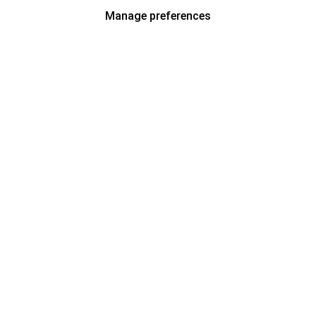
Manage preferences