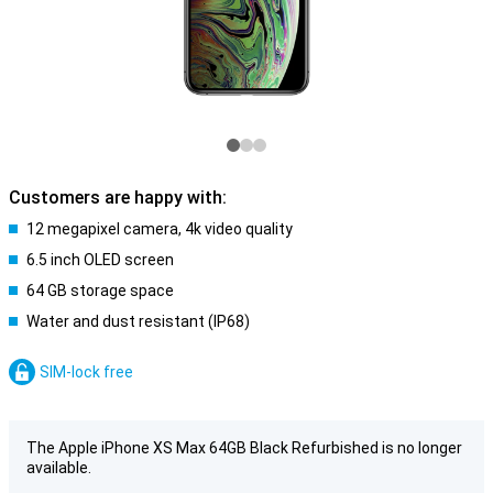
Customers are happy with:
12 megapixel camera, 4k video quality
6.5 inch OLED screen
64 GB storage space
Water and dust resistant (IP68)
SIM-lock free
The Apple iPhone XS Max 64GB Black Refurbished is no longer
available.