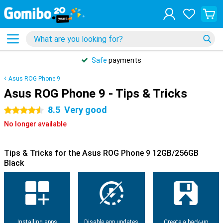
Safe
payments
Asus ROG Phone 9
Asus ROG Phone 9 - Tips & Tricks
8.5
Very good
4.5 stars
No longer available
Tips & Tricks for the Asus ROG Phone 9 12GB/256GB
Black
Installing apps
Disable app updates
Create a back-up