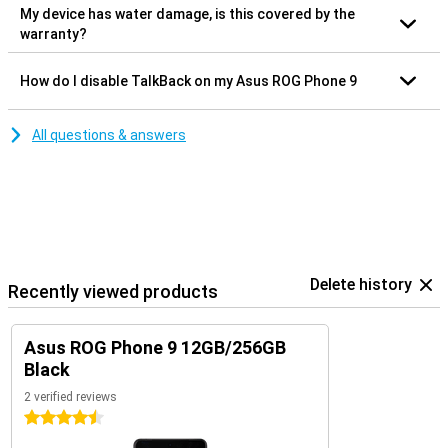
My device has water damage, is this covered by the
warranty?
How do I disable TalkBack on my Asus ROG Phone 9
All questions & answers
Delete history
Recently viewed products
Asus ROG Phone 9 12GB/256GB
Black
2 verified reviews
4.5 stars