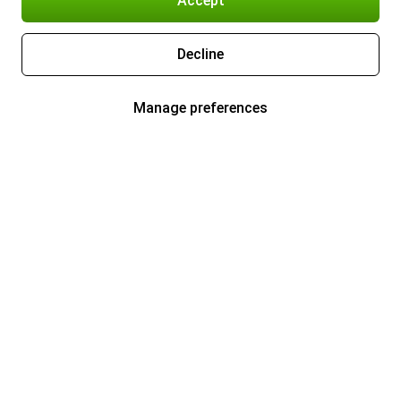
Accept
Decline
Manage preferences