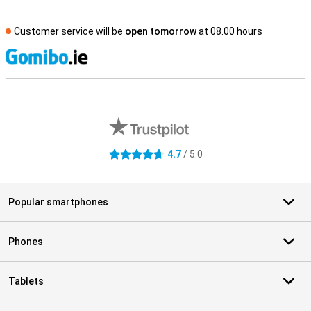
Customer service will be
open tomorrow
at 08.00 hours
S
External shop reviews
4.7
/ 5.0
4.7 stars
Popular smartphones
Phones
Tablets