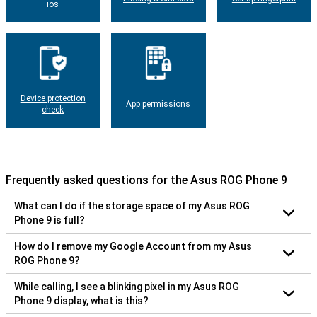
ios
Device protection
App permissions
check
Frequently asked questions for the Asus ROG Phone 9
What can I do if the storage space of my Asus ROG
Phone 9 is full?
How do I remove my Google Account from my Asus
ROG Phone 9?
While calling, I see a blinking pixel in my Asus ROG
Phone 9 display, what is this?