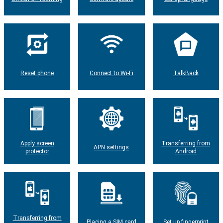
Reset phone
Connect to Wi-Fi
TalkBack
Apply screen
Transferring from
APN settings
protector
Android
Transferring from
Placing a SIM card
Set up fingerprint