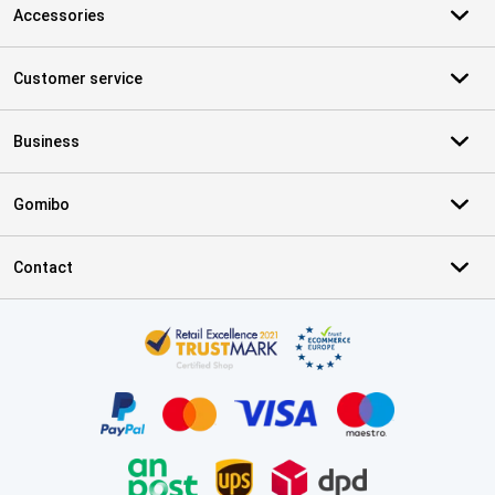
Accessories
Customer service
Business
Gomibo
Contact
Certificates, payment methods, delivery service partners