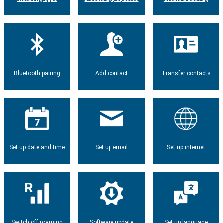
Bluetooth pairing
Add contact
Transfer contacts
Set up date and time
Set up email
Set up internet
Switch off roaming
Software update
Set up language