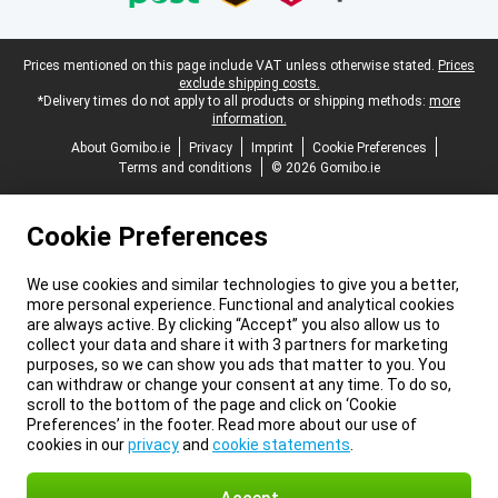
Legal footer
Prices mentioned on this page include VAT unless otherwise stated.
Prices
exclude shipping costs.
*Delivery times do not apply to all products or shipping methods:
more
information.
About Gomibo.ie
Privacy
Imprint
Cookie Preferences
Terms and conditions
© 2026 Gomibo.ie
Cookie Preferences
We use cookies and similar technologies to give you a better,
more personal experience. Functional and analytical cookies
are always active. By clicking “Accept” you also allow us to
collect your data and share it with 3 partners for marketing
purposes, so we can show you ads that matter to you. You
can withdraw or change your consent at any time. To do so,
scroll to the bottom of the page and click on ‘Cookie
Preferences’ in the footer. Read more about our use of
cookies in our
privacy
and
cookie statements
.