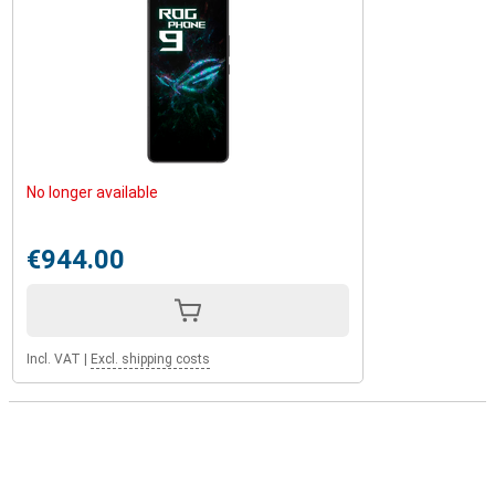
No longer available
€944.00
Incl. VAT
|
Excl. shipping costs