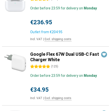
Order before 23:59 for delivery on
Monday
€236.95
Outlet from
€204.95
Incl. VAT
|
Excl. shipping costs
Google Flex 67W Dual USB-C Fast
Charger White
5 stars
(
125
)
Order before 23:59 for delivery on
Monday
€34.95
Incl. VAT
|
Excl. shipping costs