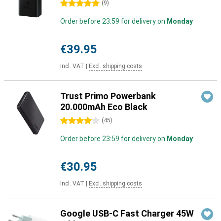
5 stars
(
9
)
Order before 23:59 for delivery on
Monday
€39.95
Incl. VAT
|
Excl. shipping costs
Trust Primo Powerbank
20.000mAh Eco Black
4 stars
(
45
)
Order before 23:59 for delivery on
Monday
€30.95
Incl. VAT
|
Excl. shipping costs
Google USB-C Fast Charger 45W