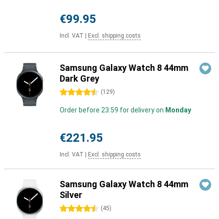
€99.95
Incl. VAT
|
Excl. shipping costs
Samsung Galaxy Watch 8 44mm
Dark Grey
4.5 stars
(
129
)
Order before 23:59 for delivery on
Monday
€221.95
Incl. VAT
|
Excl. shipping costs
Samsung Galaxy Watch 8 44mm
Silver
4.5 stars
(
45
)