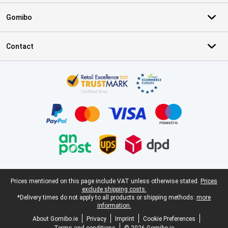
Gomibo
Contact
Certificates, payment methods, delivery service partners
Legal footer
Prices mentioned on this page include VAT unless otherwise stated.
Prices
exclude shipping costs.
*Delivery times do not apply to all products or shipping methods:
more
information.
About Gomibo.ie
Privacy
Imprint
Cookie Preferences