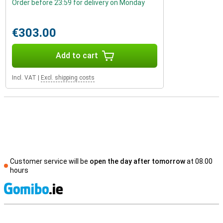
Order before 23:59 for delivery on Monday
€303.00
Add to cart
Incl. VAT
|
Excl. shipping costs
Customer service will be
open the day after tomorrow
at 08.00
hours
S
External shop reviews