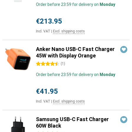
Order before 23:59 for delivery on
Monday
€213.95
Incl. VAT
|
Excl. shipping costs
Anker Nano USB-C Fast Charger
45W with Display Orange
4.5 stars
(
1
)
Order before 23:59 for delivery on
Monday
€41.95
Incl. VAT
|
Excl. shipping costs
Samsung USB-C Fast Charger
60W Black