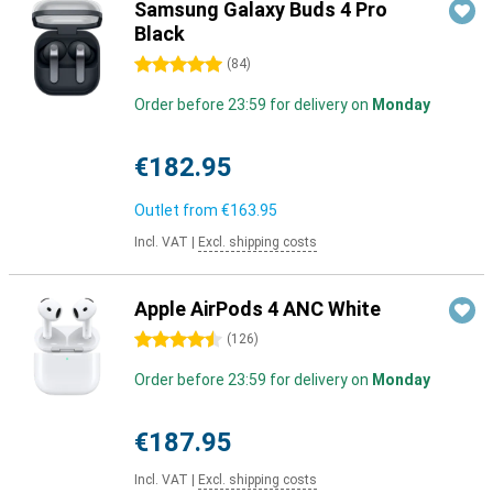
Samsung Galaxy Buds 4 Pro
Black
5 stars
(
84
)
Order before 23:59 for delivery on
Monday
€182.95
Outlet from
€163.95
Incl. VAT
|
Excl. shipping costs
Apple AirPods 4 ANC White
4.5 stars
(
126
)
Order before 23:59 for delivery on
Monday
€187.95
Incl. VAT
|
Excl. shipping costs