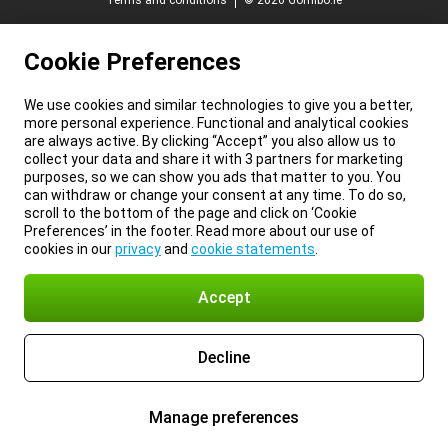
Terms and conditions
© 2026 Gomibo.ie
Cookie Preferences
We use cookies and similar technologies to give you a better,
more personal experience. Functional and analytical cookies
are always active. By clicking “Accept” you also allow us to
collect your data and share it with 3 partners for marketing
purposes, so we can show you ads that matter to you. You
can withdraw or change your consent at any time. To do so,
scroll to the bottom of the page and click on ‘Cookie
Preferences’ in the footer. Read more about our use of
cookies in our
privacy
and
cookie statements
.
Accept
Decline
Manage preferences