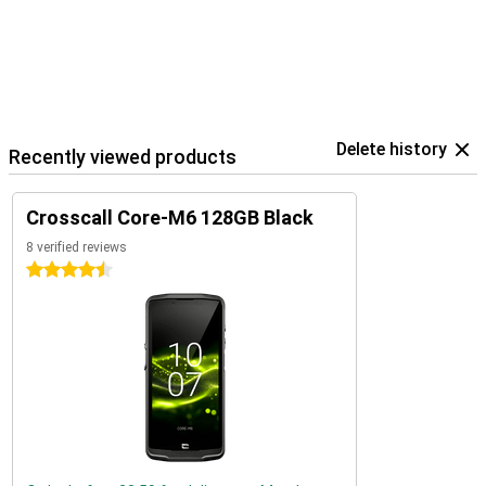
Delete history
Recently viewed products
Crosscall Core-M6 128GB Black
8 verified reviews
4.5 stars