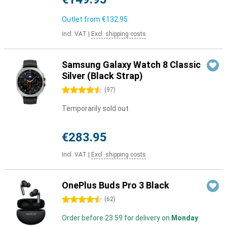
Outlet from
€132.95
Incl. VAT
|
Excl. shipping costs
Samsung Galaxy Watch 8 Classic
Silver (Black Strap)
4.5 stars
(
97
)
Temporarily sold out
€283.95
Incl. VAT
|
Excl. shipping costs
OnePlus Buds Pro 3 Black
4.5 stars
(
62
)
Order before 23:59 for delivery on
Monday