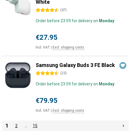
White
4.5 stars
(
47
)
Order before 23:59 for delivery on
Monday
€27.95
Incl. VAT
|
Excl. shipping costs
Samsung Galaxy Buds 3 FE Black
4.5 stars
(
23
)
Order before 23:59 for delivery on
Monday
€79.95
Incl. VAT
|
Excl. shipping costs
1
2
…
15