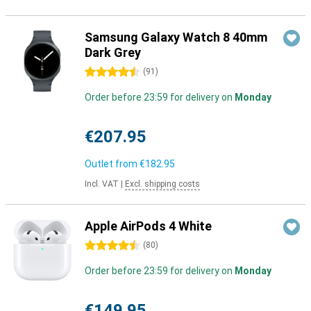
Samsung Galaxy Watch 8 40mm
Dark Grey
4.5 stars
(
91
)
Order before 23:59 for delivery on
Monday
€207.95
Outlet from
€182.95
Incl. VAT
|
Excl. shipping costs
Apple AirPods 4 White
4.5 stars
(
80
)
Order before 23:59 for delivery on
Monday
€149.95