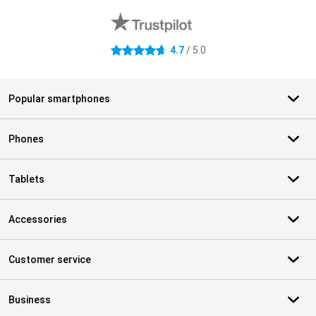
4.7
/ 5.0
4.7 stars
Popular smartphones
Phones
Tablets
Accessories
Customer service
Business