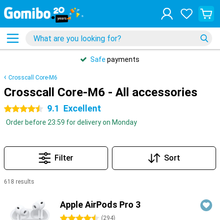
Safe
payments
Crosscall Core-M6
Crosscall Core-M6 - All accessories
9.1
Excellent
4.5 stars
Order before 23:59 for delivery on Monday
Filter
Sort
618 results
Products
Apple AirPods Pro 3
4.5 stars
(
294
)