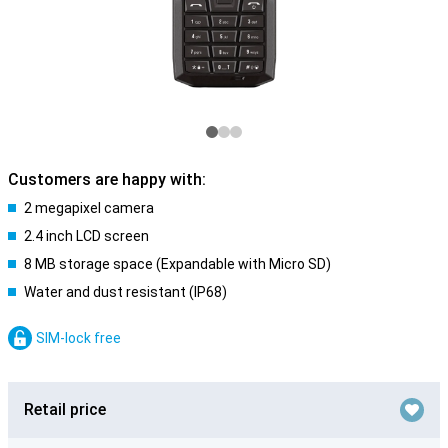
Customers are happy with:
2 megapixel camera
2.4 inch LCD screen
8 MB storage space (Expandable with Micro SD)
Water and dust resistant (IP68)
SIM-lock free
Retail price