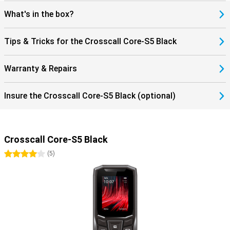
What's in the box?
Tips & Tricks for the Crosscall Core-S5 Black
Warranty & Repairs
Insure the Crosscall Core-S5 Black (optional)
Crosscall Core-S5 Black
4 stars
(
5
)