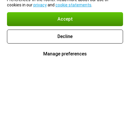
cookies in our
privacy
and
cookie statements
.
Accept
Decline
Manage preferences