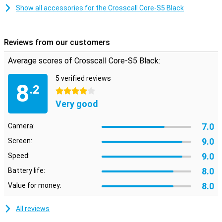
gloves. Despite its robust design, the Crosscall Core-S5 is compact
Show all accessories for the Crosscall Core-S5 Black
and lightweight. This makes the phone easy to carry with you,
whether you have a long working day or go on an adventure outside.
Its compact size makes it convenient to use without
compromising on durability, so you're always ready for action.
Reviews from our customers
Average scores of Crosscall Core-S5 Black:
5 verified reviews
8
.2
4 stars
Very good
7.0
Camera:
9.0
Screen:
9.0
Speed:
8.0
Battery life:
8.0
Value for money:
All reviews