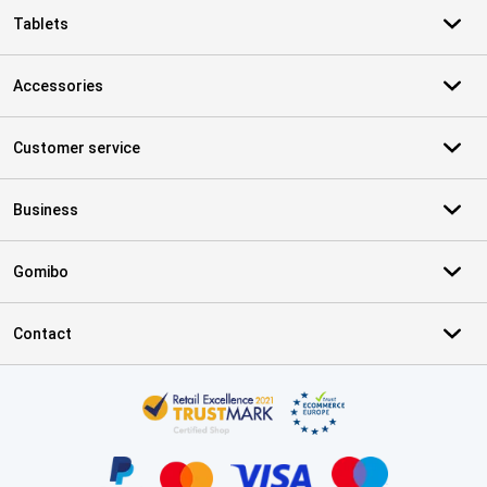
Tablets
Accessories
Customer service
Business
Gomibo
Contact
Certificates, payment methods, delivery service partners