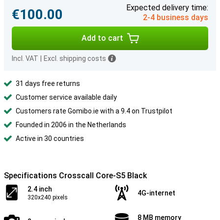
Expected delivery time:
€100.00
2-4 business days
Add to cart
Incl. VAT
|
Excl. shipping costs
31 days free returns
Customer service available daily
Customers rate Gomibo.ie with a 9.4 on Trustpilot
Founded in 2006 in the Netherlands
Active in 30 countries
Specifications Crosscall Core-S5 Black
2.4 inch
4G-internet
320x240 pixels
8 MB memory