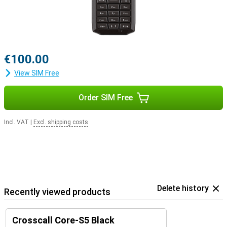
€100.00
View SIM Free
Order SIM Free
Incl. VAT
|
Excl. shipping costs
Delete history
Recently viewed products
Crosscall Core-S5 Black