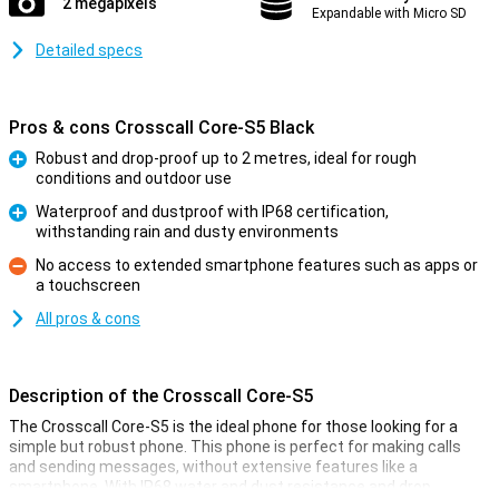
2 megapixels
Expandable with Micro SD
Detailed specs
Pros & cons Crosscall Core-S5 Black
Robust and drop-proof up to 2 metres, ideal for rough
conditions and outdoor use
Pro
Waterproof and dustproof with IP68 certification,
withstanding rain and dusty environments
Pro
No access to extended smartphone features such as apps or
a touchscreen
Con
All pros & cons
Description of the Crosscall Core-S5
The Crosscall Core-S5 is the ideal phone for those looking for a
simple but robust phone. This phone is perfect for making calls
and sending messages, without extensive features like a
smartphone. With IP68 water and dust resistance and drop