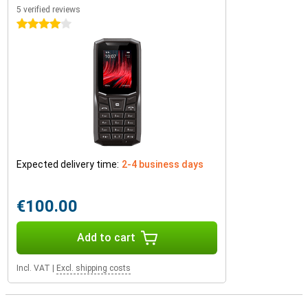
5 verified reviews
4 stars
Expected delivery time:
2-4 business days
€100.00
Add to cart
Incl. VAT
|
Excl. shipping costs