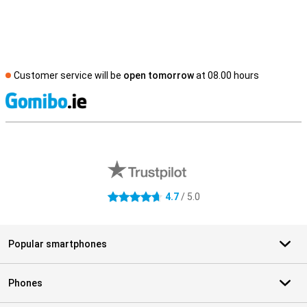
Customer service will be
open tomorrow
at 08.00 hours
S
External shop reviews
4.7
/ 5.0
4.7 stars
Popular smartphones
Phones