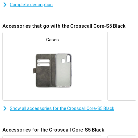
resistance of up to 2 metres, the Core-S5 can take a beating.
Complete description
Moreover, its long battery life ensures that you always remain
accessible, even in extreme conditions. Ideal for adventurers and
professionals looking for a rugged and reliable phone.
Accessories that go with the Crosscall Core-S5 Black
Waterproof and dust-proof with IP68 certification
The Crosscall Core-S5 is fully dust-resistant and can stay
Cases
underwater for up to 30 minutes at a depth of 1.5 metres thanks
to its IP68 certification. This makes it ideal for outdoor use,
whether you are standing in the rain or working in a dusty
environment. Whether you work on a construction site or enjoy
outdoor activities, you won't have to worry about damage from
water or dust.
Drop-resistant and robust design
The Core-S5 is designed to take a beating. With a drop resistance
of up to 2 metres, this phone is perfect for those who work in
rough conditions or play adventure sports. The rugged casing
Show all accessories for the Crosscall Core-S5 Black
ensures that shocks and bumps are absorbed, making your phone
last longer. As a result, you won't have to worry if your phone is
accidentally dropped.
Accessories for the Crosscall Core-S5 Black
Simple phone for calling and texting