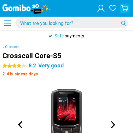
Safe
payments
Crosscall
Crosscall Core-S5
8.2
Very good
4 stars
2-4 business days