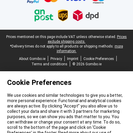
Legal footer
Prices mentioned on this page include VAT unless otherwise stated.
Prices
exclude shipping costs.
*Delivery times do not apply to all products or shipping methods:
more
information.
About Gomibo.ie
Privacy
Imprint
Cookie Preferences
Terms and conditions
© 2026 Gomibo.ie
Cookie Preferences
We use cookies and similar technologies to give you a better,
more personal experience. Functional and analytical cookies
are always active. By clicking “Accept” you also allow us to
collect your data and share it with 3 partners for marketing
purposes, so we can show you ads that matter to you. You
can withdraw or change your consent at any time. To do so,
scroll to the bottom of the page and click on ‘Cookie
Preferences’ in the footer. Read more about our use of