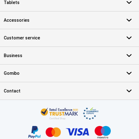
Tablets
Accessories
Customer service
Business
Gomibo
Contact
Certificates, payment methods, delivery service partners