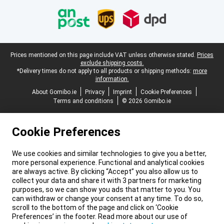
Legal footer
Prices mentioned on this page include VAT unless otherwise stated.
Prices
exclude shipping costs.
*Delivery times do not apply to all products or shipping methods:
more
information.
About Gomibo.ie
Privacy
Imprint
Cookie Preferences
Terms and conditions
© 2026 Gomibo.ie
Cookie Preferences
We use cookies and similar technologies to give you a better,
more personal experience. Functional and analytical cookies
are always active. By clicking “Accept” you also allow us to
collect your data and share it with 3 partners for marketing
purposes, so we can show you ads that matter to you. You
can withdraw or change your consent at any time. To do so,
scroll to the bottom of the page and click on ‘Cookie
Preferences’ in the footer. Read more about our use of