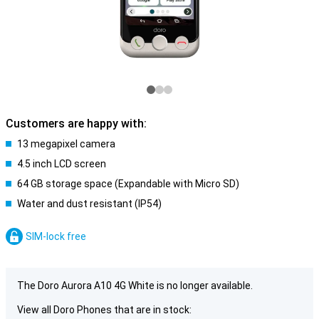
Customers are happy with:
13 megapixel camera
4.5 inch LCD screen
64 GB storage space (Expandable with Micro SD)
Water and dust resistant (IP54)
SIM-lock free
The Doro Aurora A10 4G White is no longer available.
View all Doro Phones that are in stock: