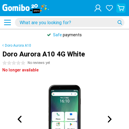
Safe
payments
Doro Aurora A10
Doro Aurora A10 4G White
0 stars
No reviews yet
No longer available