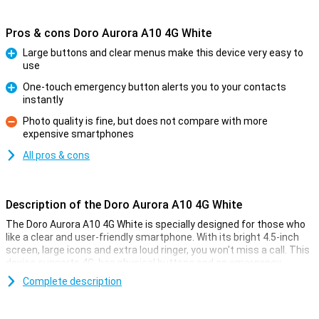
Pros & cons Doro Aurora A10 4G White
Large buttons and clear menus make this device very easy to
use
Pro
One-touch emergency button alerts you to your contacts
instantly
Pro
Photo quality is fine, but does not compare with more
expensive smartphones
Con
All pros & cons
Description of the Doro Aurora A10 4G White
The Doro Aurora A10 4G White is specially designed for those who
like a clear and user-friendly smartphone. With its bright 4.5-inch
screen, large icons and extra loud ringer, you won't miss a call. This
device supports 4G, has physical buttons and an emergency
button for extra safety. The camera is easy to operate, ideal for
Complete description
taking quick photos of your loved ones. If you're looking for a
hassle-free smartphone, then the Doro Aurora A10 is just what you
need.