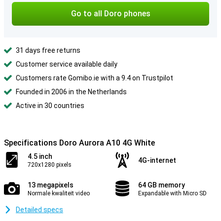
Go to all Doro phones
31 days free returns
Customer service available daily
Customers rate Gomibo.ie with a 9.4 on Trustpilot
Founded in 2006 in the Netherlands
Active in 30 countries
Specifications Doro Aurora A10 4G White
4.5 inch
4G-internet
720x1280 pixels
13 megapixels
64 GB memory
Normale kwaliteit video
Expandable with Micro SD
Detailed specs