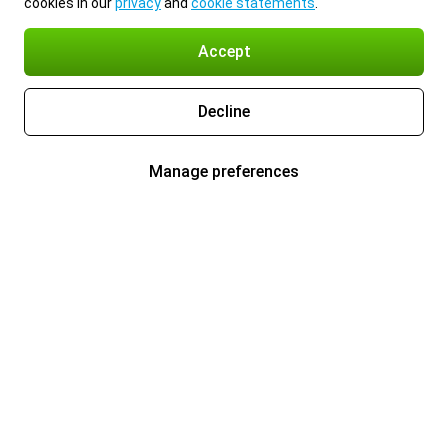
cookies in our
privacy
and
cookie statements
.
Accept
Decline
Manage preferences