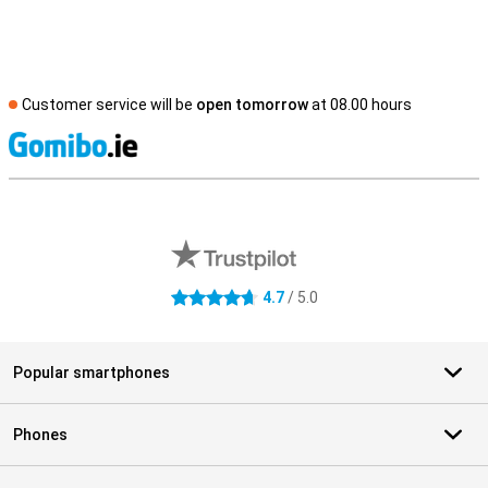
Customer service will be
open tomorrow
at 08.00 hours
S
External shop reviews
4.7
/ 5.0
4.7 stars
Popular smartphones
Phones