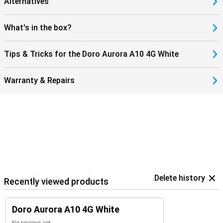
Alternatives
make calls without frustration and without having to adjust
additional settings.
What's in the box?
4G support and WhatsApp
You stay well-connected with family and friends thanks to 4G
Tips & Tricks for the Doro Aurora A10 4G White
support. Internet browsing is fast and smooth, and apps like
WhatsApp and Facebook are installed as standard. Video calling is
also possible via the front camera, ideal for those who still like to
Warranty & Repairs
keep in touch remotely. Getting updates and messages is lightning
fast, without the need for WiFi.
Delete history
Recently viewed products
Doro Aurora A10 4G White