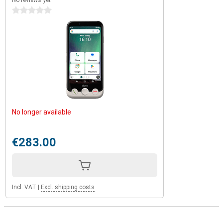
No reviews yet
0 stars
No longer available
€283.00
Incl. VAT
|
Excl. shipping costs