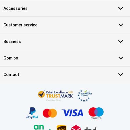
Accessories
Customer service
Business
Gomibo
Contact
Certificates, payment methods, delivery service partners