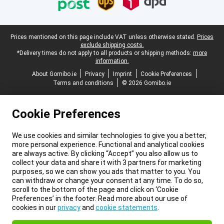
Legal footer
Prices mentioned on this page include VAT unless otherwise stated.
Prices
exclude shipping costs.
*Delivery times do not apply to all products or shipping methods:
more
information.
About Gomibo.ie
Privacy
Imprint
Cookie Preferences
Terms and conditions
© 2026 Gomibo.ie
Cookie Preferences
We use cookies and similar technologies to give you a better,
more personal experience. Functional and analytical cookies
are always active. By clicking “Accept” you also allow us to
collect your data and share it with 3 partners for marketing
purposes, so we can show you ads that matter to you. You
can withdraw or change your consent at any time. To do so,
scroll to the bottom of the page and click on ‘Cookie
Preferences’ in the footer. Read more about our use of
cookies in our
privacy
and
cookie statements
.