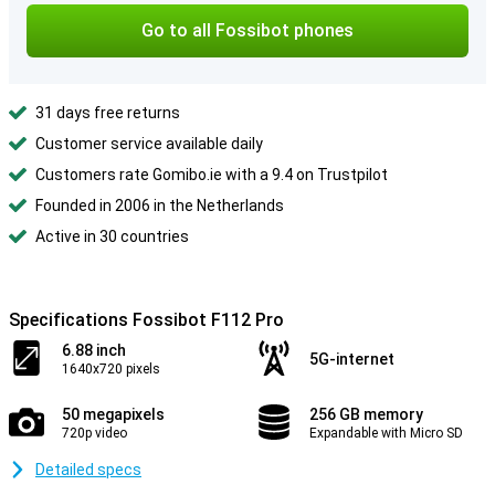
Go to all Fossibot phones
31 days free returns
Customer service available daily
Customers rate Gomibo.ie with a 9.4 on Trustpilot
Founded in 2006 in the Netherlands
Active in 30 countries
Specifications Fossibot F112 Pro
6.88 inch
5G-internet
1640x720 pixels
50 megapixels
256 GB memory
720p video
Expandable with Micro SD
Detailed specs