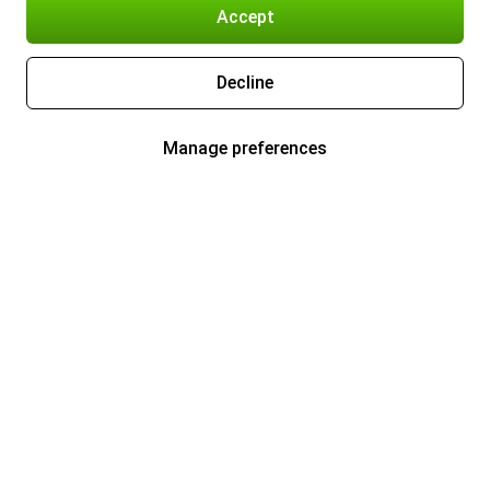
Accept
Decline
Manage preferences