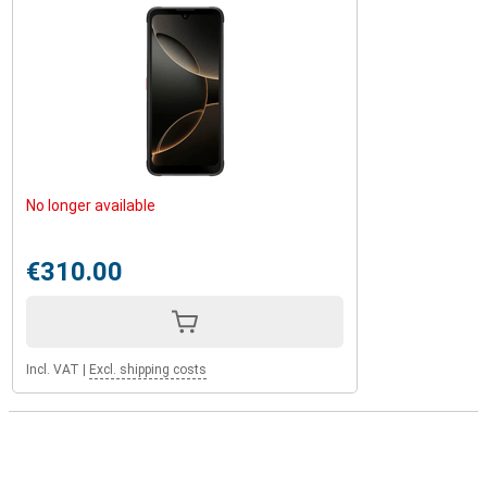
No longer available
€310.00
Incl. VAT
|
Excl. shipping costs