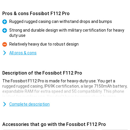
Pros & cons Fossibot F112 Pro
Rugged rugged casing can withstand drops and bumps
Pro
Strong and durable design with military certification for heavy
duty use
Pro
Relatively heavy due to robust design
Con
All pros & cons
Description of the Fossibot F112 Pro
The Fossibot F112 Pro is made for heavy-duty use. You get a
rugged rugged casing, IP69K certification, a large 7150mAh battery,
expandable RAM for extra speed and 5G compatibility. This phone
is ideal for outdoor use. You don't have to worry about bumps,
water or performance as this smartphone remains reliable in harsh
Complete description
conditions.
Rugged design
Accessories that go with the Fossibot F112 Pro
The Fossibot F112 Pro is built like a real powerhouse. Thanks to its