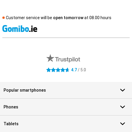
Customer service will be
open tomorrow
at 08.00 hours
S
External shop reviews
4.7
/ 5.0
4.7 stars
Popular smartphones
Phones
Tablets