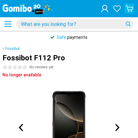
Safe
payments
Fossibot
Fossibot F112 Pro
0 stars
No reviews yet
No longer available