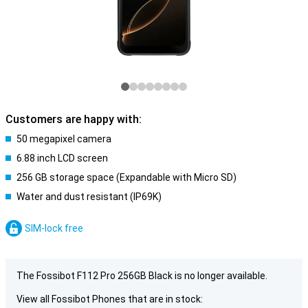
Customers are happy with:
50 megapixel camera
6.88 inch LCD screen
256 GB storage space (Expandable with Micro SD)
Water and dust resistant (IP69K)
SIM-lock free
The Fossibot F112 Pro 256GB Black is no longer available.
View all Fossibot Phones that are in stock: