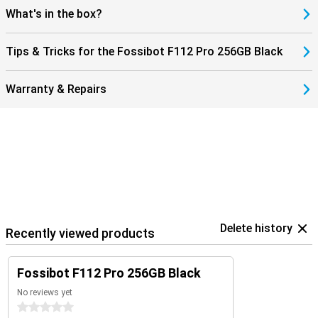
always stay connected, wherever you are. This makes the Fossibot
What's in the box?
F112 Pro not only robust, but also modern and user-friendly. An
ideal combination of power, speed and reliability in a smartphone.
Tips & Tricks for the Fossibot F112 Pro 256GB Black
Warranty & Repairs
Delete history
Recently viewed products
Fossibot F112 Pro 256GB Black
No reviews yet
0 stars