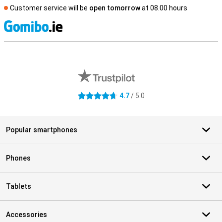
Customer service will be
open tomorrow
at 08.00 hours
S
External shop reviews
4.7
/ 5.0
4.7 stars
Popular smartphones
Phones
Tablets
Accessories