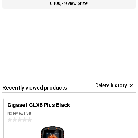
€ 100,- review prize!
Delete history
Recently viewed products
Gigaset GLX8 Plus Black
No reviews yet
0 stars