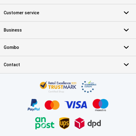
Customer service
Business
Gomibo
Contact
Certificates, payment methods, delivery service partners