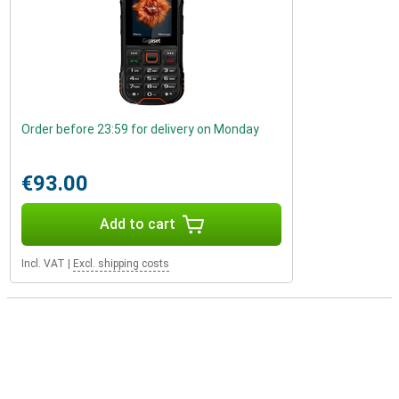
Order before 23:59 for delivery on Monday
€93.00
Add to cart
Incl. VAT
|
Excl. shipping costs