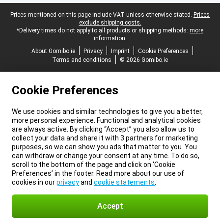
Legal footer
Prices mentioned on this page include VAT unless otherwise stated.
Prices
exclude shipping costs.
*Delivery times do not apply to all products or shipping methods:
more
information.
About Gomibo.ie
Privacy
Imprint
Cookie Preferences
Terms and conditions
© 2026 Gomibo.ie
Cookie Preferences
We use cookies and similar technologies to give you a better,
more personal experience. Functional and analytical cookies
are always active. By clicking “Accept” you also allow us to
collect your data and share it with 3 partners for marketing
purposes, so we can show you ads that matter to you. You
can withdraw or change your consent at any time. To do so,
scroll to the bottom of the page and click on ‘Cookie
Preferences’ in the footer. Read more about our use of
cookies in our
privacy
and
cookie statements
.
Accept