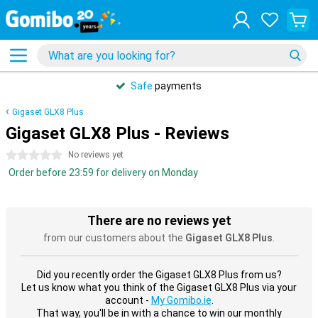
Safe
payments
Gigaset GLX8 Plus
Gigaset GLX8 Plus - Reviews
0 stars
No reviews yet
Order before 23:59 for delivery on Monday
There are no reviews yet
from our customers about the
Gigaset GLX8 Plus
.
Did you recently order the Gigaset GLX8 Plus from us?
Let us know what you think of the Gigaset GLX8 Plus via your
account -
My Gomibo.ie
.
That way, you'll be in with a chance to win our monthly