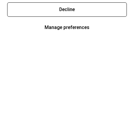
Decline
Manage preferences