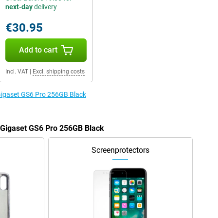
next-day
delivery
€30.95
Add to cart
Incl. VAT
|
Excl. shipping costs
 Gigaset GS6 Pro 256GB Black
e Gigaset GS6 Pro 256GB Black
Screenprotectors