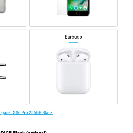
Earbuds
 Gigaset GS6 Pro 256GB Black