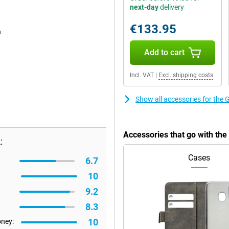
next-day
delivery
€133.95
n
Add to cart
Incl. VAT
|
Excl. shipping costs
Show all accessories for the
Accessories that go with th
:
Cases
6.7
10
9.2
8.3
10
oney: