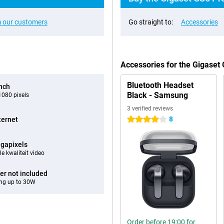
 our customers
Go straight to:
Accessories
Accessories for the Gigaset
Bluetooth Headset
inch
Black - Samsung
080 pixels
3 verified reviews
8
ternet
4 stars
gapixels
e kwaliteit video
er not included
ng up to 30W
Order before 19:00 for