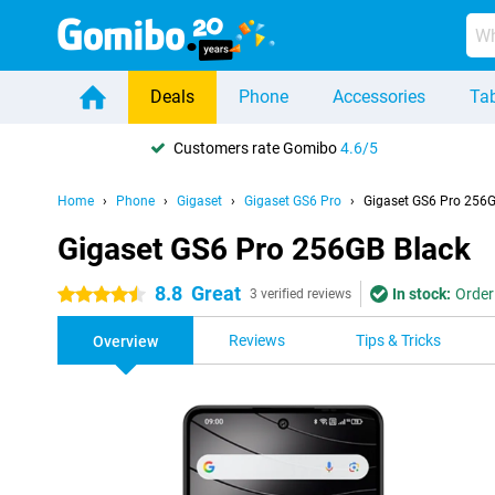
Deals
Phone
Accessories
Tab
Customers rate Gomibo
4.6/5
Home
Phone
Gigaset
Gigaset GS6 Pro
Gigaset GS6 Pro 256G
Gigaset GS6 Pro 256GB Black
8.8
Great
In stock:
Order
4.5 stars
3 verified reviews
Reviews
Tips & Tricks
Overview