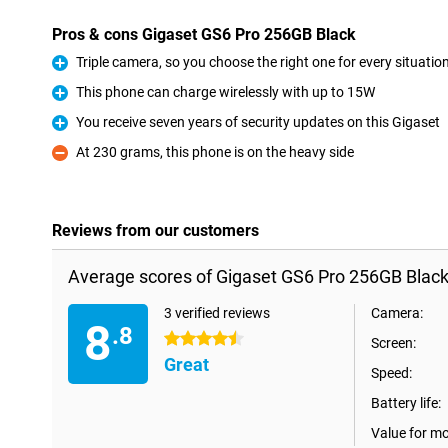
Pros & cons Gigaset GS6 Pro 256GB Black
Triple camera, so you choose the right one for every situatio
Pro
This phone can charge wirelessly with up to 15W
Pro
You receive seven years of security updates on this Gigaset
Pro
At 230 grams, this phone is on the heavy side
Con
Reviews from our customers
Average scores of Gigaset GS6 Pro 256GB Black
3 verified reviews
Camera:
8
.8
4.5 stars
Screen:
Great
Speed:
Battery life:
Value for m