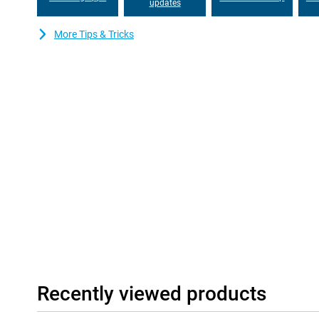
your whole device if the battery fails. And with seven years of s
updates
you'll be able to use this device for years to come!
More Tips & Tricks
Good and stable communication
The Gigaset GS6 Pro features modern communication technologi
download all your data and files at lightning speed. With Blueto
Bluetooth connection. NFC allows for contactless in-store pa
it easy to switch between different mobile providers.
Recently viewed products