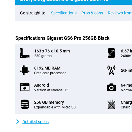
Go straight to:
Specifications
Pros & cons
Reviews from
Specifications Gigaset GS6 Pro 256GB Black
163 x 76 x 10.5 mm
6.67 
230 grams
2400x1
8192 MB RAM
5G-in
Octa-core processor
Android
64 me
Version at release: 15
Normal
256 GB memory
Charg
Expandable with Micro SD
Chargi
Detailed specs