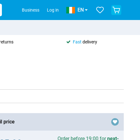
EN
Business
Log in
returns
Fast
delivery
l price
Order before 19:00 for
next-