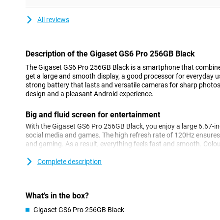
All reviews
Description of the Gigaset GS6 Pro 256GB Black
The Gigaset GS6 Pro 256GB Black is a smartphone that combin
get a large and smooth display, a good processor for everyday 
strong battery that lasts and versatile cameras for sharp photos
design and a pleasant Android experience.
Big and fluid screen for entertainment
With the Gigaset GS6 Pro 256GB Black, you enjoy a large 6.67-inch
social media and games. The high refresh rate of 120Hz ensures
and gaming. As a result, everything feels fast and smooth. Colou
their own, thanks to OLED technology. The touchscreen can also
gloves. Handy if you work outside a lot!
Complete description
Strong performance
The MediaTek Dimensity 7300 processor ensures daily tasks run
What's in the box?
streaming or chatting with friends. Apps open quickly and, tha
Gigaset GS6 Pro 256GB Black
switching between programmes is effortless. With this device, yo