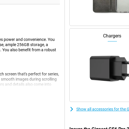
Chargers
es power and convenience. You
use, ample 256GB storage, a
. You also benefit from a robust
 screen that's perfect for series,
 smooth images during scrolling
rs and details also come into
 be operated with wet fingers and
Show all accessories for the
 smoothly. Think browsing,
nks to 8GB of working memory,
u get 256GB of storage. If this