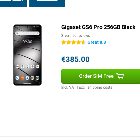
ecurity updates, you can be sure
Gigaset GS6 Pro 256GB Black
es. Via 5G and WiFi 6e, you
oth 5.4, you always have a stable
3 verified reviews
yments and eSIM technology makes
Great 8.8
4.5 stars
€385.00
Order SIM Free
Incl. VAT
|
Excl. shipping costs