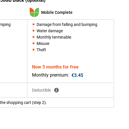
256GB Black (optional)
Mobile Complete
umping
Damage from falling and bumping
Water damage
Monthly terminable
Misuse
Theft
Now 3 months for free
Monthly premium:
€3.45
Deductible
the shopping cart (step 2).