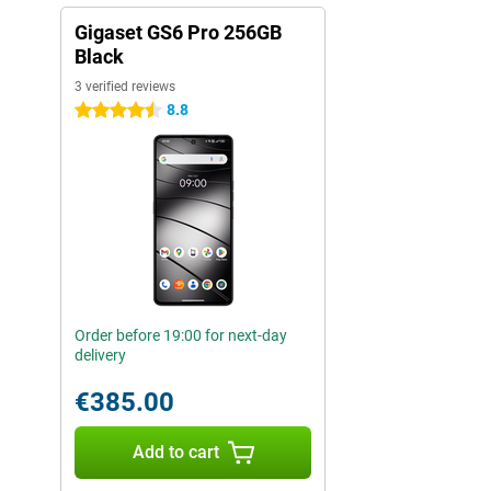
Gigaset GS6 Pro 256GB
Black
3 verified reviews
8.8
4.5 stars
Order before 19:00 for next-day
delivery
€385.00
Add to cart