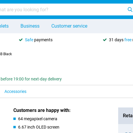
lets
Business
Customer service
Safe
payments
31 days
free
B Black
 before 19:00 for next-day delivery
Accessories
Customers are happy with:
Retai
64 megapixel camera
6.67 inch OLED screen