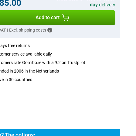
85.00
day
delivery
Add to cart
 VAT
|
Excl. shipping costs
ays free returns
omer service available daily
omers rate Gomibo.ie with a 9.2 on Trustpilot
ded in 2006 in the Netherlands
ve in 30 countries
? The options: