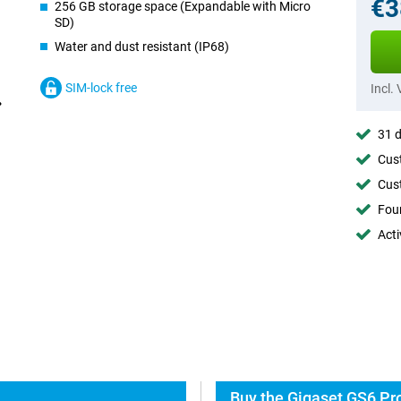
€3
256 GB storage space (Expandable with Micro
SD)
Water and dust resistant (IP68)
SIM-lock free
Incl.
31 d
Cust
Cust
Foun
Acti
Buy the Gigaset GS6 Pro