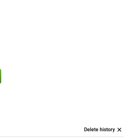
Delete history