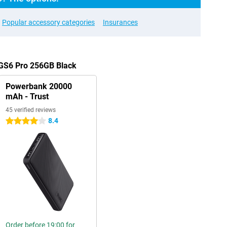
Popular accessory categories
Insurances
 GS6 Pro 256GB Black
Powerbank 20000
mAh - Trust
45 verified reviews
8.4
4 stars
Order before 19:00 for