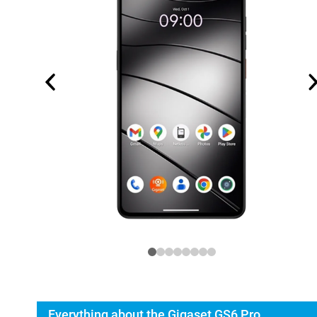
Everything about the Gigaset GS6 Pro