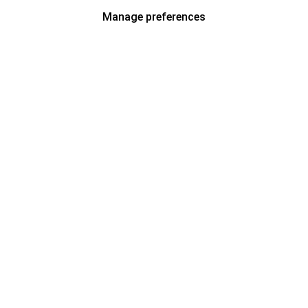
Manage preferences