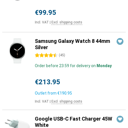
€99.95
Incl. VAT
|
Excl. shipping costs
Samsung Galaxy Watch 8 44mm
Silver
4.5 stars
(
45
)
Order before 23:59 for delivery on
Monday
€213.95
Outlet from
€190.95
Incl. VAT
|
Excl. shipping costs
Google USB-C Fast Charger 45W
White