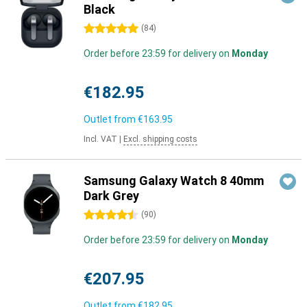
Black
5 stars
(
84
)
Order before 23:59 for delivery on
Monday
€182.95
Outlet from
€163.95
Incl. VAT
|
Excl. shipping costs
Samsung Galaxy Watch 8 40mm
Dark Grey
4.5 stars
(
90
)
Order before 23:59 for delivery on
Monday
€207.95
Outlet from
€182.95