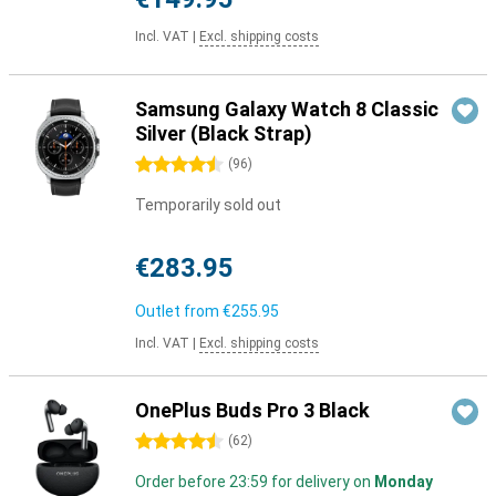
Incl. VAT
|
Excl. shipping costs
Samsung Galaxy Watch 8 Classic
Silver (Black Strap)
4.5 stars
(
96
)
Temporarily sold out
€283.95
Outlet from
€255.95
Incl. VAT
|
Excl. shipping costs
OnePlus Buds Pro 3 Black
4.5 stars
(
62
)
Order before 23:59 for delivery on
Monday