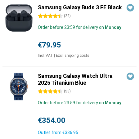
Samsung Galaxy Buds 3 FE Black
4.5 stars
(
22
)
Order before 23:59 for delivery on
Monday
€79.95
Incl. VAT
|
Excl. shipping costs
Samsung Galaxy Watch Ultra
2025 Titanium Blue
4.5 stars
(
53
)
Order before 23:59 for delivery on
Monday
€354.00
Outlet from
€336.95