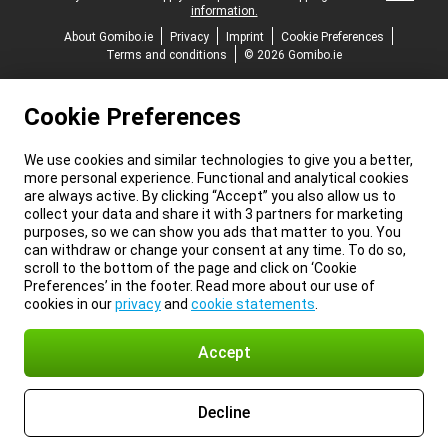
information.
About Gomibo.ie
Privacy
Imprint
Cookie Preferences
Terms and conditions
© 2026 Gomibo.ie
Cookie Preferences
We use cookies and similar technologies to give you a better,
more personal experience. Functional and analytical cookies
are always active. By clicking “Accept” you also allow us to
collect your data and share it with 3 partners for marketing
purposes, so we can show you ads that matter to you. You
can withdraw or change your consent at any time. To do so,
scroll to the bottom of the page and click on ‘Cookie
Preferences’ in the footer. Read more about our use of
cookies in our
privacy
and
cookie statements
.
Accept
Decline