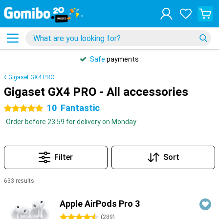
Safe
payments
Gigaset GX4 PRO
Gigaset GX4 PRO - All accessories
10
Fantastic
5 stars
Order before 23:59 for delivery on Monday
Filter
Sort
633 results
Products
Apple AirPods Pro 3
4.5 stars
(
289
)