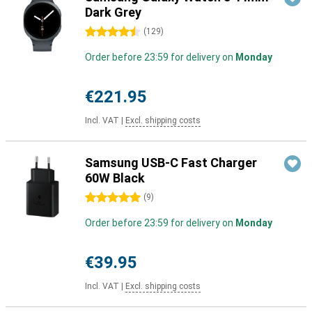
Dark Grey
4.5 stars
(
129
)
Order before 23:59 for delivery on
Monday
€221.95
Incl. VAT
|
Excl. shipping costs
Samsung USB-C Fast Charger
60W Black
5 stars
(
9
)
Order before 23:59 for delivery on
Monday
€39.95
Incl. VAT
|
Excl. shipping costs