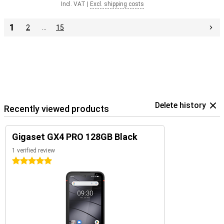
Incl. VAT
|
Excl. shipping costs
1
2
…
15
Delete history
Recently viewed products
Gigaset GX4 PRO 128GB Black
1 verified review
5 stars