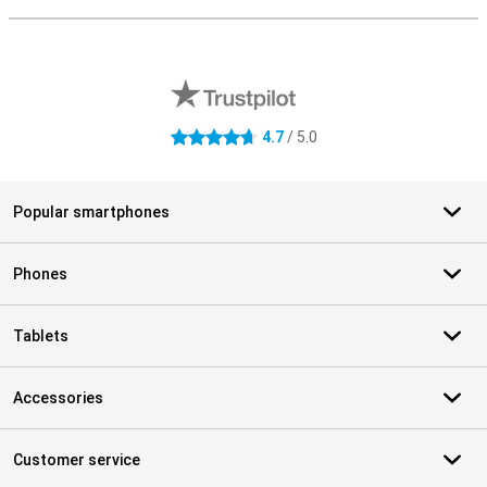
S
External shop reviews
4.7
/ 5.0
4.7 stars
Popular smartphones
Phones
Tablets
Accessories
Customer service