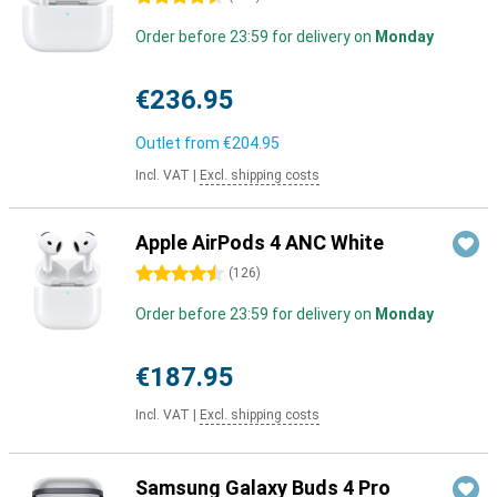
Order before 23:59 for delivery on
Monday
€236.95
Outlet from
€204.95
Incl. VAT
|
Excl. shipping costs
Apple AirPods 4 ANC White
4.5 stars
(
126
)
Order before 23:59 for delivery on
Monday
€187.95
Incl. VAT
|
Excl. shipping costs
Samsung Galaxy Buds 4 Pro