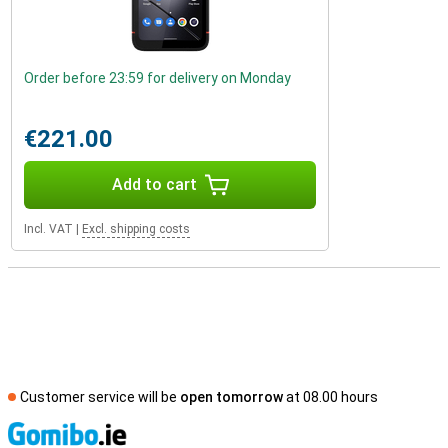
Order before 23:59 for delivery on Monday
€221.00
Add to cart
Incl. VAT
|
Excl. shipping costs
Customer service will be
open tomorrow
at 08.00 hours