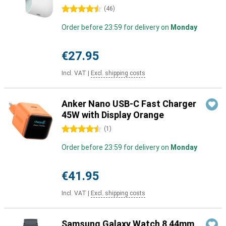
4.5 stars
(
46
)
Order before 23:59 for delivery on
Monday
€27.95
Incl. VAT
|
Excl. shipping costs
Anker Nano USB-C Fast Charger
45W with Display Orange
4.5 stars
(
1
)
Order before 23:59 for delivery on
Monday
€41.95
Incl. VAT
|
Excl. shipping costs
Samsung Galaxy Watch 8 44mm