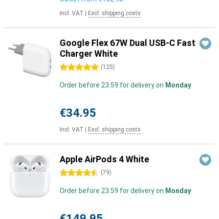
Incl. VAT
|
Excl. shipping costs
Google Flex 67W Dual USB-C Fast
Charger White
5 stars
(
125
)
Order before 23:59 for delivery on
Monday
€34.95
Incl. VAT
|
Excl. shipping costs
Apple AirPods 4 White
4.5 stars
(
79
)
Order before 23:59 for delivery on
Monday
€149.95