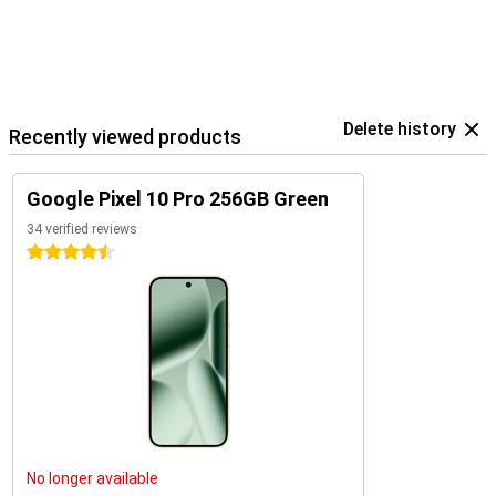
Delete history
Recently viewed products
Google Pixel 10 Pro 256GB Green
34 verified reviews
4.5 stars
No longer available