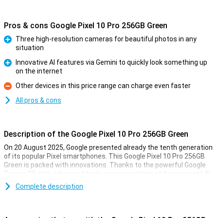
Pros & cons Google Pixel 10 Pro 256GB Green
Three high-resolution cameras for beautiful photos in any
situation
Pro
Innovative AI features via Gemini to quickly look something up
on the internet
Pro
Other devices in this price range can charge even faster
Con
All pros & cons
Description of the Google Pixel 10 Pro 256GB Green
On 20 August 2025, Google presented already the tenth generation
of its popular Pixel smartphones. This Google Pixel 10 Pro 256GB
Green is packed with innovations. Thanks to the powerful Google
Tensor G5 chip, advanced triple camera system and convenient AI
features with Gemini, you'll always be one step ahead. You'll
Complete description
effortlessly take professional-quality photos, perform complex
tasks with the power of AI and enjoy a razor-sharp yet compact
screen. This Pixel is made for top performance as well as longevity.
All in a stylish and recognisable design.