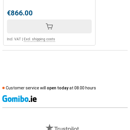
€866.00
Incl. VAT
|
Excl. shipping costs
Customer service will
open today
at 08.00 hours
S
External shop reviews