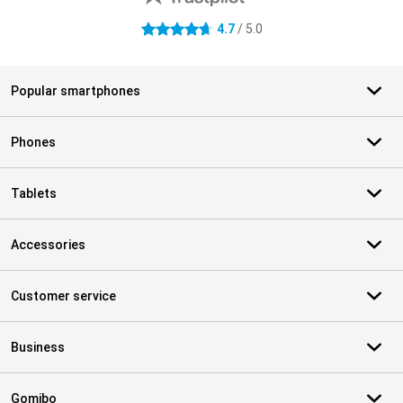
4.7
/ 5.0
4.7 stars
Popular smartphones
Phones
Tablets
Accessories
Customer service
Business
Gomibo