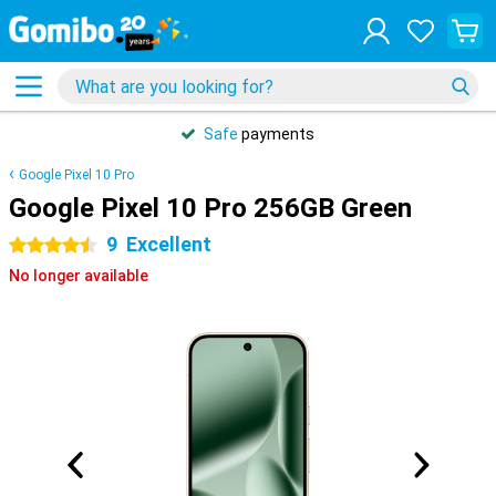
Safe
payments
Google Pixel 10 Pro
Google Pixel 10 Pro 256GB Green
9
Excellent
4.5 stars
No longer available