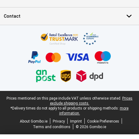
Contact
Certificates, payment methods, delivery service partners
Legal footer
Prices mentioned on this page include VAT unless otherwise stated.
Prices
exclude shipping costs.
*Delivery times do not apply to all products or shipping methods:
more
information.
About Gomibo.ie
Privacy
Imprint
Cookie Preferences
Terms and conditions
© 2026 Gomibo.ie