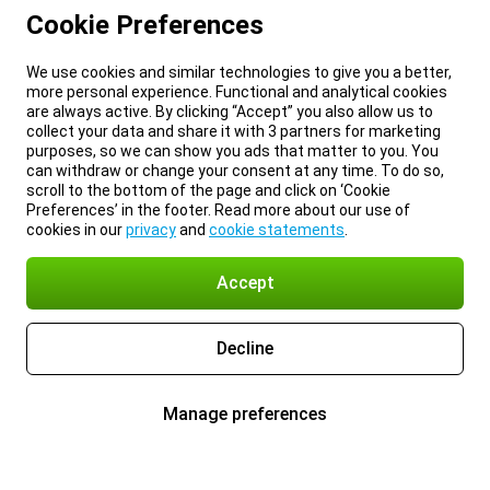
Cookie Preferences
We use cookies and similar technologies to give you a better,
more personal experience. Functional and analytical cookies
are always active. By clicking “Accept” you also allow us to
collect your data and share it with 3 partners for marketing
purposes, so we can show you ads that matter to you. You
can withdraw or change your consent at any time. To do so,
scroll to the bottom of the page and click on ‘Cookie
Preferences’ in the footer. Read more about our use of
cookies in our
privacy
and
cookie statements
.
Accept
Decline
Manage preferences