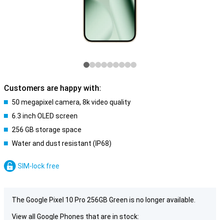
Customers are happy with:
50 megapixel camera, 8k video quality
6.3 inch OLED screen
256 GB storage space
Water and dust resistant (IP68)
SIM-lock free
The Google Pixel 10 Pro 256GB Green is no longer available.
View all Google Phones that are in stock: