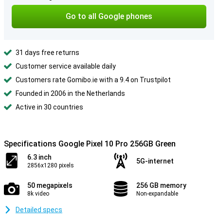
Go to all Google phones
31 days free returns
Customer service available daily
Customers rate Gomibo.ie with a 9.4 on Trustpilot
Founded in 2006 in the Netherlands
Active in 30 countries
Specifications Google Pixel 10 Pro 256GB Green
6.3 inch
5G-internet
2856x1280 pixels
50 megapixels
256 GB memory
8k video
Non-expandable
Detailed specs