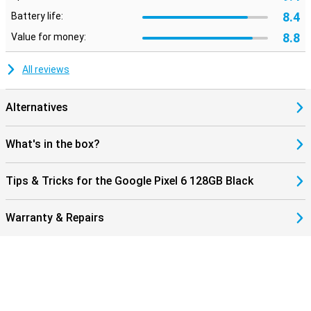
8.4
Battery life:
8.8
Value for money:
All reviews
Alternatives
What's in the box?
Tips & Tricks for the Google Pixel 6 128GB Black
Warranty & Repairs