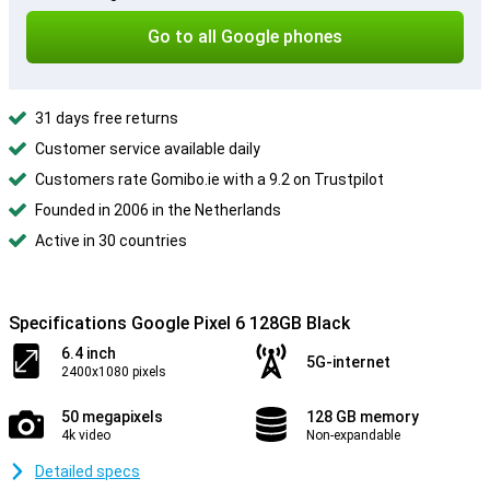
Go to all Google phones
31 days free returns
Customer service available daily
Customers rate Gomibo.ie with a 9.2 on Trustpilot
Founded in 2006 in the Netherlands
Active in 30 countries
Specifications Google Pixel 6 128GB Black
6.4 inch
5G-internet
2400x1080 pixels
50 megapixels
128 GB memory
4k video
Non-expandable
Detailed specs