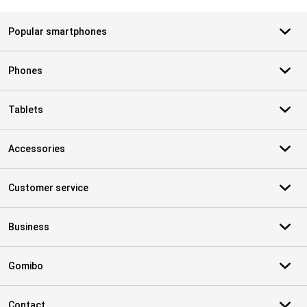
Popular smartphones
Phones
Tablets
Accessories
Customer service
Business
Gomibo
Contact