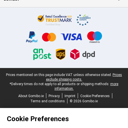
Certificates, payment methods, delivery service partners
Legal footer
Prices mentioned on this page include VAT unless otherwise stated.
Prices
exclude shipping costs.
*Delivery times do not apply to all products or shipping methods:
more
information.
About Gomibo.ie
Privacy
Imprint
Cookie Preferences
Terms and conditions
© 2026 Gomibo.ie
Cookie Preferences