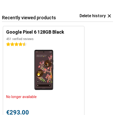
Delete history
Recently viewed products
Google Pixel 6 128GB Black
451 verified reviews
4.5 stars
No longer available
€293.00