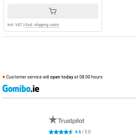
Incl. VAT
|
Excl. shipping costs
Customer service will
open today
at 08.00 hours
S
External shop reviews
4.6
/ 5.0
4.6 stars