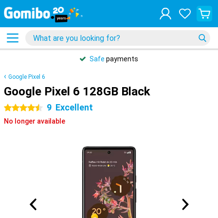
Safe
payments
Google Pixel 6
Google Pixel 6 128GB Black
9
Excellent
4.5 stars
No longer available