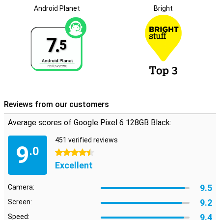
so that you can go on for a very long time with this phone! It also
Android Planet
Bright
gets at least 4 years of Android updates.
6.4-inch screen with 90Hz
7.
One theme we don't see again with the Pixel 6 is compactness.
5
The Google Pixel 6 has a 6.4-inch screen, which displays images
beautifully! Also, the display has a refresh rate of 90Hz, which
makes for smooth animations!
Reviews from our customers
Average scores of Google Pixel 6 128GB Black:
451 verified reviews
9
.0
4.5 stars
Excellent
9.5
Camera:
9.2
Screen:
9.4
Speed: