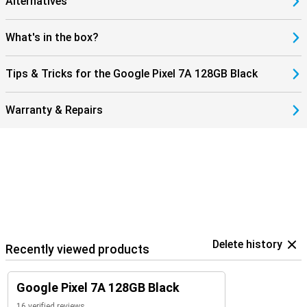
Alternatives
What's in the box?
Tips & Tricks for the Google Pixel 7A 128GB Black
Warranty & Repairs
Delete history
Recently viewed products
Google Pixel 7A 128GB Black
16 verified reviews