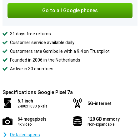
Go to all Google phones
31 days free returns
Customer service available daily
Customers rate Gomibo.ie with a 9.4 on Trustpilot
Founded in 2006 in the Netherlands
Active in 30 countries
Specifications Google Pixel 7a
6.1 inch
5G-internet
2400x1080 pixels
64 megapixels
128 GB memory
4k video
Non-expandable
Detailed specs