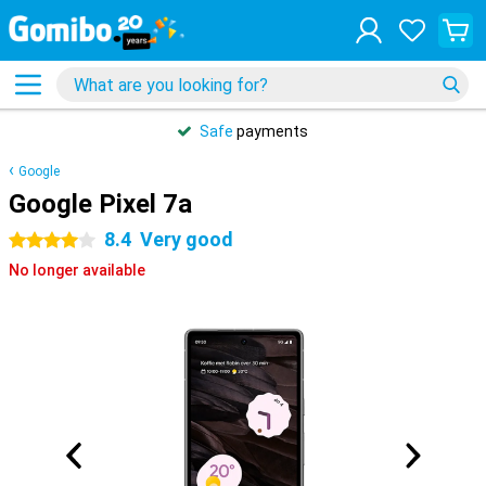
Safe
payments
Google
Google Pixel 7a
8.4
Very good
4 stars
No longer available