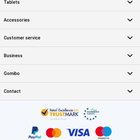
Tablets
Accessories
Customer service
Business
Gomibo
Contact
Certificates, payment methods, delivery service partners