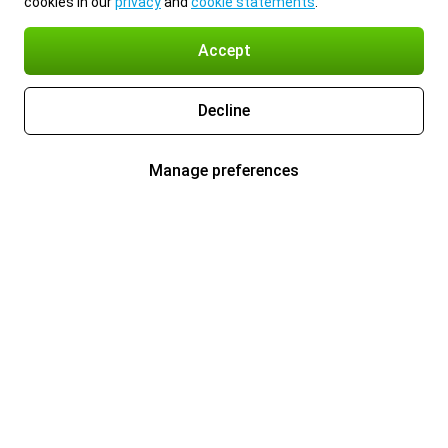
cookies in our
privacy
and
cookie statements
.
Accept
Decline
Manage preferences