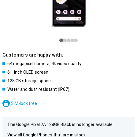
Customers are happy with:
64 megapixel camera, 4k video quality
6.1 inch OLED screen
128 GB storage space
Water and dust resistant (IP67)
SIM-lock free
The Google Pixel 7A 128GB Black is no longer available.
View all Google Phones that are in stock: