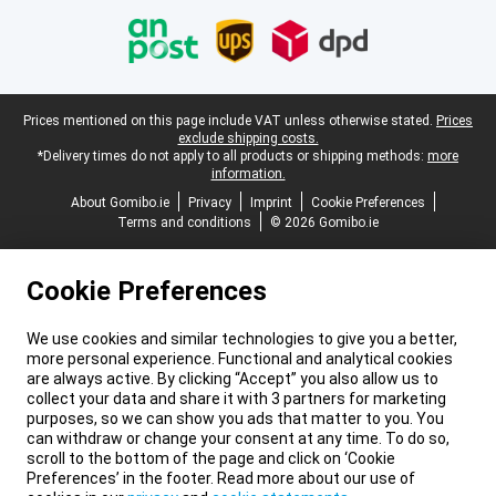
Legal footer
Prices mentioned on this page include VAT unless otherwise stated.
Prices
exclude shipping costs.
*Delivery times do not apply to all products or shipping methods:
more
information.
About Gomibo.ie
Privacy
Imprint
Cookie Preferences
Terms and conditions
© 2026 Gomibo.ie
Cookie Preferences
We use cookies and similar technologies to give you a better,
more personal experience. Functional and analytical cookies
are always active. By clicking “Accept” you also allow us to
collect your data and share it with 3 partners for marketing
purposes, so we can show you ads that matter to you. You
can withdraw or change your consent at any time. To do so,
scroll to the bottom of the page and click on ‘Cookie
Preferences’ in the footer. Read more about our use of