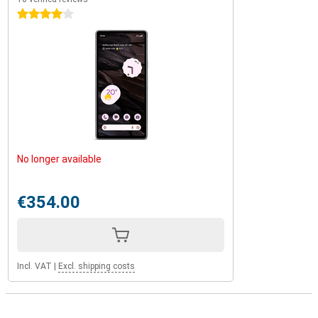
4 stars
No longer available
€354.00
Incl. VAT
|
Excl. shipping costs