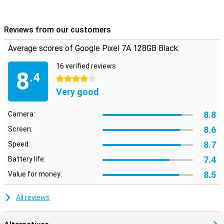
Reviews from our customers
Average scores of Google Pixel 7A 128GB Black:
16 verified reviews
8
.4
4 stars
Very good
8.8
Camera:
8.6
Screen:
8.7
Speed:
7.4
Battery life:
8.5
Value for money:
All reviews