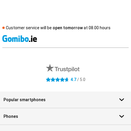
Customer service will be
open tomorrow
at 08.00 hours
S
External shop reviews
4.7
/ 5.0
4.7 stars
Popular smartphones
Phones