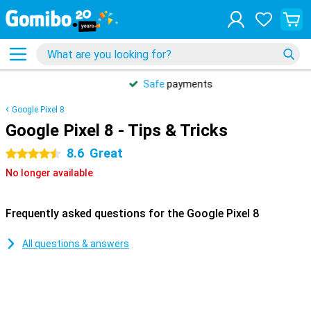
Safe
payments
Google Pixel 8
Google Pixel 8 - Tips & Tricks
8.6
Great
4.5 stars
No longer available
Frequently asked questions for the Google Pixel 8
All questions & answers