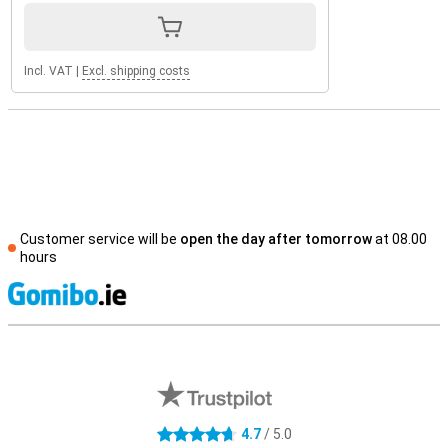
Incl. VAT
|
Excl. shipping costs
Customer service will be
open the day after tomorrow
at 08.00
hours
S
External shop reviews
4.7
/ 5.0
4.7 stars