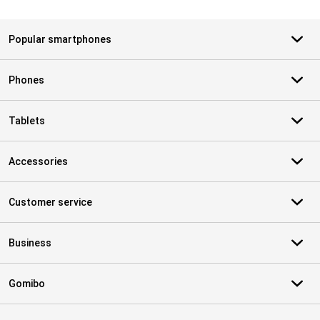
Popular smartphones
Phones
Tablets
Accessories
Customer service
Business
Gomibo