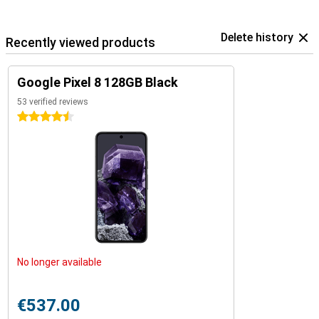
Delete history
Recently viewed products
Google Pixel 8 128GB Black
53 verified reviews
4.5 stars
No longer available
€537.00