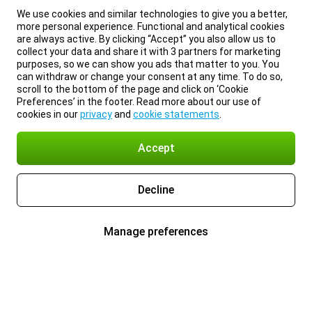
We use cookies and similar technologies to give you a better,
more personal experience. Functional and analytical cookies
are always active. By clicking “Accept” you also allow us to
collect your data and share it with 3 partners for marketing
purposes, so we can show you ads that matter to you. You
can withdraw or change your consent at any time. To do so,
scroll to the bottom of the page and click on ‘Cookie
Preferences’ in the footer. Read more about our use of
cookies in our
privacy
and
cookie statements
.
Accept
Decline
Manage preferences