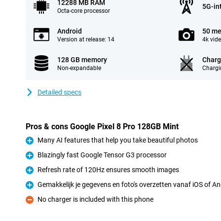
12288 MB RAM
5G-in
Octa-core processor
Android
50 me
Version at release: 14
4k vid
128 GB memory
Charg
Non-expandable
Chargi
Detailed specs
Pros & cons Google Pixel 8 Pro 128GB Mint
Many AI features that help you take beautiful photos
Pro
Blazingly fast Google Tensor G3 processor
Pro
Refresh rate of 120Hz ensures smooth images
Pro
Gemakkelijk je gegevens en foto's overzetten vanaf iOS of An
Pro
No charger is included with this phone
Con