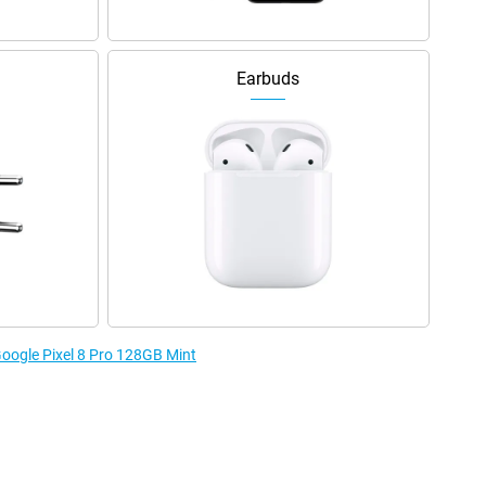
Earbuds
Google Pixel 8 Pro 128GB Mint