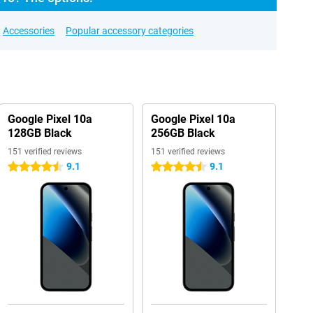
Accessories
Popular accessory categories
Google Pixel 10a
Google Pixel 10a
128GB Black
256GB Black
151 verified reviews
151 verified reviews
9.1
9.1
4.5 stars
4.5 stars