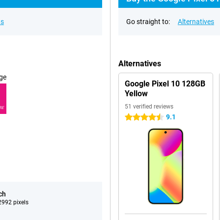
ns
Go straight to:
Alternatives
Alternatives
ge
Google Pixel 10 128GB
Yellow
51 verified reviews
RE
9.1
4.5 stars
ch
992 pixels