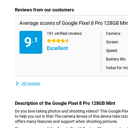
Reviews from our customers
Average scores of Google Pixel 8 Pro 128GB Min
191 verified reviews
Camera:
9
.1
4.5 stars
Screen:
Excellent
Speed:
Battery life:
Value for m
All reviews
Description of the Google Pixel 8 Pro 128GB Mint
Do you love taking photos and shooting videos? This Google Pix
to help you out in this! The camera lenses of this device take r
offers many features and support when shooting pictures.