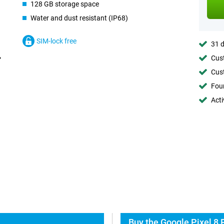
128 GB storage space
Water and dust resistant (IP68)
SIM-lock free
31 d
Cust
Cust
Foun
Acti
Buy the Google Pixel 8 