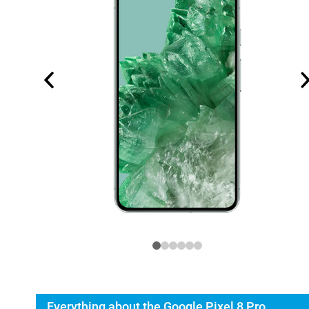
Everything about the Google Pixel 8 Pro