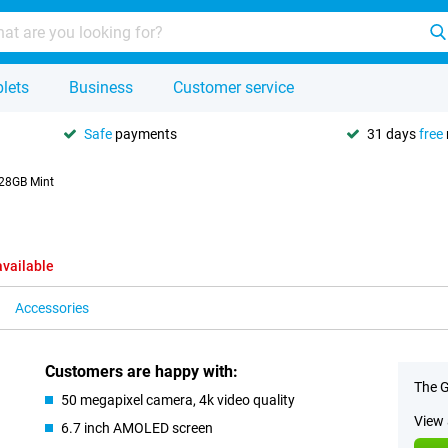
lets
Business
Customer service
Safe
payments
31 days
free
128GB Mint
available
Accessories
Customers are happy with:
The G
50 megapixel camera, 4k video quality
View 
6.7 inch AMOLED screen