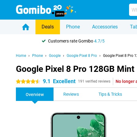
Deals
Phone
Accessories
Tab
Customers rate Gomibo
4.7/5
Home
Phone
Google
Google Pixel 8 Pro
Google Pixel 8 Pro 
Google Pixel 8 Pro 128GB Mint
9.1
Excellent
No longer 
4.5 stars
191 verified reviews
Reviews
Tips & Tricks
Overview