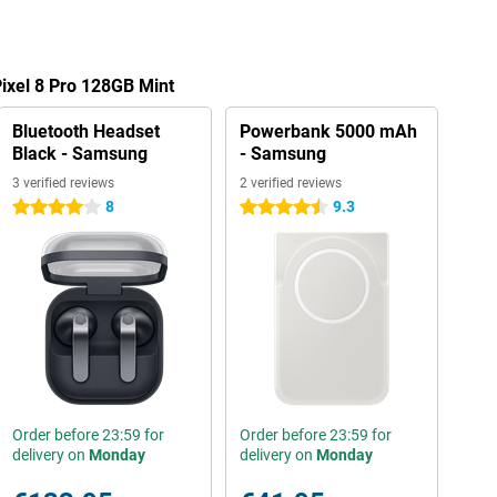
Pixel 8 Pro 128GB Mint
Bluetooth Headset
Powerbank 5000 mAh
Black - Samsung
- Samsung
3 verified reviews
2 verified reviews
8
9.3
4 stars
4.5 stars
Order before 23:59 for
Order before 23:59 for
delivery on
Monday
delivery on
Monday