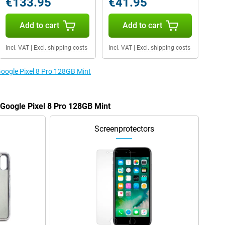
€133.95
€41.95
Add to cart
Add to cart
Incl. VAT
|
Excl. shipping costs
Incl. VAT
|
Excl. shipping costs
Google Pixel 8 Pro 128GB Mint
 Google Pixel 8 Pro 128GB Mint
Screenprotectors