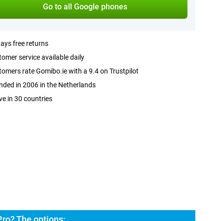
Go to all Google phones
ays free returns
omer service available daily
omers rate Gomibo.ie with a 9.4 on Trustpilot
ded in 2006 in the Netherlands
ve in 30 countries
Pro? The options: