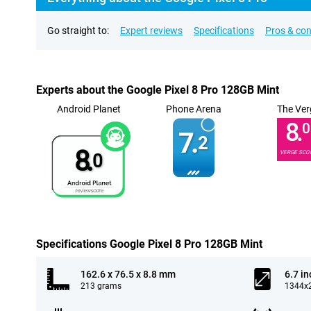
Go straight to:
Expert reviews
Specifications
Pros & co
Experts about the Google Pixel 8 Pro 128GB Mint
Android Planet
Phone Arena
The Ver
8.
0
7.
2
8.
VERGE SCO
0
Specifications Google Pixel 8 Pro 128GB Mint
162.6 x 76.5 x 8.8 mm
6.7 in
213 grams
1344x2