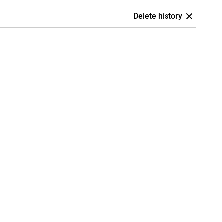
Delete history