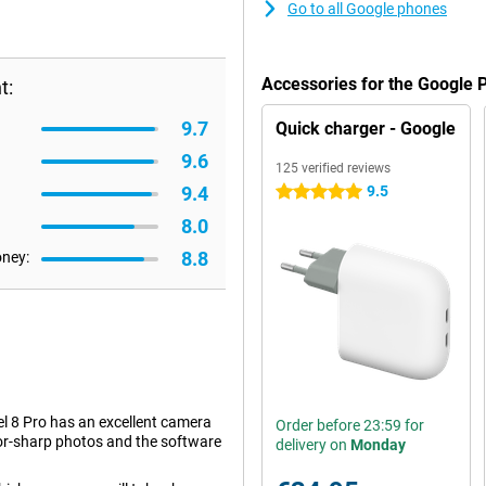
Go to all Google phones
Accessories for the Google 
t:
9.7
Quick charger - Google
9.6
125 verified reviews
9.4
9.5
5 stars
8.0
8.8
oney:
el 8 Pro has an excellent camera
Order before 23:59 for
azor-sharp photos and the software
delivery on
Monday