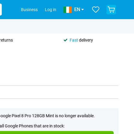
EN
Business
Log in
returns
Fast
delivery
oogle Pixel 8 Pro 128GB Mint is no longer available.
all Google Phones that are in stock: