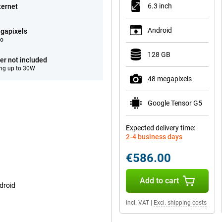
6.3 inch
ternet
Android
gapixels
eo
128 GB
er not included
ng up to 30W
48 megapixels
Google Tensor G5
Expected delivery time:
2-4 business days
€586.00
Add to cart
droid
Incl. VAT
|
Excl. shipping costs