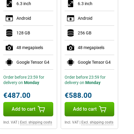
6.3 inch
6.3 inch
Android
Android
128 GB
256 GB
48 megapixels
48 megapixels
Google Tensor G4
Google Tensor G4
Order before 23:59 for
Order before 23:59 for
delivery on
Monday
delivery on
Monday
€487.00
€588.00
Add to cart
Add to cart
Incl. VAT
|
Excl. shipping costs
Incl. VAT
|
Excl. shipping costs