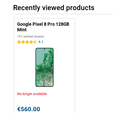
Recently viewed products
Google Pixel 8 Pro 128GB
Mint
191 verified reviews
9.1
4.5 stars
No longer available
€560.00