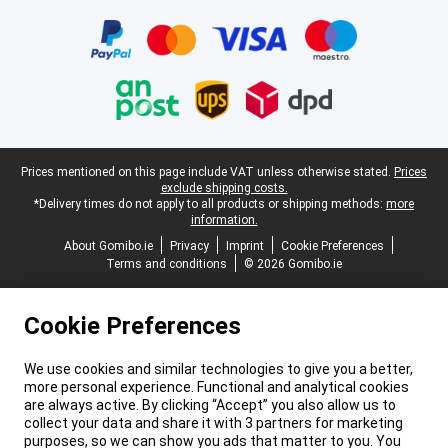
Legal footer
Prices mentioned on this page include VAT unless otherwise stated.
Prices
exclude shipping costs.
*Delivery times do not apply to all products or shipping methods:
more
information.
About Gomibo.ie
Privacy
Imprint
Cookie Preferences
Terms and conditions
© 2026 Gomibo.ie
Cookie Preferences
We use cookies and similar technologies to give you a better,
more personal experience. Functional and analytical cookies
are always active. By clicking “Accept” you also allow us to
collect your data and share it with 3 partners for marketing
purposes, so we can show you ads that matter to you. You