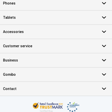
Phones
Tablets
Accessories
Customer service
Business
Gomibo
Contact
Certificates, payment methods, delivery service partners