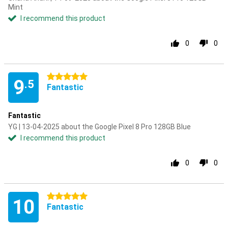
Mint
I recommend this product
0
0
5 stars
9
.5
Fantastic
Fantastic
YG | 13-04-2025 about the Google Pixel 8 Pro 128GB Blue
I recommend this product
0
0
5 stars
10
Fantastic