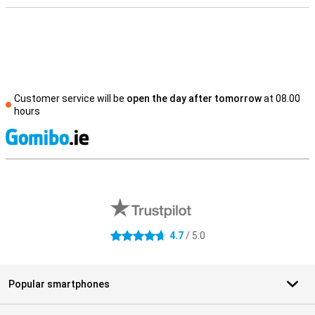
Customer service will be
open the day after tomorrow
at 08.00
hours
S
External shop reviews
4.7
/ 5.0
4.7 stars
Popular smartphones