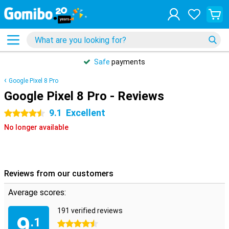
Safe
payments
Google Pixel 8 Pro
Google Pixel 8 Pro - Reviews
9.1
Excellent
4.5 stars
No longer available
Reviews from our customers
Average scores:
191 verified reviews
9
.1
4.5 stars