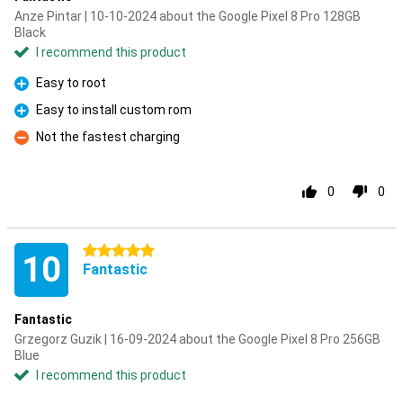
Anze Pintar | 10-10-2024 about the Google Pixel 8 Pro 128GB
Black
I recommend this product
Easy to root
Pro
Easy to install custom rom
Pro
Not the fastest charging
Con
0
0
5 stars
10
Fantastic
Fantastic
Grzegorz Guzik | 16-09-2024 about the Google Pixel 8 Pro 256GB
Blue
I recommend this product