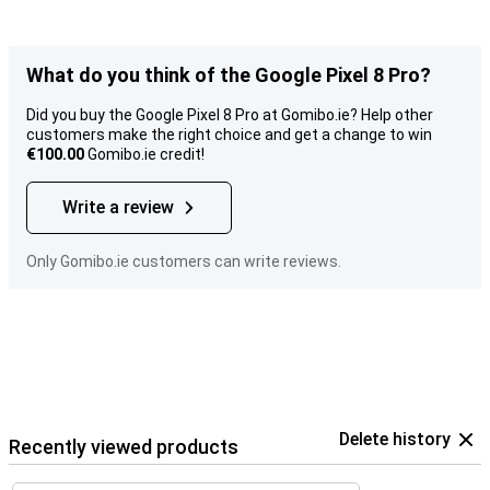
What do you think of the Google Pixel 8 Pro?
Did you buy the Google Pixel 8 Pro at Gomibo.ie? Help other
customers make the right choice and get a change to win
€100.00
Gomibo.ie credit!
Write a review
Only Gomibo.ie customers can write reviews.
Delete history
Recently viewed products