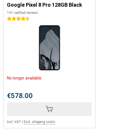
Google Pixel 8 Pro 128GB Black
191 verified reviews
4.5 stars
No longer available
€578.00
Incl. VAT
|
Excl. shipping costs