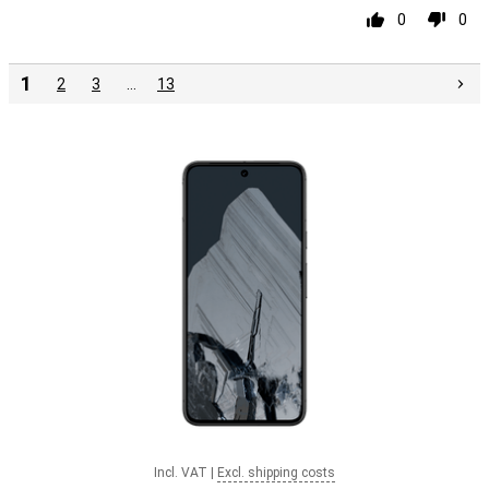
0
0
1
2
3
…
13
Incl. VAT
|
Excl. shipping costs