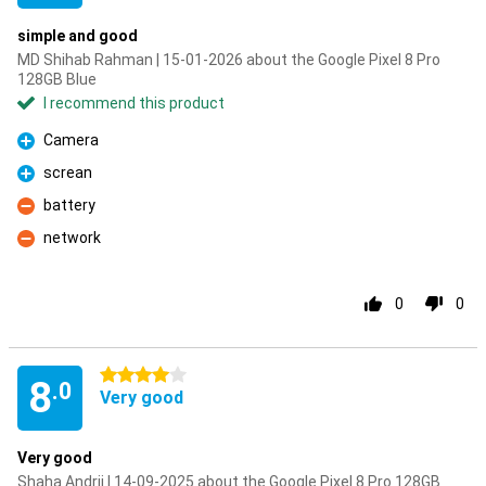
simple and good
MD Shihab Rahman | 15-01-2026 about the Google Pixel 8 Pro
128GB Blue
I recommend this product
Camera
Pro
screan
Pro
battery
Con
network
Con
0
0
4 stars
8
.0
Very good
Very good
Shaha Andrii | 14-09-2025 about the Google Pixel 8 Pro 128GB