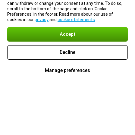
can withdraw or change your consent at any time. To do so,
scroll to the bottom of the page and click on ‘Cookie
Preferences’ in the footer. Read more about our use of
cookies in our
privacy
and
cookie statements
.
Accept
Decline
Manage preferences