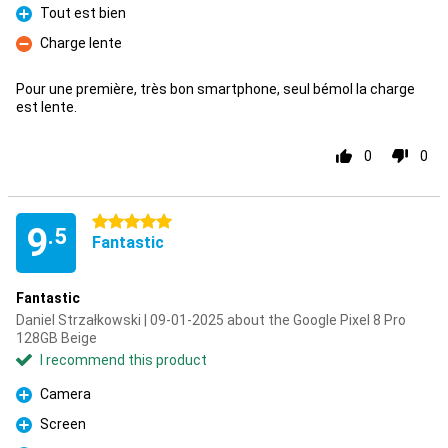
Tout est bien
Pro
Charge lente
Con
Pour une première, très bon smartphone, seul bémol la charge
est lente.
0
0
5 stars
9
.5
Fantastic
Fantastic
Daniel Strzałkowski | 09-01-2025 about the Google Pixel 8 Pro
128GB Beige
I recommend this product
Camera
Pro
Screen
Pro