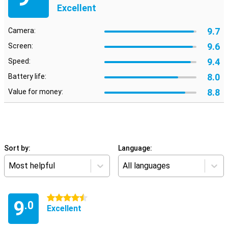
Excellent
9.7
Camera:
9.6
Screen:
9.4
Speed:
8.0
Battery life:
8.8
Value for money:
Sort by:
Language:
Most helpful
All languages
4.5 stars
9
.0
Excellent