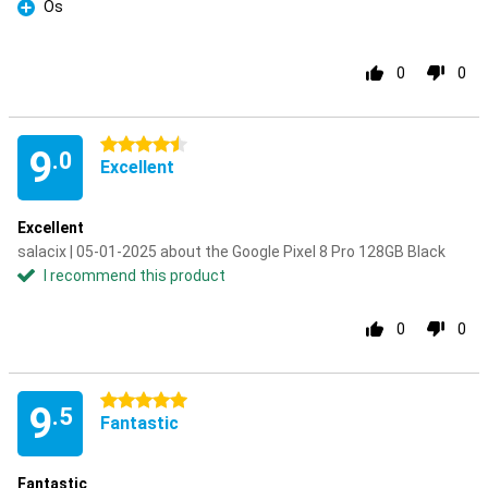
Os
Pro
0
0
4.5 stars
9
.0
Excellent
Excellent
salacix | 05-01-2025 about the Google Pixel 8 Pro 128GB Black
I recommend this product
0
0
5 stars
9
.5
Fantastic
Fantastic