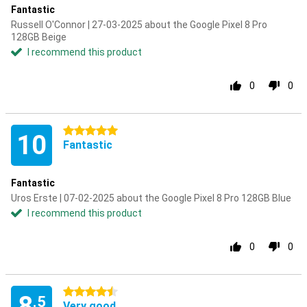
Fantastic
Russell O'Connor | 27-03-2025 about the Google Pixel 8 Pro
128GB Beige
I recommend this product
0
0
5 stars
10
Fantastic
Fantastic
Uros Erste | 07-02-2025 about the Google Pixel 8 Pro 128GB Blue
I recommend this product
0
0
4.5 stars
8
.5
Very good