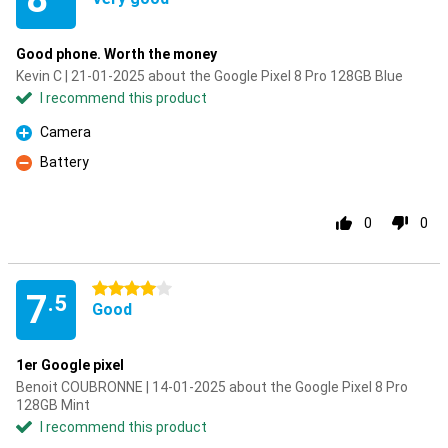
Good phone. Worth the money
Kevin C | 21-01-2025 about the Google Pixel 8 Pro 128GB Blue
I recommend this product
Camera
Pro
Battery
Con
0
0
4 stars
7
.5
Good
1er Google pixel
Benoit COUBRONNE | 14-01-2025 about the Google Pixel 8 Pro
128GB Mint
I recommend this product