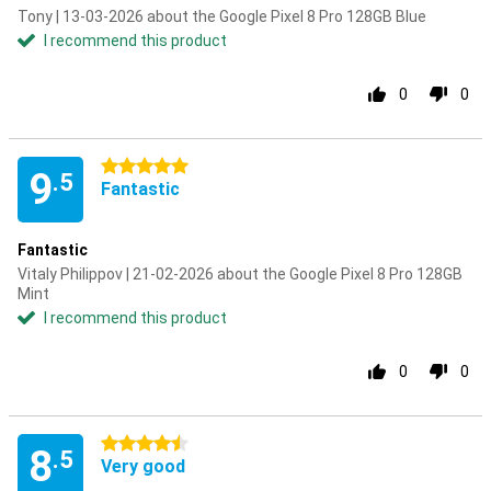
Tony | 13-03-2026 about the Google Pixel 8 Pro 128GB Blue
I recommend this product
0
0
5 stars
9
.5
Fantastic
Fantastic
Vitaly Philippov | 21-02-2026 about the Google Pixel 8 Pro 128GB
Mint
I recommend this product
0
0
4.5 stars
8
.5
Very good