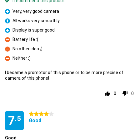
I recommend this product
Very, very good camera
Pro
All works very smoothly
Pro
Display is super good
Pro
Battery life :(
Con
No other idea ;)
Con
Neither ;)
Con
I became a promotor of this phone or to be more precise of
camera of this phone!
0
0
4 stars
7
.5
Good
Good