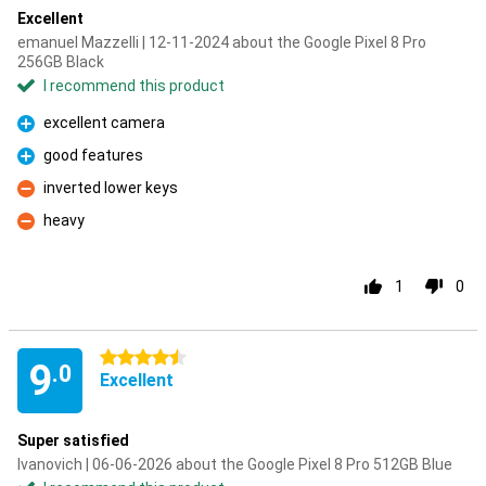
Excellent
emanuel Mazzelli | 12-11-2024 about the Google Pixel 8 Pro
256GB Black
I recommend this product
excellent camera
Pro
good features
Pro
inverted lower keys
Con
heavy
Con
1
0
4.5 stars
9
.0
Excellent
Super satisfied
Ivanovich | 06-06-2026 about the Google Pixel 8 Pro 512GB Blue