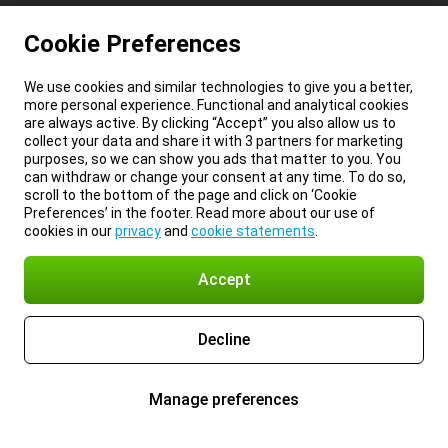
Cookie Preferences
We use cookies and similar technologies to give you a better,
more personal experience. Functional and analytical cookies
are always active. By clicking “Accept” you also allow us to
collect your data and share it with 3 partners for marketing
purposes, so we can show you ads that matter to you. You
can withdraw or change your consent at any time. To do so,
scroll to the bottom of the page and click on ‘Cookie
Preferences’ in the footer. Read more about our use of
cookies in our
privacy
and
cookie statements
.
Accept
Decline
Manage preferences