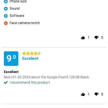
Phone size
Pro
Sound
Pro
Software
Pro
Face camera notch
Con
1
0
4.5 stars
9
.0
Excellent
Excellent
Nick | 01-03-2024 about the Google Pixel 8 128 GB Black
I recommend this product
1
0