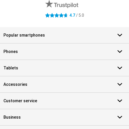
4.7
/ 5.0
4.7 stars
Popular smartphones
Phones
Tablets
Accessories
Customer service
Business