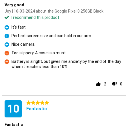
Very good
Jey | 16-03-2024 about the Google Pixel 8 256GB Black
I recommend this product
It's fast
Pro
Perfect screen size and can hold in our arm
Pro
Nice camera
Pro
Too slippery. A case is a must
Con
Battery is alright, but gives me anxiety by the end of the day
when it reaches less than 10%
Con
2
0
5 stars
10
Fantastic
Fantastic