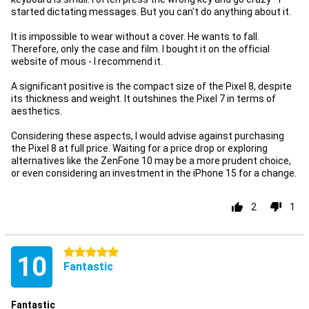
started dictating messages. But you can't do anything about it.
It is impossible to wear without a cover. He wants to fall.
Therefore, only the case and film. I bought it on the official
website of mous - I recommend it.
A significant positive is the compact size of the Pixel 8, despite
its thickness and weight. It outshines the Pixel 7 in terms of
aesthetics.
Considering these aspects, I would advise against purchasing
the Pixel 8 at full price. Waiting for a price drop or exploring
alternatives like the ZenFone 10 may be a more prudent choice,
or even considering an investment in the iPhone 15 for a change.
2
1
5 stars
10
Fantastic
Fantastic