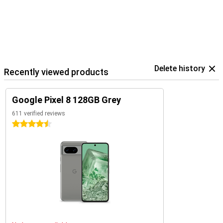
Delete history
Recently viewed products
Google Pixel 8 128GB Grey
611 verified reviews
4.5 stars