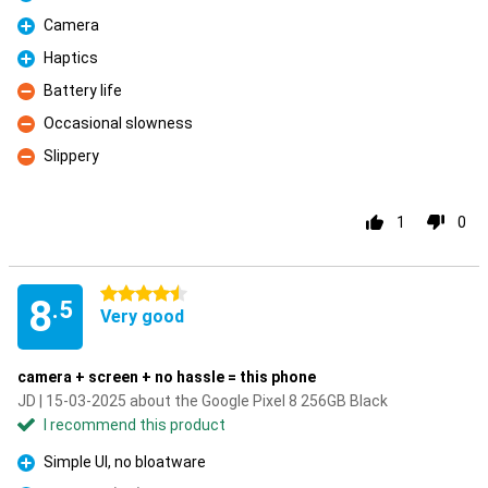
Pro
Camera
Pro
Haptics
Pro
Battery life
Con
Occasional slowness
Con
Slippery
Con
1
0
4.5 stars
8
.5
Very good
camera + screen + no hassle = this phone
JD | 15-03-2025 about the Google Pixel 8 256GB Black
I recommend this product
Simple UI, no bloatware
Pro