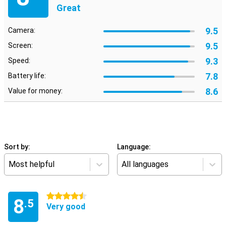
Great
9.5
Camera:
9.5
Screen:
9.3
Speed:
7.8
Battery life:
8.6
Value for money:
Sort by:
Language:
Most helpful
All languages
4.5 stars
8
.5
Very good