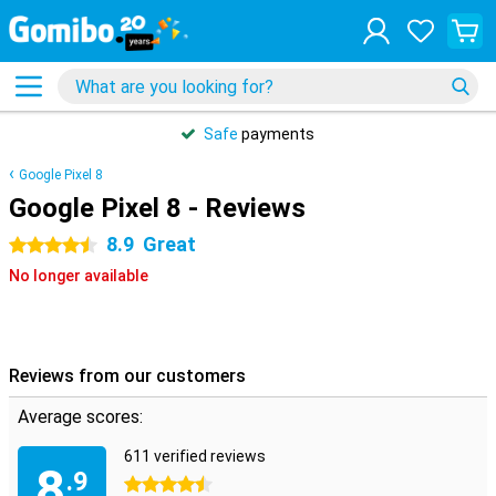
Safe
payments
Google Pixel 8
Google Pixel 8 - Reviews
8.9
Great
4.5 stars
No longer available
Reviews from our customers
Average scores:
611 verified reviews
8
.9
4.5 stars