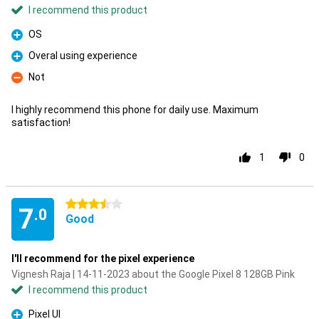
I recommend this product
OS
Pro
Overal using experience
Pro
Not
Con
I highly recommend this phone for daily use. Maximum
satisfaction!
1
0
3.5 stars
7
.0
Good
I'll recommend for the pixel experience
Vignesh Raja | 14-11-2023 about the Google Pixel 8 128GB Pink
I recommend this product
Pixel UI