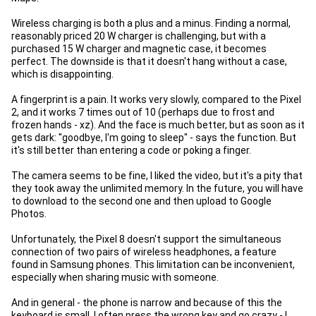
Wireless charging is both a plus and a minus. Finding a normal,
reasonably priced 20 W charger is challenging, but with a
purchased 15 W charger and magnetic case, it becomes
perfect. The downside is that it doesn't hang without a case,
which is disappointing.
A fingerprint is a pain. It works very slowly, compared to the Pixel
2, and it works 7 times out of 10 (perhaps due to frost and
frozen hands - xz). And the face is much better, but as soon as it
gets dark: "goodbye, I'm going to sleep" - says the function. But
it's still better than entering a code or poking a finger.
The camera seems to be fine, I liked the video, but it's a pity that
they took away the unlimited memory. In the future, you will have
to download to the second one and then upload to Google
Photos.
Unfortunately, the Pixel 8 doesn't support the simultaneous
connection of two pairs of wireless headphones, a feature
found in Samsung phones. This limitation can be inconvenient,
especially when sharing music with someone.
And in general - the phone is narrow and because of this the
keyboard is small. I often press the wrong key and go crazy - I