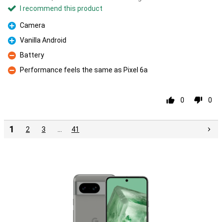
I recommend this product
Camera
Pro
Vanilla Android
Pro
Battery
Con
Performance feels the same as Pixel 6a
Con
0
0
1
2
3
…
41