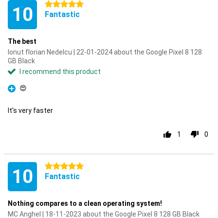
5 stars
10
Fantastic
The best
Ionut florian Nedelcu | 22-01-2024 about the Google Pixel 8 128
GB Black
I recommend this product
😍
Pro
It's very faster
1
0
5 stars
10
Fantastic
Nothing compares to a clean operating system!
MC Anghel | 18-11-2023 about the Google Pixel 8 128 GB Black