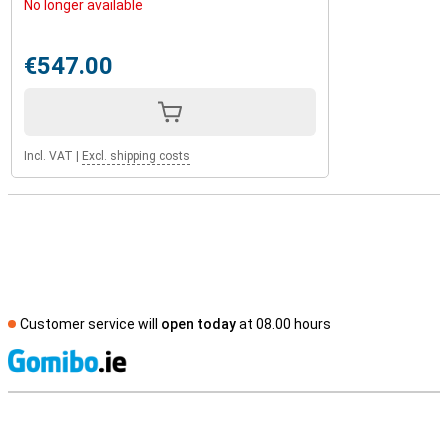
No longer available
€547.00
Incl. VAT
|
Excl. shipping costs
Customer service will
open today
at 08.00 hours
S
External shop reviews