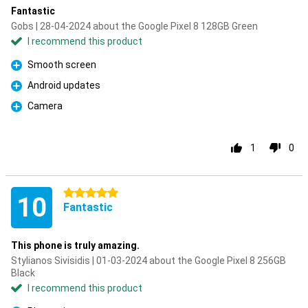
Fantastic
Gobs | 28-04-2024 about the Google Pixel 8 128GB Green
I recommend this product
Smooth screen
Pro
Android updates
Pro
Camera
Pro
1
0
5 stars
10
Fantastic
This phone is truly amazing.
Stylianos Sivisidis | 01-03-2024 about the Google Pixel 8 256GB
Black
I recommend this product