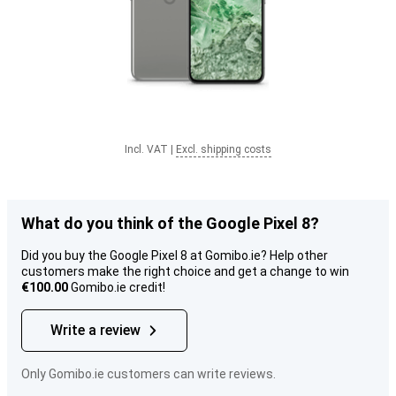
Incl. VAT
|
Excl. shipping costs
What do you think of the Google Pixel 8?
Did you buy the Google Pixel 8 at Gomibo.ie? Help other
customers make the right choice and get a change to win
€100.00
Gomibo.ie credit!
Write a review
Only Gomibo.ie customers can write reviews.