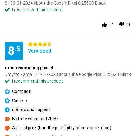
S | 06-01-2024 about the Google Pixel 8 256GB Black
I recommend this product
2
0
4.5 stars
8
.5
Very good
experience using pixel 8
Dmytro Zamai | 11-12-2023 about the Google Pixel 8 256GB Black
I recommend this product
Compact
Pro
Camera
Pro
update and support
Pro
Battery when on 120 Hz
Con
Android pixel (had the possibility of customization)
Con