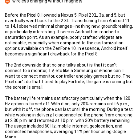
wireless charging without magnets
Con
Before the Pixel 8, I owned a Nexus 5, Pixel 2 XL, 3a, and 5, but
eventually went back to the 2 XL. Transitioning from Android 11
to 14, I observed minimal changes—nothing new, groundbreaking,
or particularly interesting. It seems Android has reached a
saturation point. As an example, poorly crafted widgets are
noticeable, especially when compared to the customization
options available on the ZenFone 10. In essence, Android itself
becomes a significant drawback for the Pixel 8.
The 2nd downside that no one talks about is that it can't
connect to a monitor, TV, etc like a Samsung or iPhone can. I
want to connect monitor, controller and play games but no. The
Pixel can't do that. I tried to play Fortnite, the game is running but
the screen is small.
The battery life remains satisfactory, particularly when the 120
Hz option is turned off. With it on, only 20% remains until 6 p.m.,
but with it off, the phone can last until the morning. During a test
while working in delivery, I disconnected the phone from charging
at 2:30 p.m. and returned at 10 p.m. with 30% battery remaining.
The usage included 60 Hz, mobile internet, geolocation, and
connected headphones, averaging 11% per hour using Google
Maps.