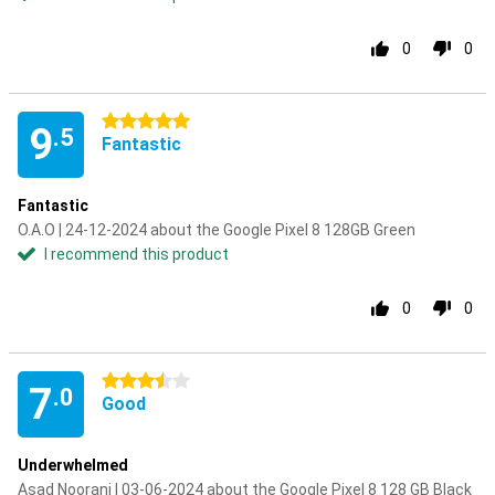
0
0
5 stars
9
.5
Fantastic
Fantastic
O.A.O | 24-12-2024 about the Google Pixel 8 128GB Green
I recommend this product
0
0
3.5 stars
7
.0
Good
Underwhelmed
Asad Noorani | 03-06-2024 about the Google Pixel 8 128 GB Black