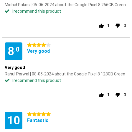
Michał Pakos | 05-06-2024 about the Google Pixel 8 256GB Green
I recommend this product
1
0
4 stars
8
.0
Very good
Very good
Rahul Porwal | 08-05-2024 about the Google Pixel 8 128GB Green
I recommend this product
1
0
5 stars
10
Fantastic