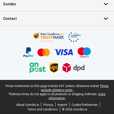
Gomibo
Contact
Certificates, payment methods, delivery service partners
Legal footer
Prices mentioned on this page include VAT unless otherwise stated.
Prices
exclude shipping costs.
*Delivery times do not apply to all products or shipping methods:
more
information.
About Gomibo.ie
Privacy
Imprint
Cookie Preferences
Terms and conditions
© 2026 Gomibo.ie