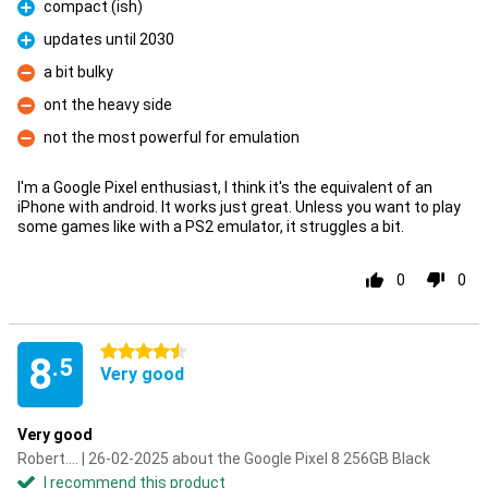
compact (ish)
Pro
updates until 2030
Pro
a bit bulky
Con
ont the heavy side
Con
not the most powerful for emulation
Con
I'm a Google Pixel enthusiast, I think it's the equivalent of an
iPhone with android. It works just great. Unless you want to play
some games like with a PS2 emulator, it struggles a bit.
0
0
4.5 stars
8
.5
Very good
Very good
Robert.... | 26-02-2025 about the Google Pixel 8 256GB Black
I recommend this product