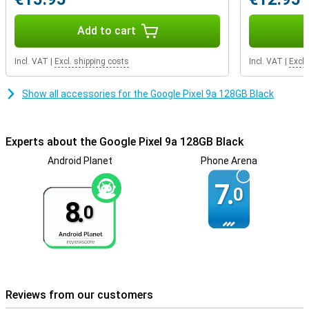
The Pixel 9a is designed to last. Its IP68 certification makes it
dust- and water-resistant, and the casing contains recycled
Add to cart
aluminium and plastic. Even the packaging is 100% plastic-free!
Want a device with a more premium look? Then check out the
Google Pixel 9.
Incl. VAT
|
Excl. shipping costs
Incl. VAT
|
Excl.
Smart security features
Show all accessories for the Google Pixel 9a 128GB Black
The Google Pixel 9a is designed with your security in mind. Thanks
to unlocking via facial recognition and fingerprint, you always have
quick and secure access to your phone. The SOS function and
crisis notifications alert you to emergency situations, and with Car
Experts about the Google Pixel 9a 128GB Black
Accident Detection, your Pixel can even automatically call
Android Planet
Phone Arena
emergency services if needed. In addition, Google Safe Browsing
ensures you are protected from phishing and malicious websites.
7.
So you always stay safe, online and offline.
0
8.
0
Security and updates
Your Pixel 9a stays safe and up-to-date for years with 7 years of
OS and security updates. Automatic Pixel feature releases add
new features regularly, so your device keeps getting better. In
addition, Theft Protection, Safe Browsing and a built-in VPN from
Google ensure maximum protection.
Reviews from our customers