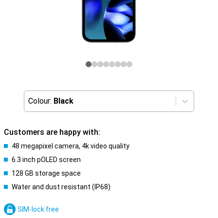
Colour:
Black
Customers are happy with:
48 megapixel camera, 4k video quality
6.3 inch pOLED screen
128 GB storage space
Water and dust resistant (IP68)
SIM-lock free