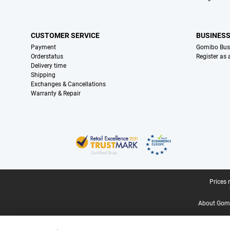
CUSTOMER SERVICE
BUSINES
Payment
Gomibo Bus
Orderstatus
Register as
Delivery time
Shipping
Exchanges & Cancellations
Warranty & Repair
Certificates, payment methods, delivery service partners
Legal footer
Prices 
About Gomi