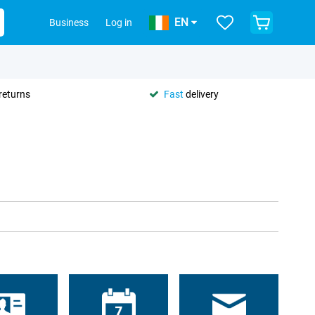
EN
Business
Log in
returns
Fast
delivery