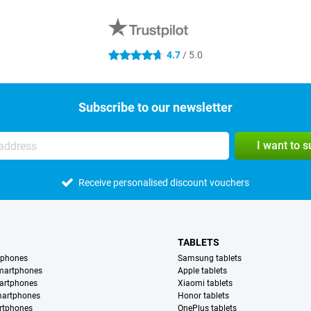
4.7
/ 5.0
4.7 stars
Subscribe to our newsletter
I want to 
Receive personalised discount vouchers
TABLETS
tphones
Samsung tablets
martphones
Apple tablets
artphones
Xiaomi tablets
martphones
Honor tablets
rtphones
OnePlus tablets