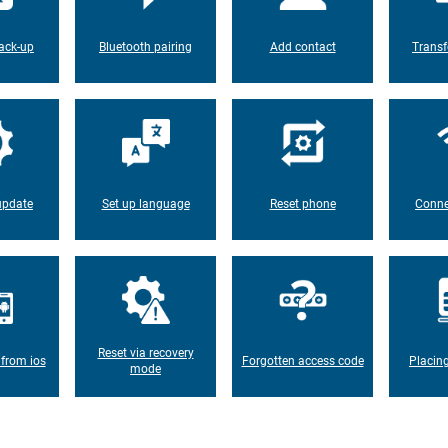
ack-up
Bluetooth pairing
Add contact
Transf
update
Set up language
Reset phone
Conne
Reset via recovery
 from ios
Forgotten access code
Placin
mode