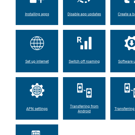
Installing apps
Disable app updates
Create a b
Set up internet
Switch off roaming
Software 
Transferring from
APN settings
Transferring
Android