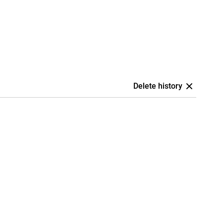
Delete history