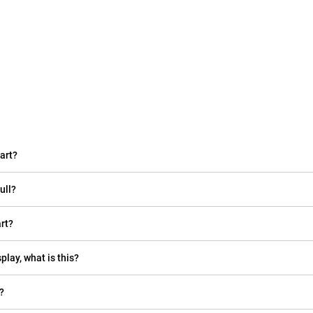
art?
ull?
rt?
play, what is this?
?