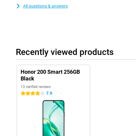
All questions & answers
Recently viewed products
Honor 200 Smart 256GB
Black
13 verified reviews
7.9
4 stars