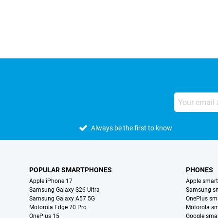
External shop reviews
Always be the first to know
POPULAR SMARTPHONES
PHONES
Apple iPhone 17
Apple smar
Samsung Galaxy S26 Ultra
Samsung s
Samsung Galaxy A57 5G
OnePlus sm
Motorola Edge 70 Pro
Motorola s
OnePlus 15
Google sma