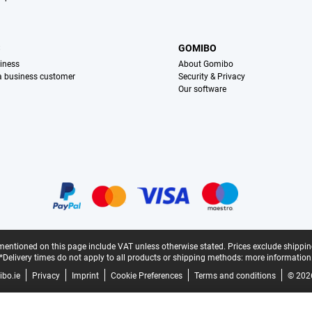
S
GOMIBO
iness
About Gomibo
 a business customer
Security & Privacy
Our software
mentioned on this page include VAT unless otherwise stated.
Prices exclude shippin
*Delivery times do not apply to all products or shipping methods:
more information
bo.ie
Privacy
Imprint
Cookie Preferences
Terms and conditions
© 202