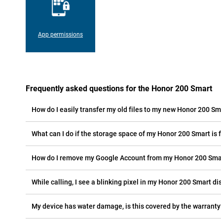
App permissions
Frequently asked questions for the Honor 200 Smart
How do I easily transfer my old files to my new Honor 200 Sm
What can I do if the storage space of my Honor 200 Smart is f
How do I remove my Google Account from my Honor 200 Sma
While calling, I see a blinking pixel in my Honor 200 Smart dis
My device has water damage, is this covered by the warranty