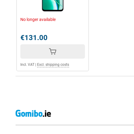
No longer available
€131.00
Incl. VAT
|
Excl. shipping costs