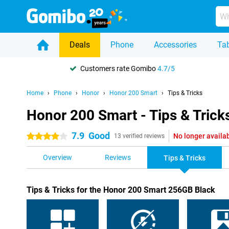
Deals
Phone
Accessories
Tab
Customers rate Gomibo
4.7/5
Home
Phone
Honor
Honor 200 Smart
Tips & Tricks
Honor 200 Smart - Tips & Trick
7.9
Good
No longer availa
4 stars
13 verified reviews
Overview
Reviews
Tips & Tricks
Tips & Tricks for the Honor 200 Smart 256GB Black