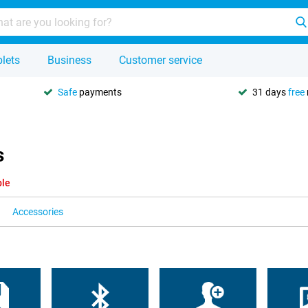
lets
Business
Customer service
Safe
payments
31 days
free
s
ble
Accessories