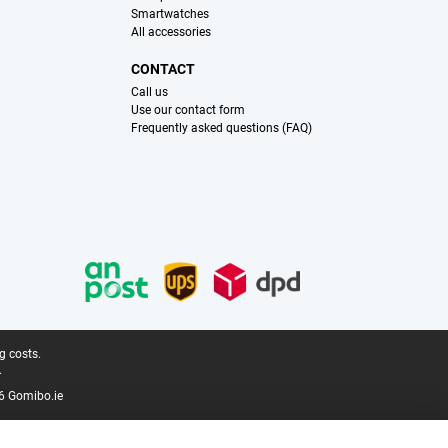
Smartwatches
All accessories
CONTACT
Call us
Use our contact form
Frequently asked questions (FAQ)
g costs.
.
6 Gomibo.ie