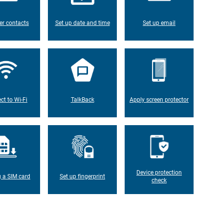
er contacts
Set up date and time
Set up email
ct to Wi-Fi
TalkBack
Apply screen protector
Device protection
g a SIM card
Set up fingerprint
check