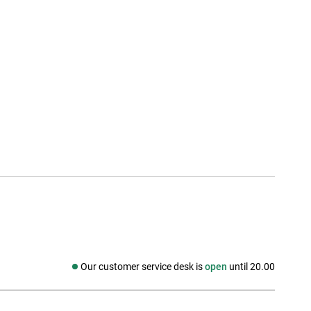
Our customer service desk is
open
until 20.00
Social media