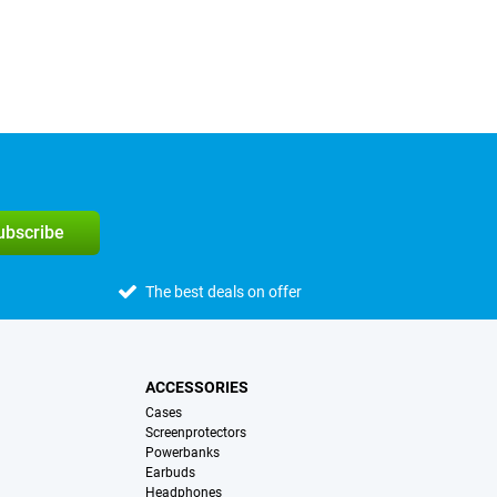
subscribe
The best deals on offer
ACCESSORIES
Cases
Screenprotectors
Powerbanks
Earbuds
Headphones