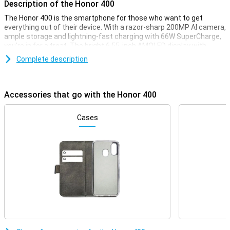
Description of the Honor 400
The Honor 400 is the smartphone for those who want to get
everything out of their device. With a razor-sharp 200MP AI camera,
ample storage and lightning-fast charging with 66W SuperCharge,
you're in for a treat. The bright 6.55-inch AMOLED display with
120Hz refresh rate makes scrolling and gaming extra smooth. The
Complete description
5300mAh battery makes sure you can go all day. And with Android
15 and MagicOS 9.0, you have access to the latest AI features and
smart tools.
Accessories that go with the Honor 400
Incredible cameras with AI magic
The 200MP main camera lets you take photos with extreme detail,
Cases
while the 12MP ultra-wide-angle and macro lens provide creative
angles. The 50MP selfie camera is perfect for razor-sharp
portraits. AI features like AI Face Tune and AI Super Zoom (up to
30x!) let you take photos like a pro. With AI Eraser, you can easily
remove unwanted details and objects from the image. From AI
Image to Video to HD Moving Photo: you create and edit everything
right on your phone.
Screen with comfort and colour
The 6.55-inch AMOLED screen delivers bright colours and deep
contrasts, with a peak brightness of no less than 5000 nits. Even in