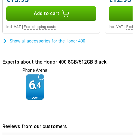
Durable design
Add to cart
The Honor 400 has IP65 certification, making it resistant to water
and dust. It is also SGS-certified for drop resistance, meaning your
Incl. VAT
|
Excl. shipping costs
Incl. VAT
|
Excl.
device can take a beating. Thanks to its slim 7.3 mm design and a
weight of just 184 grams, it also fits comfortably in your hand.
Show all accessories for the Honor 400
Experts about the Honor 400 8GB/512GB Black
Phone Arena
6.
4
Reviews from our customers