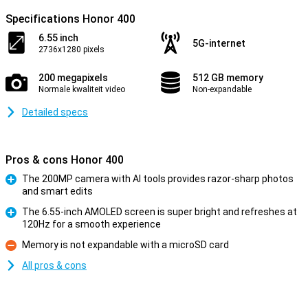
Specifications Honor 400
6.55 inch
5G-internet
2736x1280 pixels
200 megapixels
512 GB memory
Normale kwaliteit video
Non-expandable
Detailed specs
Pros & cons Honor 400
The 200MP camera with AI tools provides razor-sharp photos
and smart edits
Pro
The 6.55-inch AMOLED screen is super bright and refreshes at
120Hz for a smooth experience
Pro
Memory is not expandable with a microSD card
Con
All pros & cons