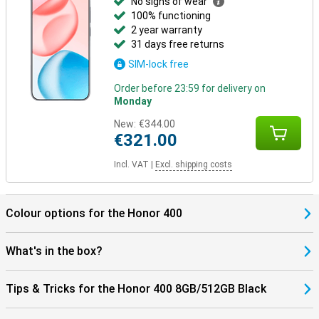
No signs of wear
100% functioning
2 year warranty
31 days free returns
SIM-lock free
Order before 23:59 for delivery on
Monday
New:
€344.00
€321.00
Incl. VAT
|
Excl. shipping costs
Colour options for the Honor 400
What's in the box?
Tips & Tricks for the Honor 400 8GB/512GB Black