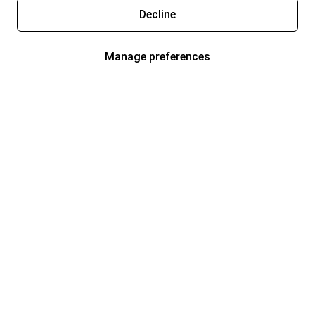
Decline
Manage preferences