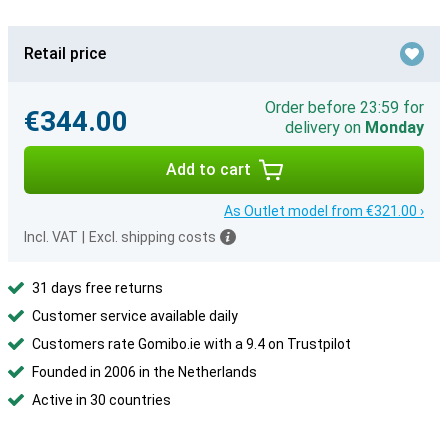
Retail price
Order before 23:59 for
€344.00
delivery on
Monday
Add to cart
As Outlet model from €321.00 ›
Incl. VAT
|
Excl. shipping costs
31 days free returns
Customer service available daily
Customers rate Gomibo.ie with a 9.4 on Trustpilot
Founded in 2006 in the Netherlands
Active in 30 countries