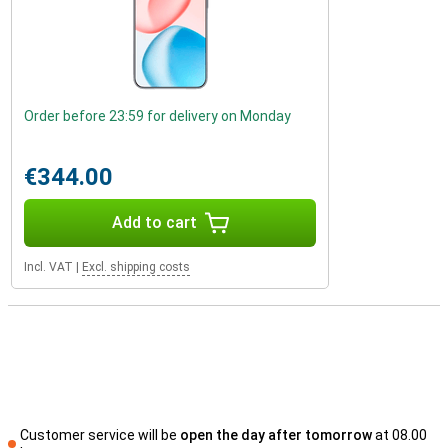
Order before 23:59 for delivery on Monday
€344.00
Add to cart
Incl. VAT
|
Excl. shipping costs
Customer service will be
open the day after tomorrow
at 08.00