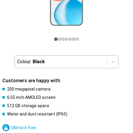
Colour:
Black
Customers are happy with:
200 megapixel camera
6.55 inch AMOLED screen
512 GB storage space
Water and dust resistant (IP65)
SIM-lock free