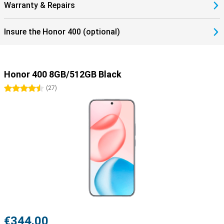
Warranty & Repairs
Insure the Honor 400 (optional)
Honor 400 8GB/512GB Black
4.5 stars
(
27
)
€344.00