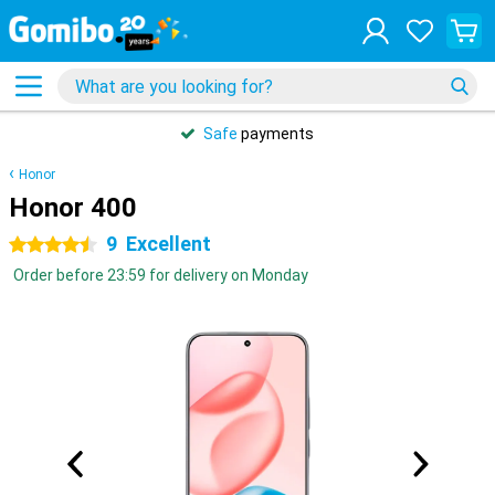
Safe
payments
Honor
Honor 400
9
Excellent
4.5 stars
Order before 23:59 for delivery on Monday