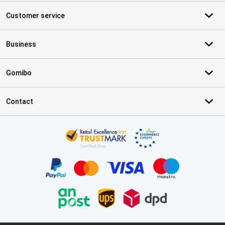
Customer service
Business
Gomibo
Contact
Certificates, payment methods, delivery service partners