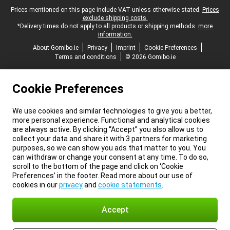
Legal footer
Prices mentioned on this page include VAT unless otherwise stated.
Prices
exclude shipping costs.
*Delivery times do not apply to all products or shipping methods:
more
information.
About Gomibo.ie
Privacy
Imprint
Cookie Preferences
Terms and conditions
© 2026 Gomibo.ie
Cookie Preferences
We use cookies and similar technologies to give you a better,
more personal experience. Functional and analytical cookies
are always active. By clicking “Accept” you also allow us to
collect your data and share it with 3 partners for marketing
purposes, so we can show you ads that matter to you. You
can withdraw or change your consent at any time. To do so,
scroll to the bottom of the page and click on ‘Cookie
Preferences’ in the footer. Read more about our use of
cookies in our
privacy
and
cookie statements
.
Accept