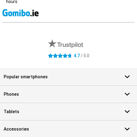
hours
S
External shop reviews
4.7
/ 5.0
4.7 stars
Popular smartphones
Phones
Tablets
Accessories