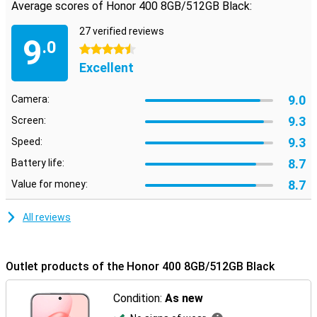
Average scores of Honor 400 8GB/512GB Black:
27 verified reviews
9
.0
4.5 stars
Excellent
9.0
Camera:
9.3
Screen:
9.3
Speed:
8.7
Battery life:
8.7
Value for money:
All reviews
Outlet products of the Honor 400 8GB/512GB Black
Condition:
As new