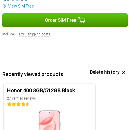
View SIM Free
Order SIM Free
Incl. VAT
|
Excl. shipping costs
Delete history
Recently viewed products
Honor 400 8GB/512GB Black
27 verified reviews
4.5 stars