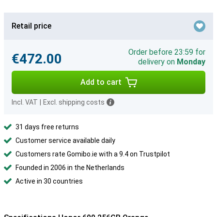
Retail price
Order before 23:59 for
€472.00
delivery on
Monday
Add to cart
Incl. VAT
|
Excl. shipping costs
31 days free returns
Customer service available daily
Customers rate Gomibo.ie with a 9.4 on Trustpilot
Founded in 2006 in the Netherlands
Active in 30 countries