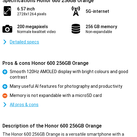
Specifications Honor 600 256GB Orange
6.57 inch
5G-internet
2728x1264 pixels
200 megapixels
256 GB memory
Normale kwaliteit video
Non-expandable
Detailed specs
Pros & cons Honor 600 256GB Orange
Smooth 120Hz AMOLED display with bright colours and good
contrast
Pro
Many useful AI features for photography and productivity
Pro
Memory is not expandable with a microSD card
Con
All pros & cons
Description of the Honor 600 256GB Orange
The Honor 600 256GB Orange is a versatile smartphone with a