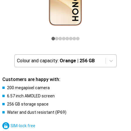
Colour and capacity:
Orange
|
256 GB
Customers are happy with:
200 megapixel camera
6.57 inch AMOLED screen
256 GB storage space
Water and dust resistant (IP69)
SIM-lock free