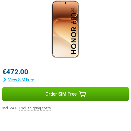
€472.00
View SIM Free
Order SIM Free
Incl. VAT
|
Excl. shipping costs