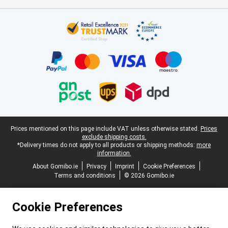
Certificates, payment methods, delivery service partners
Legal footer
Prices mentioned on this page include VAT unless otherwise stated.
Prices
exclude shipping costs.
*Delivery times do not apply to all products or shipping methods:
more
information.
About Gomibo.ie
Privacy
Imprint
Cookie Preferences
Terms and conditions
© 2026 Gomibo.ie
Cookie Preferences