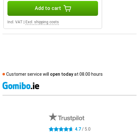
Add to cart
Incl. VAT
|
Excl. shipping costs
Customer service will
open today
at 08.00 hours
S
External shop reviews
4.7
/ 5.0
4.7 stars