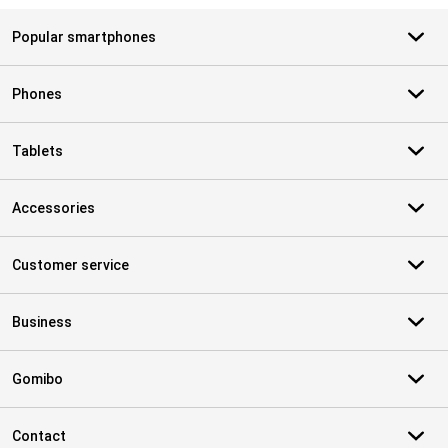
Popular smartphones
Phones
Tablets
Accessories
Customer service
Business
Gomibo
Contact