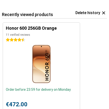
Delete history
Recently viewed products
Honor 600 256GB Orange
11 verified reviews
4.5 stars
Order before 23:59 for delivery on Monday
€472.00