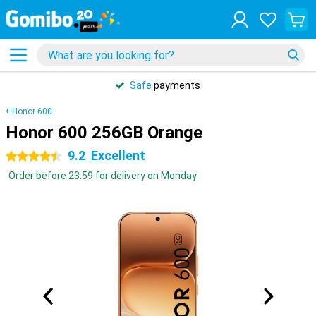
Safe
payments
Honor 600
Honor 600 256GB Orange
9.2
Excellent
4.5 stars
Order before 23:59 for delivery on Monday