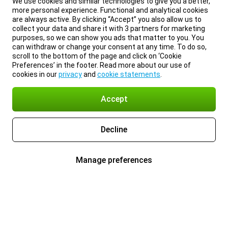
We use cookies and similar technologies to give you a better,
more personal experience. Functional and analytical cookies
are always active. By clicking “Accept” you also allow us to
collect your data and share it with 3 partners for marketing
purposes, so we can show you ads that matter to you. You
can withdraw or change your consent at any time. To do so,
scroll to the bottom of the page and click on ‘Cookie
Preferences’ in the footer. Read more about our use of
cookies in our
privacy
and
cookie statements
.
Accept
Decline
Manage preferences