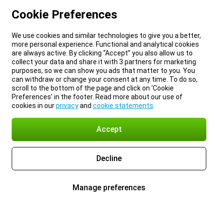
Cookie Preferences
We use cookies and similar technologies to give you a better,
more personal experience. Functional and analytical cookies
are always active. By clicking “Accept” you also allow us to
collect your data and share it with 3 partners for marketing
purposes, so we can show you ads that matter to you. You
can withdraw or change your consent at any time. To do so,
scroll to the bottom of the page and click on ‘Cookie
Preferences’ in the footer. Read more about our use of
cookies in our
privacy
and
cookie statements
.
Accept
Decline
Manage preferences