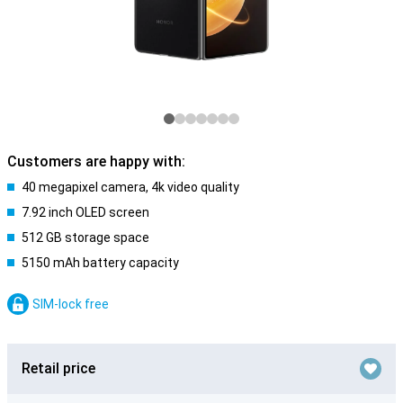
Customers are happy with:
40 megapixel camera, 4k video quality
7.92 inch OLED screen
512 GB storage space
5150 mAh battery capacity
SIM-lock free
Retail price