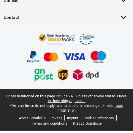
Gomibo
Contact
Certificates, payment methods, delivery service partners
Legal footer
Prices mentioned on this page include VAT unless otherwise stated.
Prices
exclude shipping costs.
*Delivery times do not apply to all products or shipping methods:
more
information.
About Gomibo.ie
Privacy
Imprint
Cookie Preferences
Terms and conditions
© 2026 Gomibo.ie