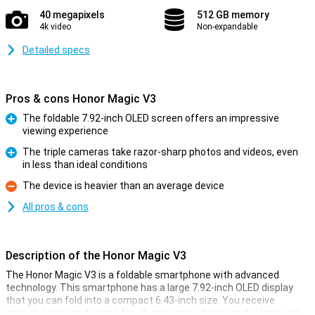
40 megapixels
512 GB memory
4k video
Non-expandable
Detailed specs
Pros & cons Honor Magic V3
The foldable 7.92-inch OLED screen offers an impressive
viewing experience
Pro
The triple cameras take razor-sharp photos and videos, even
in less than ideal conditions
Pro
The device is heavier than an average device
Con
All pros & cons
Description of the Honor Magic V3
The Honor Magic V3 is a foldable smartphone with advanced
technology. This smartphone has a large 7.92-inch OLED display
that you can fold into a compact 6.43-inch size. You receive
enough power and space for all your apps, photos and videos with