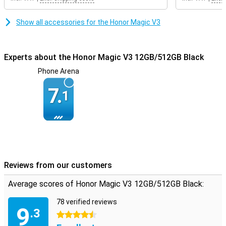
Show all accessories for the Honor Magic V3
Experts about the Honor Magic V3 12GB/512GB Black
Phone Arena
7.
1
Reviews from our customers
Average scores of Honor Magic V3 12GB/512GB Black:
78 verified reviews
9
.3
4.5 stars