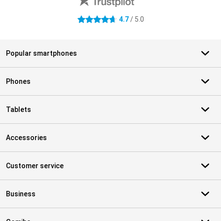
4.7
/ 5.0
4.7 stars
Popular smartphones
Phones
Tablets
Accessories
Customer service
Business