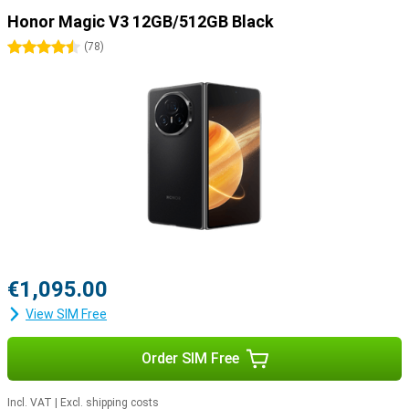
Honor Magic V3 12GB/512GB Black
4.5 stars
(
78
)
€1,095.00
View SIM Free
Order SIM Free
Incl. VAT
|
Excl. shipping costs