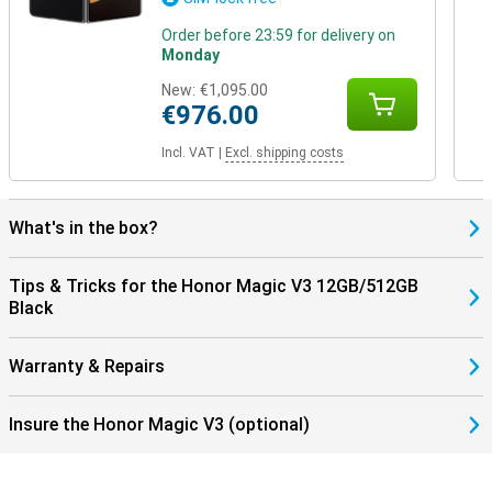
Order before 23:59 for delivery on
Monday
New:
€1,095.00
€976.00
Incl. VAT
|
Excl. shipping costs
What's in the box?
Tips & Tricks for the Honor Magic V3 12GB/512GB
Black
Warranty & Repairs
Insure the Honor Magic V3 (optional)