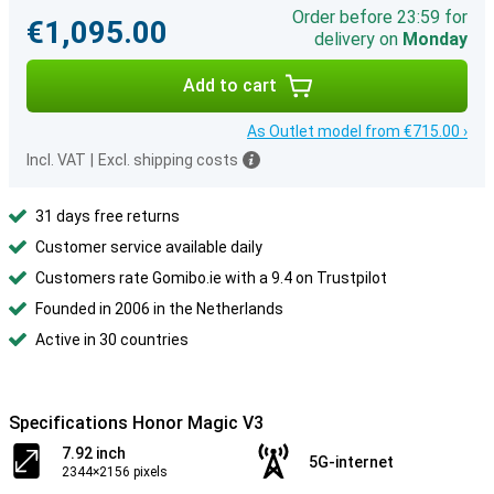
Order before 23:59 for
€1,095.00
delivery on
Monday
Add to cart
As Outlet model from €715.00 ›
Incl. VAT
|
Excl. shipping costs
31 days free returns
Customer service available daily
Customers rate Gomibo.ie with a 9.4 on Trustpilot
Founded in 2006 in the Netherlands
Active in 30 countries
Specifications Honor Magic V3
7.92 inch
5G-internet
2344×2156 pixels