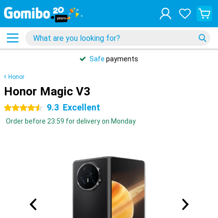
Safe
payments
Honor
Honor Magic V3
9.3
Excellent
4.5 stars
Order before 23:59 for delivery on Monday