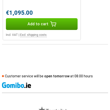
€1,095.00
Add to cart
Incl. VAT
|
Excl. shipping costs
Customer service will be
open tomorrow
at 08.00 hours
S
External shop reviews