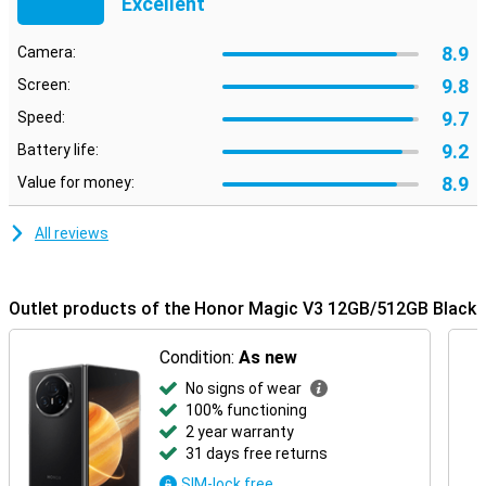
Excellent
8.9
Camera:
9.8
Screen:
9.7
Speed:
9.2
Battery life:
8.9
Value for money:
All reviews
Outlet products of the Honor Magic V3 12GB/512GB Black
Condition:
As new
No signs of wear
100% functioning
2 year warranty
31 days free returns
SIM-lock free