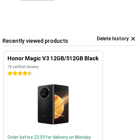
Delete history
Recently viewed products
Honor Magic V3 12GB/512GB Black
78 verified reviews
4.5 stars
Order before 23:59 for delivery on Monday