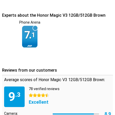
Experts about the Honor Magic V3 12GB/512GB Brown
Phone Arena
7.
1
Reviews from our customers
Average scores of Honor Magic V3 12GB/512GB Brown:
78 verified reviews
9
.3
4.5 stars
Excellent
8.9
Camera: