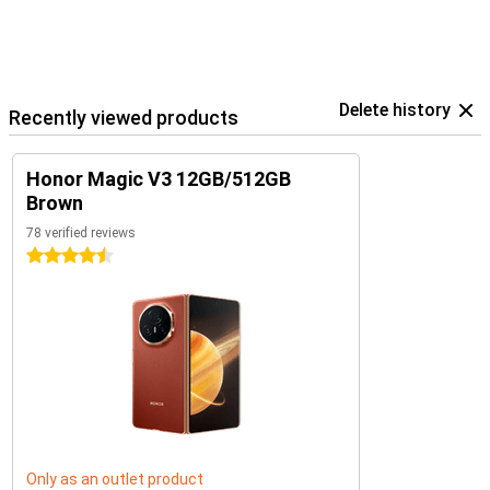
Delete history
Recently viewed products
Honor Magic V3 12GB/512GB
Brown
78 verified reviews
4.5 stars
Only as an outlet product