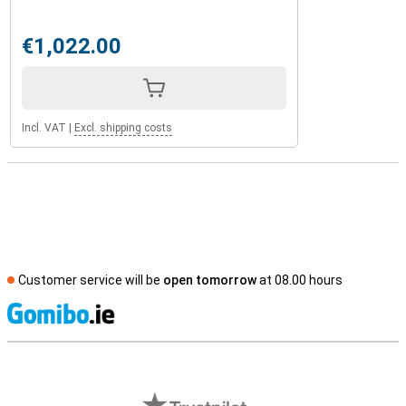
€1,022.00
Incl. VAT
|
Excl. shipping costs
Customer service will be
open tomorrow
at 08.00 hours
S
External shop reviews