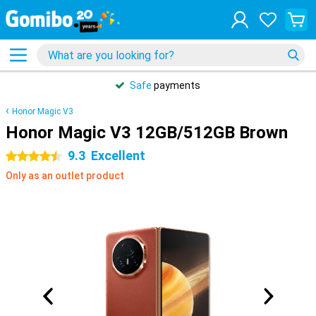
Safe
payments
Honor Magic V3
Honor Magic V3 12GB/512GB Brown
9.3
Excellent
4.5 stars
Only as an outlet product