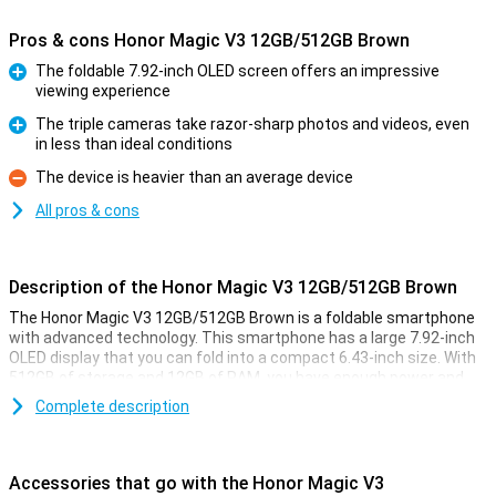
Pros & cons Honor Magic V3 12GB/512GB Brown
The foldable 7.92-inch OLED screen offers an impressive
viewing experience
Pro
The triple cameras take razor-sharp photos and videos, even
in less than ideal conditions
Pro
The device is heavier than an average device
Con
All pros & cons
Description of the Honor Magic V3 12GB/512GB Brown
The Honor Magic V3 12GB/512GB Brown is a foldable smartphone
with advanced technology. This smartphone has a large 7.92-inch
OLED display that you can fold into a compact 6.43-inch size. With
512GB of storage and 12GB of RAM, you have enough power and
space for all your apps, photos and videos. Thanks to AI support
Complete description
and the powerful Snapdragon 8 Gen 3 processor, everything works
smoothly and quickly, whatever you do.
Accessories that go with the Honor Magic V3
Foldable OLED display