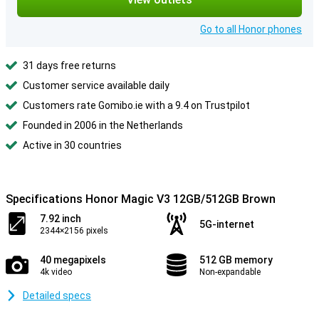
Go to all Honor phones
31 days free returns
Customer service available daily
Customers rate Gomibo.ie with a 9.4 on Trustpilot
Founded in 2006 in the Netherlands
Active in 30 countries
Specifications Honor Magic V3 12GB/512GB Brown
7.92 inch
5G-internet
2344×2156 pixels
40 megapixels
512 GB memory
4k video
Non-expandable
Detailed specs