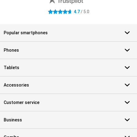
4.7
/ 5.0
4.7 stars
Popular smartphones
Phones
Tablets
Accessories
Customer service
Business