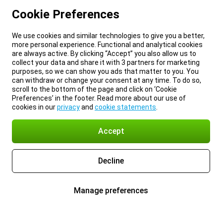
Cookie Preferences
We use cookies and similar technologies to give you a better,
more personal experience. Functional and analytical cookies
are always active. By clicking “Accept” you also allow us to
collect your data and share it with 3 partners for marketing
purposes, so we can show you ads that matter to you. You
can withdraw or change your consent at any time. To do so,
scroll to the bottom of the page and click on ‘Cookie
Preferences’ in the footer. Read more about our use of
cookies in our
privacy
and
cookie statements
.
Accept
Decline
Manage preferences