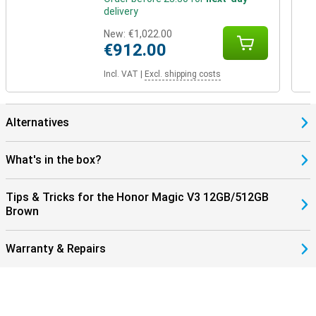
delivery
New:
€1,022.00
€912.00
Incl. VAT
|
Excl. shipping costs
Alternatives
What's in the box?
Tips & Tricks for the Honor Magic V3 12GB/512GB
Brown
Warranty & Repairs