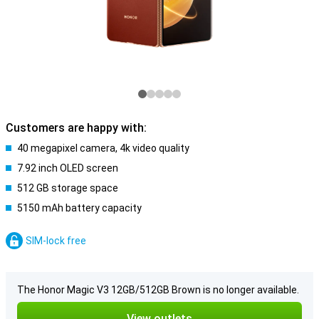
Customers are happy with:
40 megapixel camera, 4k video quality
7.92 inch OLED screen
512 GB storage space
5150 mAh battery capacity
SIM-lock free
The Honor Magic V3 12GB/512GB Brown is no longer available.
View outlets