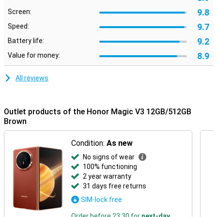
9.8
Screen:
9.7
Speed:
9.2
Battery life:
8.9
Value for money:
All reviews
Outlet products of the Honor Magic V3 12GB/512GB
Brown
Condition:
As new
No signs of wear
100% functioning
2 year warranty
31 days free returns
SIM-lock free
Order before 23:30 for
next-day