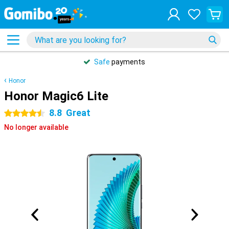
Safe
payments
Honor
Honor Magic6 Lite
8.8
Great
4.5 stars
No longer available