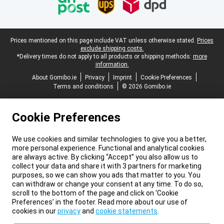
Legal footer
Prices mentioned on this page include VAT unless otherwise stated.
Prices
exclude shipping costs.
*Delivery times do not apply to all products or shipping methods:
more
information.
About Gomibo.ie
Privacy
Imprint
Cookie Preferences
Terms and conditions
© 2026 Gomibo.ie
Cookie Preferences
We use cookies and similar technologies to give you a better,
more personal experience. Functional and analytical cookies
are always active. By clicking “Accept” you also allow us to
collect your data and share it with 3 partners for marketing
purposes, so we can show you ads that matter to you. You
can withdraw or change your consent at any time. To do so,
scroll to the bottom of the page and click on ‘Cookie
Preferences’ in the footer. Read more about our use of
cookies in our
privacy
and
cookie statements
.