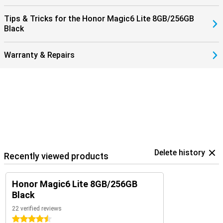
Tips & Tricks for the Honor Magic6 Lite 8GB/256GB
Black
Warranty & Repairs
Delete history
Recently viewed products
Honor Magic6 Lite 8GB/256GB
Black
22 verified reviews
4.5 stars