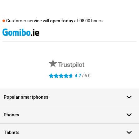
Customer service will
open today
at 08.00 hours
S
External shop reviews
4.7
/ 5.0
4.7 stars
Popular smartphones
Phones
Tablets