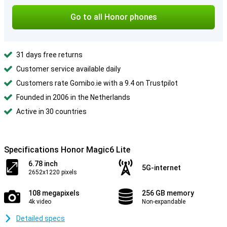
Go to all Honor phones
31 days free returns
Customer service available daily
Customers rate Gomibo.ie with a 9.4 on Trustpilot
Founded in 2006 in the Netherlands
Active in 30 countries
Specifications Honor Magic6 Lite
6.78 inch
5G-internet
2652x1220 pixels
108 megapixels
256 GB memory
4k video
Non-expandable
Detailed specs