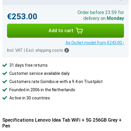
Order before 23:59 for
€253.00
delivery on
Monday
Add to cart
As Outlet model from €243.00 ›
Incl. VAT
|
Excl. shipping costs
31 days free returns
Customer service available daily
Customers rate Gomibo.ie with a 9.4 on Trustpilot
Founded in 2006 in the Netherlands
Active in 30 countries
Specifications Lenovo Idea Tab WiFi + 5G 256GB Grey +
Pen