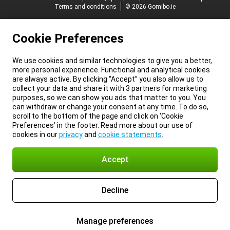
Terms and conditions
© 2026 Gomibo.ie
Cookie Preferences
We use cookies and similar technologies to give you a better,
more personal experience. Functional and analytical cookies
are always active. By clicking “Accept” you also allow us to
collect your data and share it with 3 partners for marketing
purposes, so we can show you ads that matter to you. You
can withdraw or change your consent at any time. To do so,
scroll to the bottom of the page and click on ‘Cookie
Preferences’ in the footer. Read more about our use of
cookies in our
privacy
and
cookie statements
.
Accept
Decline
Manage preferences