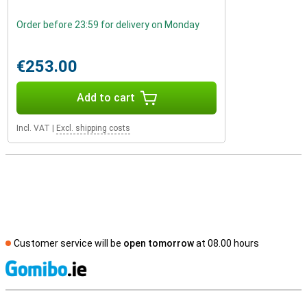
Order before 23:59 for delivery on Monday
€253.00
Add to cart
Incl. VAT
|
Excl. shipping costs
Customer service will be
open tomorrow
at 08.00 hours
S