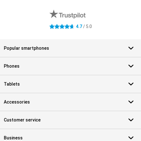
External shop reviews
4.7
/ 5.0
4.7 stars
Popular smartphones
Phones
Tablets
Accessories
Customer service
Business