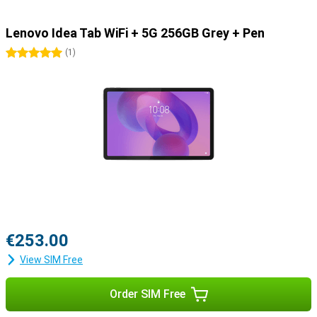
Lenovo Idea Tab WiFi + 5G 256GB Grey + Pen
5 stars
(
1
)
€253.00
View SIM Free
Order SIM Free