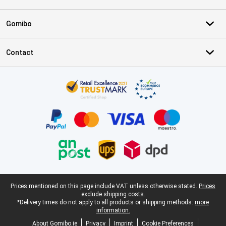
Gomibo
Contact
Certificates, payment methods, delivery service partners
Legal footer
Prices mentioned on this page include VAT unless otherwise stated.
Prices
exclude shipping costs.
*Delivery times do not apply to all products or shipping methods:
more
information.
About Gomibo.ie
Privacy
Imprint
Cookie Preferences