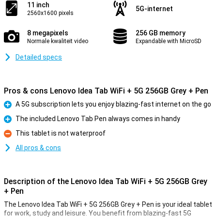
11 inch
5G-internet
2560x1600 pixels
8 megapixels
256 GB memory
Normale kwaliteit video
Expandable with MicroSD
Detailed specs
Pros & cons Lenovo Idea Tab WiFi + 5G 256GB Grey + Pen
A 5G subscription lets you enjoy blazing-fast internet on the go
Pro
The included Lenovo Tab Pen always comes in handy
Pro
This tablet is not waterproof
Con
All pros & cons
Description of the Lenovo Idea Tab WiFi + 5G 256GB Grey
+ Pen
The Lenovo Idea Tab WiFi + 5G 256GB Grey + Pen is your ideal tablet
for work, study and leisure. You benefit from blazing-fast 5G