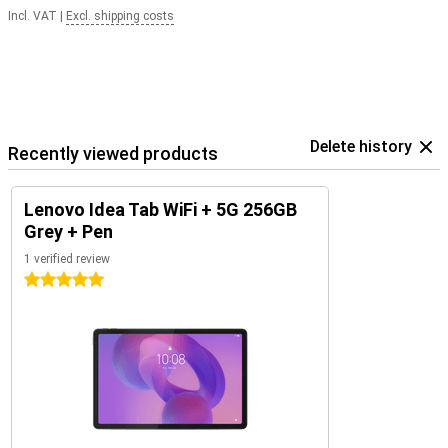
Incl. VAT
|
Excl. shipping costs
Delete history
Recently viewed products
Lenovo Idea Tab WiFi + 5G 256GB
Grey + Pen
1 verified review
5 stars