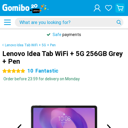
Safe
payments
Lenovo Idea Tab WiFi + 5G + Pen
Lenovo Idea Tab WiFi + 5G 256GB Grey
+ Pen
10
Fantastic
5 stars
Order before 23:59 for delivery on Monday