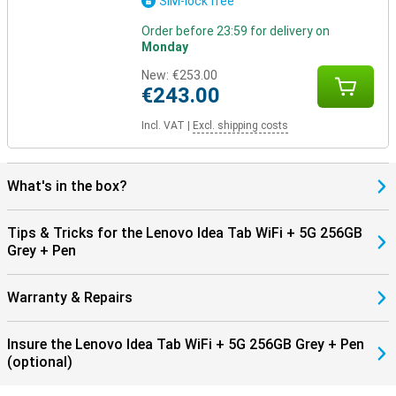
SIM-lock free
Order before 23:59 for delivery on
Monday
New:
€253.00
€243.00
Incl. VAT
|
Excl. shipping costs
What's in the box?
Tips & Tricks for the Lenovo Idea Tab WiFi + 5G 256GB
Grey + Pen
Warranty & Repairs
Insure the Lenovo Idea Tab WiFi + 5G 256GB Grey + Pen
(optional)