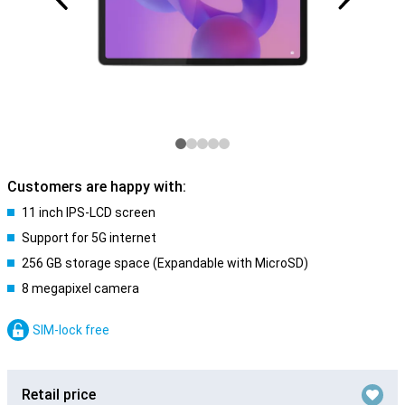
Customers are happy with:
11 inch IPS-LCD screen
Support for 5G internet
256 GB storage space (Expandable with MicroSD)
8 megapixel camera
SIM-lock free
Retail price