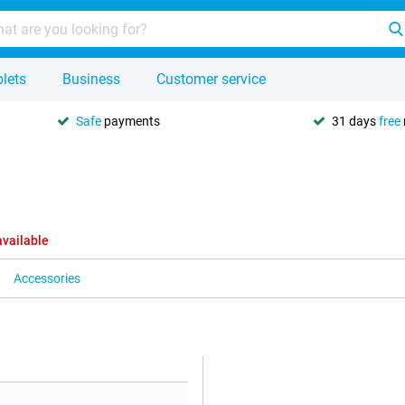
lets
Business
Customer service
Safe
payments
31 days
free
available
Accessories