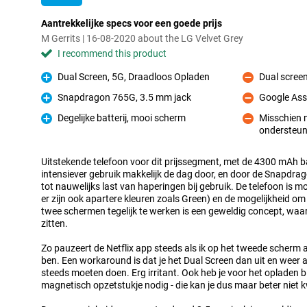
Aantrekkelijke specs voor een goede prijs
M Gerrits | 16-08-2020 about the LG Velvet Grey
I recommend this product
Dual Screen, 5G, Draadloos Opladen
Dual scree
Pro
Con
Snapdragon 765G, 3.5 mm jack
Google Ass
Pro
Con
Degelijke batterij, mooi scherm
Misschien n
Pro
ondersteun
Con
Uitstekende telefoon voor dit prijssegment, met de 4300 mAh ba
intensiever gebruik makkelijk de dag door, en door de Snapdra
tot nauwelijks last van haperingen bij gebruik. De telefoon is m
er zijn ook apartere kleuren zoals Green) en de mogelijkheid o
twee schermen tegelijk te werken is een geweldig concept, wa
zitten.
Zo pauzeert de Netflix app steeds als ik op het tweede scher
ben. Een workaround is dat je het Dual Screen dan uit en weer a
steeds moeten doen. Erg irritant. Ook heb je voor het opladen b
magnetisch opzetstukje nodig - die kan je dus maar beter niet k