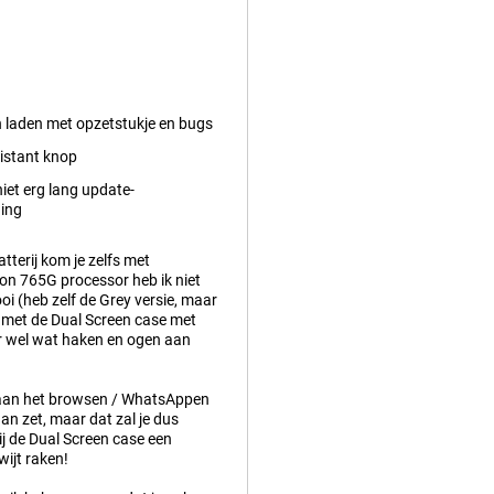
n laden met opzetstukje en bugs
istant knop
iet erg lang update-
ing
tterij kom je zelfs met
gon 765G processor heb ik niet
ooi (heb zelf de Grey versie, maar
m met de Dual Screen case met
ar wel wat haken en ogen aan
m aan het browsen / WhatsAppen
an zet, maar dat zal je dus
ij de Dual Screen case een
wijt raken!