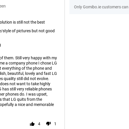
een
Only Gomibo.ie customers can 
ution is still not the best
e/style of pictures but not good
g
of them. Still very happy with my
 me a company phone I chose LG
out everything of the phone and
lish, beautiful, lovely and fast LG
quality still did not evolve.
 does not want to take highly
 has still very reliable phones
her phones do. I was upset,
ws that LG quits from the
opefully a nice and memorable
4
1