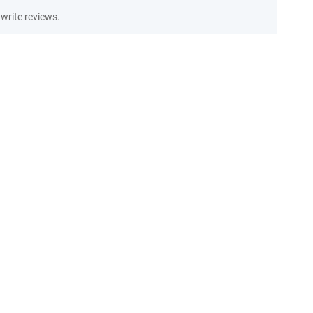
write reviews.