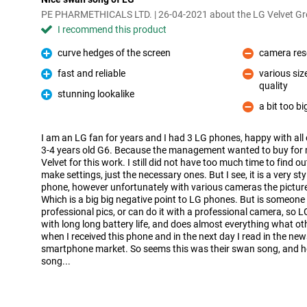
PE PHARMETHICALS LTD. | 26-04-2021 about the LG Velvet Gr
I recommend this product
curve hedges of the screen
camera resol
Pro
Con
fast and reliable
various siz
Pro
quality
Con
stunning lookalike
Pro
a bit too bi
Con
I am an LG fan for years and I had 3 LG phones, happy with all 
3-4 years old G6. Because the management wanted to buy for
Velvet for this work. I still did not have too much time to find 
make settings, just the necessary ones. But I see, it is a very sty
phone, however unfortunately with various cameras the pictures 
Which is a big big negative point to LG phones. But is someone
professional pics, or can do it with a professional camera, so LG
with long long battery life, and does almost everything what ot
when I received this phone and in the next day I read in the ne
smartphone market. So seems this was their swan song, and h
song...