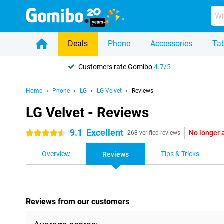
Deals
Phone
Accessories
Tab
Customers rate Gomibo
4.7/5
Home
Phone
LG
LG Velvet
Reviews
LG Velvet - Reviews
9.1
Excellent
No longer 
4.5 stars
268 verified reviews
Overview
Tips & Tricks
Reviews
Reviews from our customers