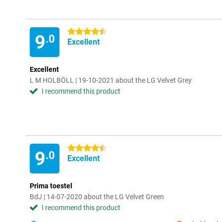
4.5 stars
9
.0
Excellent
Excellent
L M HOLBÖLL | 19-10-2021 about the LG Velvet Grey
I recommend this product
4.5 stars
9
.0
Excellent
Prima toestel
BdJ | 14-07-2020 about the LG Velvet Green
I recommend this product