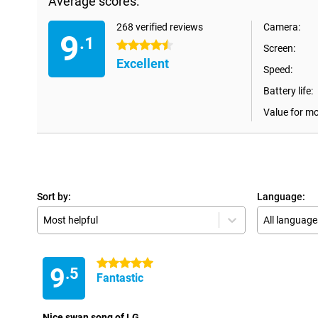
Average scores:
268 verified reviews
Camera:
9
.1
4.5 stars
Screen:
Excellent
Speed:
Battery life:
Value for m
Sort by:
Language:
Most helpful
All language
5 stars
9
.5
Fantastic
Nice swan song of LG