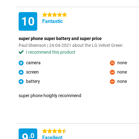
5 stars
10
Fantastic
super phone super battery and super price
Paul Steenson | 24-04-2021 about the LG Velvet Green
I recommend this product
camera
none
Pro
Con
screen
none
Pro
Con
battery
none
Pro
Con
super phone hoighly recommend
4.5 stars
9
.0
Excellent