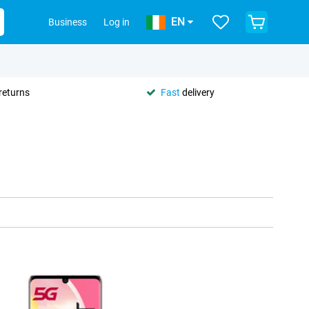
EN
Business
Log in
returns
Fast
delivery