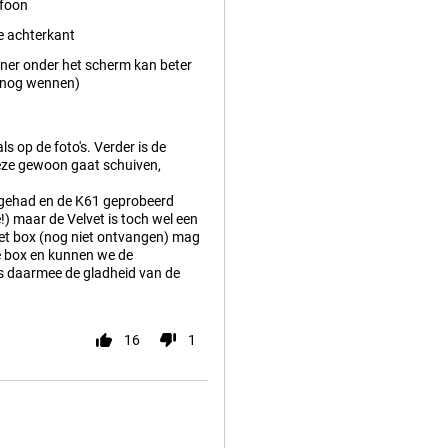
efoon
e achterkant
ner onder het scherm kan beter
t nog wennen)
ls op de foto's. Verder is de
 deze gewoon gaat schuiven,
 gehad en de K61 geprobeerd
!) maar de Velvet is toch wel een
lvet box (nog niet ontvangen) mag
de box en kunnen we de
is daarmee de gladheid van de
16
1