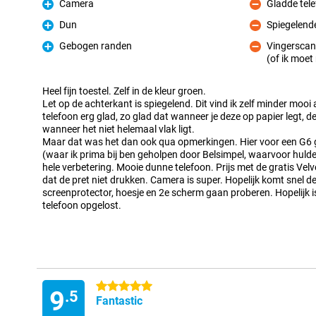
Camera
Gladde tel
Pro
Con
Dun
Spiegelend
Pro
Con
Gebogen randen
Vingerscan
Pro
(of ik moe
Con
Heel fijn toestel. Zelf in de kleur groen.
Let op de achterkant is spiegelend. Dit vind ik zelf minder mooi a
telefoon erg glad, zo glad dat wanneer je deze op papier legt,
wanneer het niet helemaal vlak ligt.
Maar dat was het dan ook qua opmerkingen. Hier voor een G6
(waar ik prima bij ben geholpen door Belsimpel, waarvoor hulde
hele verbetering. Mooie dunne telefoon. Prijs met de gratis Ve
dat de pret niet drukken. Camera is super. Hopelijk komt snel 
screenprotector, hoesje en 2e scherm gaan proberen. Hopelijk 
telefoon opgelost.
5 stars
9
.5
Fantastic