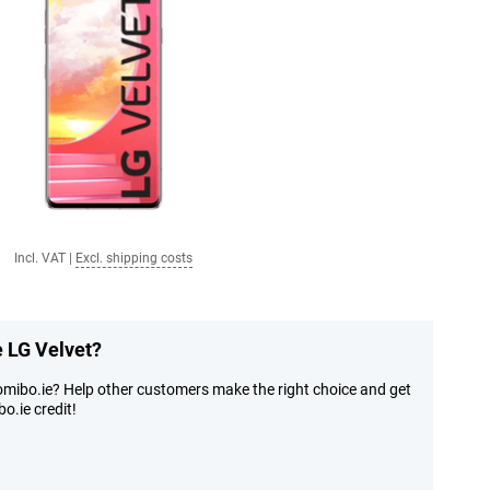
Incl. VAT
|
Excl. shipping costs
e LG Velvet?
omibo.ie? Help other customers make the right choice and get
o.ie credit!