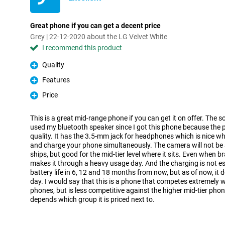
Great phone if you can get a decent price
Grey | 22-12-2020 about the LG Velvet White
I recommend this product
Quality
Pro
Features
Pro
Price
Pro
This is a great mid-range phone if you can get it on offer. The so
used my bluetooth speaker since I got this phone because the 
quality. It has the 3.5-mm jack for headphones which is nice w
and charge your phone simultaneously. The camera will not be 
ships, but good for the mid-tier level where it sits. Even when b
makes it through a heavy usage day. And the charging is not esp
battery life in 6, 12 and 18 months from now, but as of now, it do
day. I would say that this is a phone that competes extremely we
phones, but is less competitive against the higher mid-tier phon
depends which group it is priced next to.