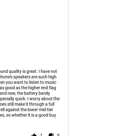
und quality is great. I have not
phone's speakers are such high
hen you want to listen to music
as good as the higher end flag
rand new, the battery barely
ecially quick. I worry about the
es still make it through a full
ll against the lower mid-tier
es, so whether it is a good buy
1
0