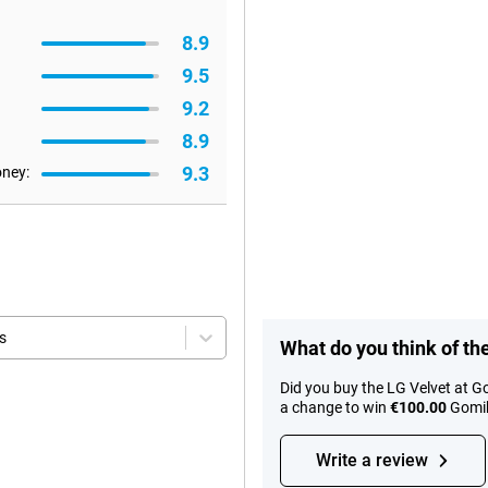
8.9
9.5
9.2
8.9
9.3
oney:
s
What do you think of th
Did you buy the LG Velvet at G
a change to win
€100.00
Gomib
Write a review