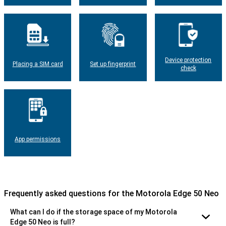
Device protection
Placing a SIM card
Set up fingerprint
check
App permissions
Frequently asked questions for the Motorola Edge 50 Neo
What can I do if the storage space of my Motorola
Edge 50 Neo is full?