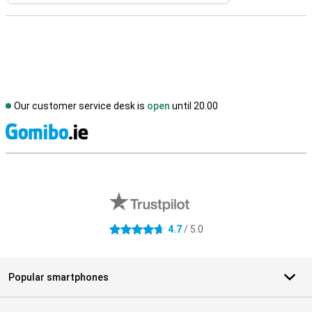
Our customer service desk is
open
until 20.00
S
External shop reviews
4.7
/ 5.0
4.7 stars
Popular smartphones