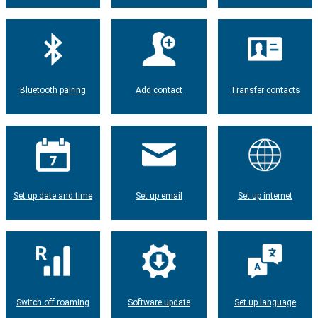
Bluetooth pairing
Add contact
Transfer contacts
Set up date and time
Set up email
Set up internet
Switch off roaming
Software update
Set up language