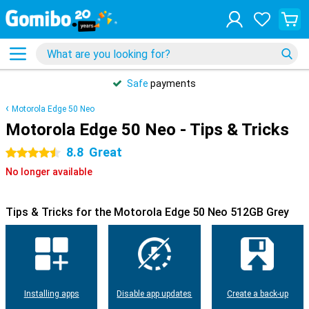
Safe
payments
Motorola Edge 50 Neo
Motorola Edge 50 Neo - Tips & Tricks
8.8
Great
4.5 stars
No longer available
Tips & Tricks for the Motorola Edge 50 Neo 512GB Grey
Installing apps
Disable app updates
Create a back-up