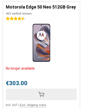
Motorola Edge 50 Neo 512GB Grey
403 verified reviews
4.5 stars
No longer available
€303.00
Incl. VAT
|
Excl. shipping costs