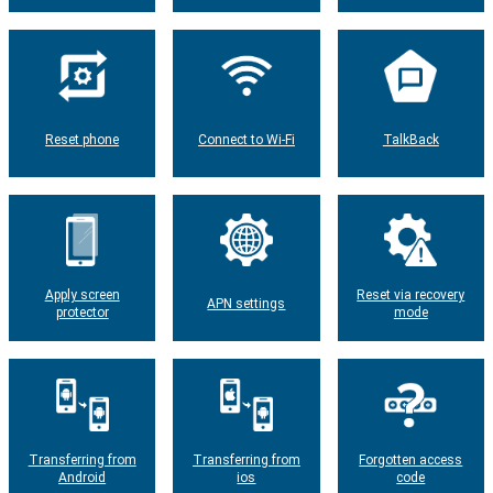
Reset phone
Connect to Wi-Fi
TalkBack
Apply screen
Reset via recovery
APN settings
protector
mode
Transferring from
Transferring from
Forgotten access
Android
ios
code