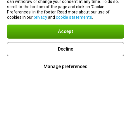
can withdraw or change your consent at any time. To do so,
scroll to the bottom of the page and click on ‘Cookie
Preferences’ in the footer. Read more about our use of
cookies in our
privacy
and
cookie statements
.
Accept
Decline
Manage preferences