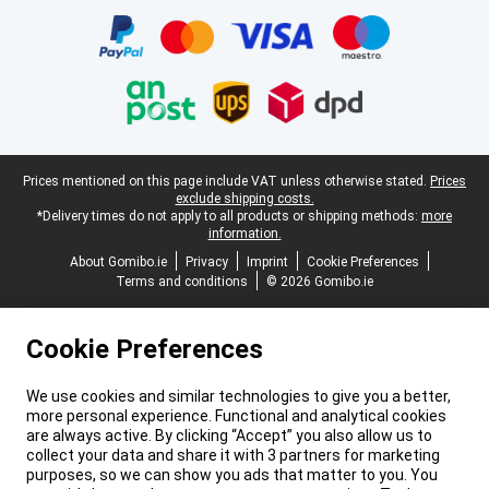
Legal footer
Prices mentioned on this page include VAT unless otherwise stated.
Prices
exclude shipping costs.
*Delivery times do not apply to all products or shipping methods:
more
information.
About Gomibo.ie
Privacy
Imprint
Cookie Preferences
Terms and conditions
© 2026 Gomibo.ie
Cookie Preferences
We use cookies and similar technologies to give you a better,
more personal experience. Functional and analytical cookies
are always active. By clicking “Accept” you also allow us to
collect your data and share it with 3 partners for marketing
purposes, so we can show you ads that matter to you. You