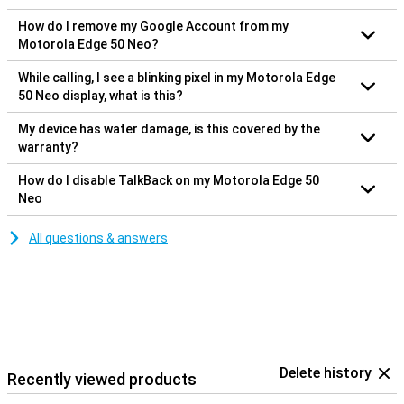
How do I remove my Google Account from my
Motorola Edge 50 Neo?
While calling, I see a blinking pixel in my Motorola Edge
50 Neo display, what is this?
My device has water damage, is this covered by the
warranty?
How do I disable TalkBack on my Motorola Edge 50
Neo
All questions & answers
Delete history
Recently viewed products