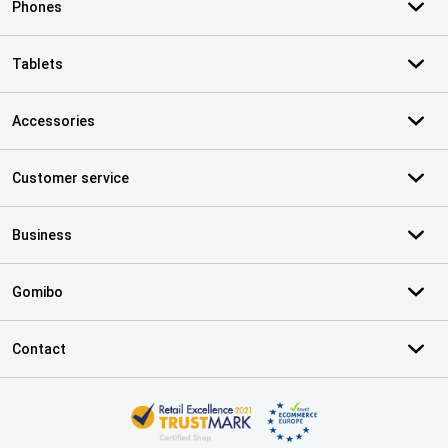
Phones
Tablets
Accessories
Customer service
Business
Gomibo
Contact
Certificates, payment methods, delivery service partners